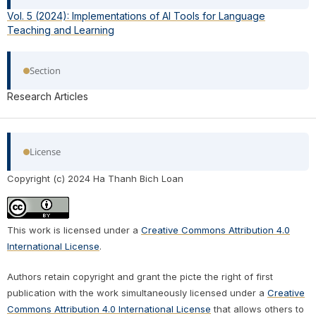
Vol. 5 (2024): Implementations of AI Tools for Language
Teaching and Learning
Section
Research Articles
License
Copyright (c) 2024 Ha Thanh Bich Loan
This work is licensed under a
Creative Commons Attribution 4.0
International License
.
Authors retain copyright and grant the picte the right of first
publication with the work simultaneously licensed under a
Creative
Commons Attribution 4.0 International License
that allows others to