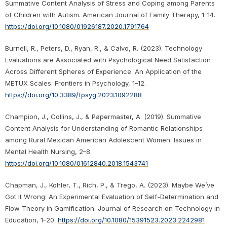
Summative Content Analysis of Stress and Coping among Parents
of Children with Autism. American Journal of Family Therapy, 1–14.
https://doi.org/10.1080/01926187.2020.1791764
Burnell, R., Peters, D., Ryan, R., & Calvo, R. (2023). Technology
Evaluations are Associated with Psychological Need Satisfaction
Across Different Spheres of Experience: An Application of the
METUX Scales. Frontiers in Psychology, 1–12.
https://doi.org/10.3389/fpsyg.2023.1092288
Champion, J., Collins, J., & Papermaster, A. (2019). Summative
Content Analysis for Understanding of Romantic Relationships
among Rural Mexican American Adolescent Women. Issues in
Mental Health Nursing, 2–8.
https://doi.org/10.1080/01612840.2018.1543741
Chapman, J., Kohler, T., Rich, P., & Trego, A. (2023). Maybe We’ve
Got It Wrong: An Experimental Evaluation of Self-Determination and
Flow Theory in Gamification. Journal of Research on Technology in
Education, 1–20.
https://doi.org/10.1080/15391523.2023.2242981