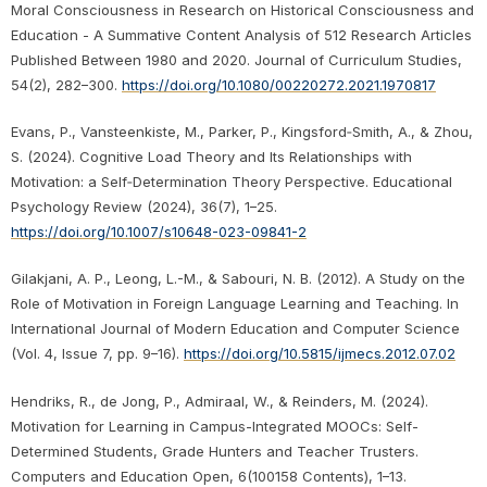
Moral Consciousness in Research on Historical Consciousness and
Education - A Summative Content Analysis of 512 Research Articles
Published Between 1980 and 2020. Journal of Curriculum Studies,
54(2), 282–300.
https://doi.org/10.1080/00220272.2021.1970817
Evans, P., Vansteenkiste, M., Parker, P., Kingsford‑Smith, A., & Zhou,
S. (2024). Cognitive Load Theory and Its Relationships with
Motivation: a Self‑Determination Theory Perspective. Educational
Psychology Review (2024), 36(7), 1–25.
https://doi.org/10.1007/s10648-023-09841-2
Gilakjani, A. P., Leong, L.-M., & Sabouri, N. B. (2012). A Study on the
Role of Motivation in Foreign Language Learning and Teaching. In
International Journal of Modern Education and Computer Science
(Vol. 4, Issue 7, pp. 9–16).
https://doi.org/10.5815/ijmecs.2012.07.02
Hendriks, R., de Jong, P., Admiraal, W., & Reinders, M. (2024).
Motivation for Learning in Campus-Integrated MOOCs: Self-
Determined Students, Grade Hunters and Teacher Trusters.
Computers and Education Open, 6(100158 Contents), 1–13.