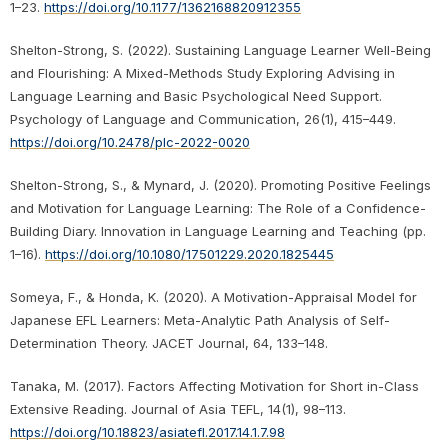
1–23.
https://doi.org/10.1177/1362168820912355
Shelton-Strong, S. (2022). Sustaining Language Learner Well-Being
and Flourishing: A Mixed-Methods Study Exploring Advising in
Language Learning and Basic Psychological Need Support.
Psychology of Language and Communication, 26(1), 415–449.
https://doi.org/10.2478/plc-2022-0020
Shelton-Strong, S., & Mynard, J. (2020). Promoting Positive Feelings
and Motivation for Language Learning: The Role of a Confidence-
Building Diary. Innovation in Language Learning and Teaching (pp.
1–16).
https://doi.org/10.1080/17501229.2020.1825445
Someya, F., & Honda, K. (2020). A Motivation-Appraisal Model for
Japanese EFL Learners: Meta-Analytic Path Analysis of Self-
Determination Theory. JACET Journal, 64, 133–148.
Tanaka, M. (2017). Factors Affecting Motivation for Short in-Class
Extensive Reading. Journal of Asia TEFL, 14(1), 98–113.
https://doi.org/10.18823/asiatefl.2017.14.1.7.98