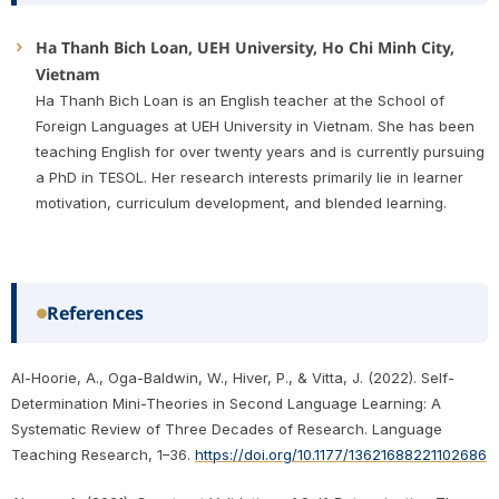
Ha Thanh Bich Loan, UEH University, Ho Chi Minh City,
Vietnam
Ha Thanh Bich Loan is an English teacher at the School of
Foreign Languages at UEH University in Vietnam. She has been
teaching English for over twenty years and is currently pursuing
a PhD in TESOL. Her research interests primarily lie in learner
motivation, curriculum development, and blended learning.
References
Al-Hoorie, A., Oga-Baldwin, W., Hiver, P., & Vitta, J. (2022). Self-
Determination Mini-Theories in Second Language Learning: A
Systematic Review of Three Decades of Research. Language
Teaching Research, 1–36.
https://doi.org/10.1177/13621688221102686