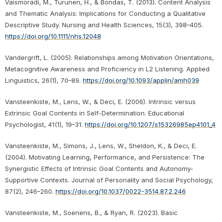
Vaismoradi, M., Turunen, H., & Bondas, T. (2013). Content Analysis
and Thematic Analysis: Implications for Conducting a Qualitative
Descriptive Study. Nursing and Health Sciences, 15(3), 398–405.
https://doi.org/10.1111/nhs.12048
Vandergrift, L. (2005). Relationships among Motivation Orientations,
Metacognitive Awareness and Proficiency in L2 Listening. Applied
Linguistics, 26(1), 70–89.
https://doi.org/10.1093/applin/amh039
Vansteenkiste, M., Lens, W., & Deci, E. (2006). Intrinsic versus
Extrinsic Goal Contents in Self-Determination. Educational
Psychologist, 41(1), 19–31.
https://doi.org/10.1207/s15326985ep4101_4
Vansteenkiste, M., Simons, J., Lens, W., Sheldon, K., & Deci, E.
(2004). Motivating Learning, Performance, and Persistence: The
Synergistic Effects of Intrinsic Goal Contents and Autonomy-
Supportive Contexts. Journal of Personality and Social Psychology,
87(2), 246–260.
https://doi.org/10.1037/0022-3514.87.2.246
Vansteenkiste, M., Soenens, B., & Ryan, R. (2023). Basic