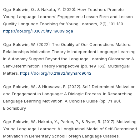
Oga-Baldwin, Q., & Nakata, Y. (2020). How Teachers Promote
Young Language Learners’ Engagement: Lesson Form and Lesson
Quality. Language Teaching for Young Learners, 2(1), 101–130.
https://doi.org/10.1075/ltyl.19009.oga
Oga-Baldwin, W. (2022). The Quality of Our Connections Matters:
Relationships Motivation Theory in Independent Language Learning.
In Autonomy Support Beyond the Language Learning Classroom: A
Self-Determination Theory Perspective (pp. 149–163). Multilingual
Matters.
https://doi.org/10.21832/mynard9042
Oga-Baldwin, W., & Hirosawa, E. (2022). Self-Determined Motivation
and Engagement in Language: A Dialogic Process. In Researching
Language Learning Motivation: A Concise Guide (pp. 71–80).
Bloomsbury.
Oga-Baldwin, W., Nakata, Y., Parker, P., & Ryan, R. (2017). Motivating
Young Language Learners: A Longitudinal Model of Self-Determined
Motivation in Elementary School Foreign Language Classes.