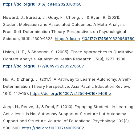
https://doi.org/10.1016/j.caeo.2023.100158
Howard, J., Bureau, J., Guay, F., Chong, J., & Ryan, R. (2021).
Student Motivation and Associated Outcomes: A Meta-Analysis
From Self-Determination Theory. Perspectives on Psychological
Science, 16(6), 1300–1323.
https://doi.org/10.1177/1745691620966789
Hsieh, H.-F., & Shannon, S. (2005). Three Approaches to Qualitative
Content Analysis. Qualitative Health Research, 15(9), 1277–1288.
https://doi.org/10.1177/1049732305276687
Hu, P., & Zhang, J. (2017). A Pathway to Learner Autonomy: A Self-
Determination Theory Perspective. Asia Pacific Education Review,
18(1), 147–157.
https://doi.org/10.1007/s12564-016-9468-z
Jang, H., Reeve, J., & Deci, E. (2010). Engaging Students in Learning
Activities: It Is Not Autonomy Support or Structure but Autonomy
Support and Structure. Journal of Educational Psychology, 102(3),
588–600.
https://doi.org/10.1037/a0019682