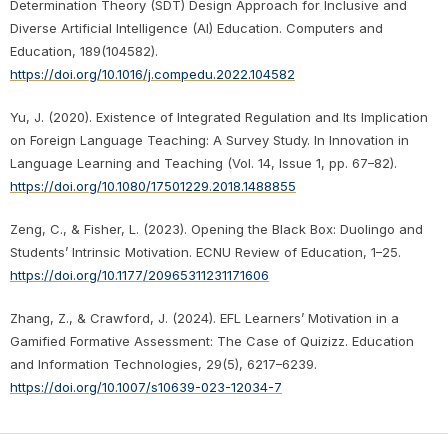
Determination Theory (SDT) Design Approach for Inclusive and
Diverse Artificial Intelligence (AI) Education. Computers and
Education, 189(104582).
https://doi.org/10.1016/j.compedu.2022.104582
Yu, J. (2020). Existence of Integrated Regulation and Its Implication
on Foreign Language Teaching: A Survey Study. In Innovation in
Language Learning and Teaching (Vol. 14, Issue 1, pp. 67–82).
https://doi.org/10.1080/17501229.2018.1488855
Zeng, C., & Fisher, L. (2023). Opening the Black Box: Duolingo and
Students’ Intrinsic Motivation. ECNU Review of Education, 1–25.
https://doi.org/10.1177/20965311231171606
Zhang, Z., & Crawford, J. (2024). EFL Learners’ Motivation in a
Gamified Formative Assessment: The Case of Quizizz. Education
and Information Technologies, 29(5), 6217–6239.
https://doi.org/10.1007/s10639-023-12034-7