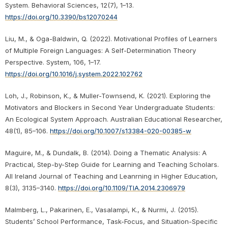
System. Behavioral Sciences, 12(7), 1–13.
https://doi.org/10.3390/bs12070244
Liu, M., & Oga-Baldwin, Q. (2022). Motivational Profiles of Learners
of Multiple Foreign Languages: A Self-Determination Theory
Perspective. System, 106, 1–17.
https://doi.org/10.1016/j.system.2022.102762
Loh, J., Robinson, K., & Muller-Townsend, K. (2021). Exploring the
Motivators and Blockers in Second Year Undergraduate Students:
An Ecological System Approach. Australian Educational Researcher,
48(1), 85–106.
https://doi.org/10.1007/s13384-020-00385-w
Maguire, M., & Dundalk, B. (2014). Doing a Thematic Analysis: A
Practical, Step-by-Step Guide for Learning and Teaching Scholars.
All Ireland Journal of Teaching and Leanrning in Higher Education,
8(3), 3135–3140.
https://doi.org/10.1109/TIA.2014.2306979
Malmberg, L., Pakarinen, E., Vasalampi, K., & Nurmi, J. (2015).
Students’ School Performance, Task-Focus, and Situation-Specific