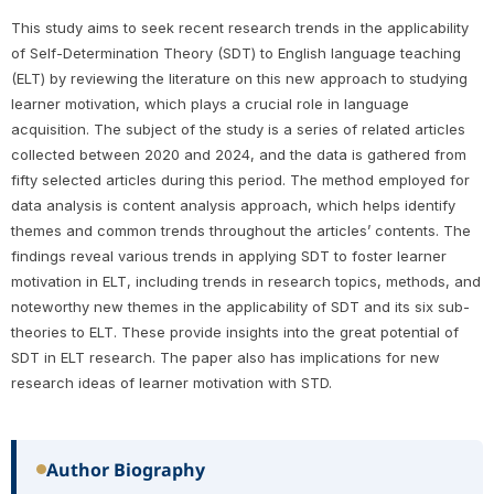
This study aims to seek recent research trends in the applicability
of Self-Determination Theory (SDT) to English language teaching
(ELT) by reviewing the literature on this new approach to studying
learner motivation, which plays a crucial role in language
acquisition. The subject of the study is a series of related articles
collected between 2020 and 2024, and the data is gathered from
fifty selected articles during this period. The method employed for
data analysis is content analysis approach, which helps identify
themes and common trends throughout the articles’ contents. The
findings reveal various trends in applying SDT to foster learner
motivation in ELT, including trends in research topics, methods, and
noteworthy new themes in the applicability of SDT and its six sub-
theories to ELT. These provide insights into the great potential of
SDT in ELT research. The paper also has implications for new
research ideas of learner motivation with STD.
Author Biography