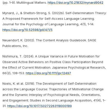
(pp. 1–9). Multilingual Matters.
https://doi.org/10.21832/mynard9042
Mynard, J., & Shelton-Strong, S. (2022b). Self-Determination Theory:
A Proposed Framework for Self-Access Language Learning.
Journal for the Psychology of Language Learning, 4(1), 1–14.
https://doi.org/10.52598/jpll/4/1/5
Neuendorf, K. (2002). The Content Analysis Guidebook. SAGE
Publications, Inc.
Nishimura, T. (2024). A Unique Variance in Future Motivation for
Observed Active Behaviors on Positive Class Participation Beyond
the Effect of Current Motivation. Japanese Psychological Research,
66(2), 138–153.
https://doi.org/10.1111/jpr.12497
Noels, K. et al. (2018). The Development of Self-Determination
across the Language Course: Trajectories of Motivational Change
and the Dynamic Interplay of Psychological Needs, Orientations,
and Engagement. Studies in Second Language Acquisition, 41(4), 1–
31.
https://doi.org/10.1017/S0272263118000189