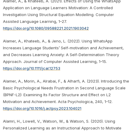
Alamer, A., & Khateeb, A. (2021). Effects of Using the WhatsApp
Application on Language Learners Motivation: A Controlled
Investigation Using Structural Equation Modelling. Computer
Assisted Language Learning, 1–27.
https://doi.org/10.1080/09588221.2021.1903042
Alamer, A., Khateeb, A., & Jeno, L. (2022). Using WhatsApp
Increases Language Students’ Self-motivation and Achievement,
and Decreases Learning Anxiety: A Self-Determination Theory
Approach. Journal of Computer Assisted Learning, 1–15.
https://doi.org/10.1111/jcal.12753
Alamer, A., Morin, A., Alrabai, F., & Alharfi, A. (2023). Introducing the
Basic Psychological Needs Frustration in Second Language Scale
(BPNF-L2): Examining Its Factor Structure and Effect on L2
Motivation and Achievement. Acta Psychologica, 240, 1–12.
https://doi.org/10.1016/j.actpsy.2023.104021
Alamri, H., Lowell, V., Watson, W., & Watson, S. (2020). Using
Personalized Learning as an Instructional Approach to Motivate