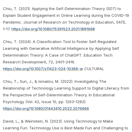
Chiu, T. (2021). Applying the Self-Determination Theory (SDT) to
Explain Student Engagement in Online Learning during the COVID-19
Pandemic. Journal of Research on Technology in Education, 54(1),
1–17.
https://doi.org/10.1080/15391523.2021.1891998
Chiu, T. (2024). A Classification Tool to Foster Self-Regulated
Learning with Generative Artificial Intelligence by Applying Self
Determination Theory: A Case of ChatGPT. Education Tech
Research Development, 72, 2401–2416.
https://doi.org/10.1007/s11423-024-10366-w
CULTURAL
Chiu, T., Sun, J., & Ismailov, M. (2022). Investigating The
Relationship of Technology Learning Support to Digital Literacy from
the Perspective of Self-Determination Theory. In Educational
Psychology (Vol. 42, Issue 10, pp. 1263–1282).
https://doi.org/10.1080/01443410.2022.2074966
David, L., & Weinstein, N. (2023). Using Technology to Make
Learning Fun: Technology Use is Best Made Fun and Challenging to