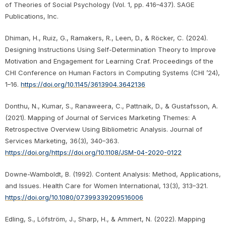
of Theories of Social Psychology (Vol. 1, pp. 416–437). SAGE
Publications, Inc.
Dhiman, H., Ruiz, G., Ramakers, R., Leen, D., & Röcker, C. (2024).
Designing Instructions Using Self-Determination Theory to Improve
Motivation and Engagement for Learning Craf. Proceedings of the
CHI Conference on Human Factors in Computing Systems (CHI ’24),
1–16.
https://doi.org/10.1145/3613904.3642136
Donthu, N., Kumar, S., Ranaweera, C., Pattnaik, D., & Gustafsson, A.
(2021). Mapping of Journal of Services Marketing Themes: A
Retrospective Overview Using Bibliometric Analysis. Journal of
Services Marketing, 36(3), 340–363.
https://doi.org/https://doi.org/10.1108/JSM-04-2020-0122
Downe-Wamboldt, B. (1992). Content Analysis: Method, Applications,
and Issues. Health Care for Women International, 13(3), 313–321.
https://doi.org/10.1080/07399339209516006
Edling, S., Löfström, J., Sharp, H., & Ammert, N. (2022). Mapping