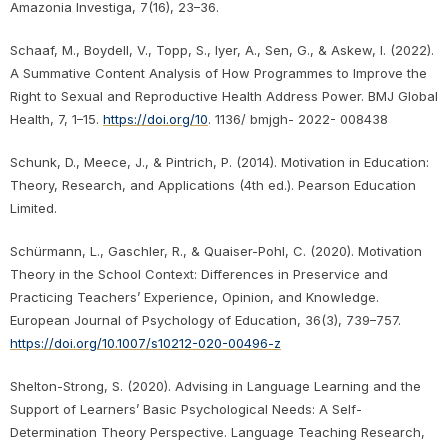
Amazonia Investiga, 7(16), 23–36.
Schaaf, M., Boydell, V., Topp, S., Iyer, A., Sen, G., & Askew, I. (2022).
A Summative Content Analysis of How Programmes to Improve the
Right to Sexual and Reproductive Health Address Power. BMJ Global
Health, 7, 1–15.
https://doi.org/10
. 1136/ bmjgh- 2022- 008438
Schunk, D., Meece, J., & Pintrich, P. (2014). Motivation in Education:
Theory, Research, and Applications (4th ed.). Pearson Education
Limited.
Schürmann, L., Gaschler, R., & Quaiser-Pohl, C. (2020). Motivation
Theory in the School Context: Differences in Preservice and
Practicing Teachers’ Experience, Opinion, and Knowledge.
European Journal of Psychology of Education, 36(3), 739–757.
https://doi.org/10.1007/s10212-020-00496-z
Shelton-Strong, S. (2020). Advising in Language Learning and the
Support of Learners’ Basic Psychological Needs: A Self-
Determination Theory Perspective. Language Teaching Research,