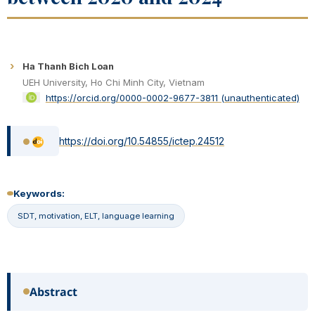
Ha Thanh Bich Loan
UEH University, Ho Chi Minh City, Vietnam
https://orcid.org/0000-0002-9677-3811 (unauthenticated)
https://doi.org/10.54855/ictep.24512
Keywords:
SDT, motivation, ELT, language learning
Abstract