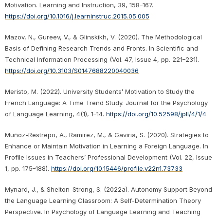
Motivation. Learning and Instruction, 39, 158–167.
https://doi.org/10.1016/j.learninstruc.2015.05.005
Mazov, N., Gureev, V., & Glinskikh, V. (2020). The Methodological
Basis of Defining Research Trends and Fronts. In Scientific and
Technical Information Processing (Vol. 47, Issue 4, pp. 221–231).
https://doi.org/10.3103/S0147688220040036
Meristo, M. (2022). University Students’ Motivation to Study the
French Language: A Time Trend Study. Journal for the Psychology
of Language Learning, 4(1), 1–14.
https://doi.org/10.52598/jpll/4/1/4
Muñoz-Restrepo, A., Ramirez, M., & Gaviria, S. (2020). Strategies to
Enhance or Maintain Motivation in Learning a Foreign Language. In
Profile Issues in Teachers’ Professional Development (Vol. 22, Issue
1, pp. 175–188).
https://doi.org/10.15446/profile.v22n1.73733
Mynard, J., & Shelton-Strong, S. (2022a). Autonomy Support Beyond
the Language Learning Classroom: A Self-Determination Theory
Perspective. In Psychology of Language Learning and Teaching