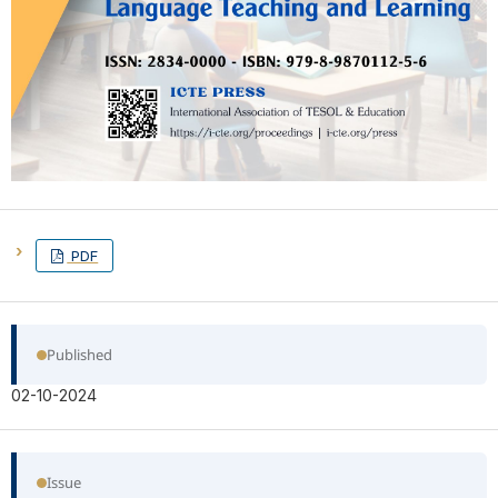
PDF
Published
02-10-2024
Issue