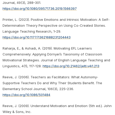
Journal, 49(3), 288–301.
https://doi.org/10.1080/09571736.2019.1566397
Printer, L. (2023). Positive Emotions and Intrinsic Motivation: A Self-
Determination Theory Perspective on Using Co-Created Stories.
Language Teaching Research, 1–29.
https://doi.org/10.1177/13621688231204443
Raharja, E., & Ashadi, A. (2019). Motivating EFL Learners
Comprehensively: Applying Dörnyei’s Taxonomy of Classroom
Motivational Strategies. Journal of English Language Teaching and
Linguistics, 4(1), 117–128.
https://doi.org/10.21462/jeltl.v4i1.213
Reeve, J. (2006). Teachers as Facilitators: What Autonomy‐
Supportive Teachers Do and Why Their Students Benefit. The
Elementary School Journal, 106(3), 225–236.
https://doi.org/10.1086/501484
Reeve, J. (2009). Understand Motivation and Emotion (5th ed.). John
Wiley & Sons, Inc.