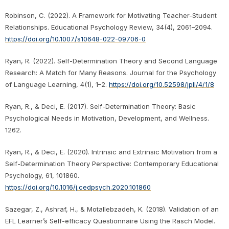
Robinson, C. (2022). A Framework for Motivating Teacher-Student
Relationships. Educational Psychology Review, 34(4), 2061–2094.
https://doi.org/10.1007/s10648-022-09706-0
Ryan, R. (2022). Self-Determination Theory and Second Language
Research: A Match for Many Reasons. Journal for the Psychology
of Language Learning, 4(1), 1–2.
https://doi.org/10.52598/jpll/4/1/8
Ryan, R., & Deci, E. (2017). Self-Determination Theory: Basic
Psychological Needs in Motivation, Development, and Wellness.
1262.
Ryan, R., & Deci, E. (2020). Intrinsic and Extrinsic Motivation from a
Self-Determination Theory Perspective: Contemporary Educational
Psychology, 61, 101860.
https://doi.org/10.1016/j.cedpsych.2020.101860
Sazegar, Z., Ashraf, H., & Motallebzadeh, K. (2018). Validation of an
EFL Learner’s Self-efficacy Questionnaire Using the Rasch Model.