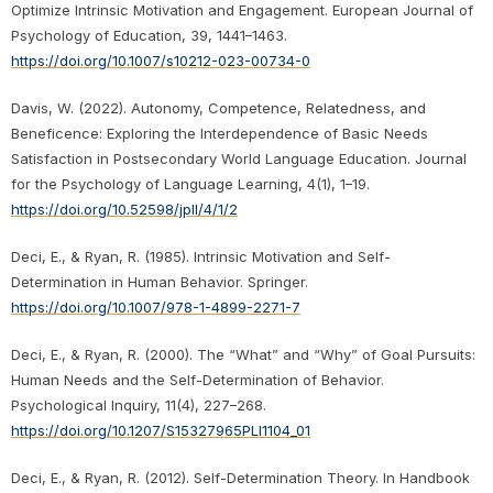
Optimize Intrinsic Motivation and Engagement. European Journal of
Psychology of Education, 39, 1441–1463.
https://doi.org/10.1007/s10212-023-00734-0
Davis, W. (2022). Autonomy, Competence, Relatedness, and
Beneficence: Exploring the Interdependence of Basic Needs
Satisfaction in Postsecondary World Language Education. Journal
for the Psychology of Language Learning, 4(1), 1–19.
https://doi.org/10.52598/jpll/4/1/2
Deci, E., & Ryan, R. (1985). Intrinsic Motivation and Self-
Determination in Human Behavior. Springer.
https://doi.org/10.1007/978-1-4899-2271-7
Deci, E., & Ryan, R. (2000). The “What” and “Why” of Goal Pursuits:
Human Needs and the Self-Determination of Behavior.
Psychological Inquiry, 11(4), 227–268.
https://doi.org/10.1207/S15327965PLI1104_01
Deci, E., & Ryan, R. (2012). Self-Determination Theory. In Handbook