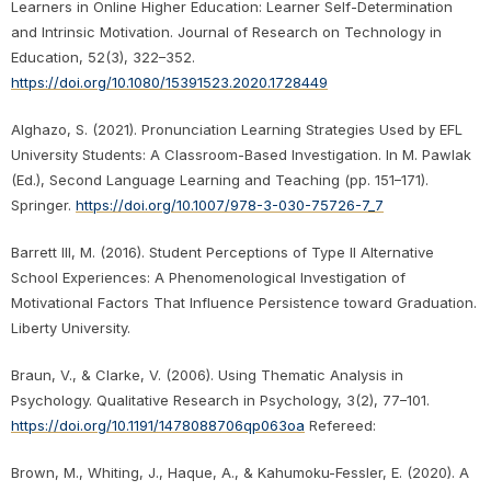
Learners in Online Higher Education: Learner Self-Determination
and Intrinsic Motivation. Journal of Research on Technology in
Education, 52(3), 322–352.
https://doi.org/10.1080/15391523.2020.1728449
Alghazo, S. (2021). Pronunciation Learning Strategies Used by EFL
University Students: A Classroom-Based Investigation. In M. Pawlak
(Ed.), Second Language Learning and Teaching (pp. 151–171).
Springer.
https://doi.org/10.1007/978-3-030-75726-7_7
Barrett III, M. (2016). Student Perceptions of Type II Alternative
School Experiences: A Phenomenological Investigation of
Motivational Factors That Influence Persistence toward Graduation.
Liberty University.
Braun, V., & Clarke, V. (2006). Using Thematic Analysis in
Psychology. Qualitative Research in Psychology, 3(2), 77–101.
https://doi.org/10.1191/1478088706qp063oa
Refereed:
Brown, M., Whiting, J., Haque, A., & Kahumoku-Fessler, E. (2020). A