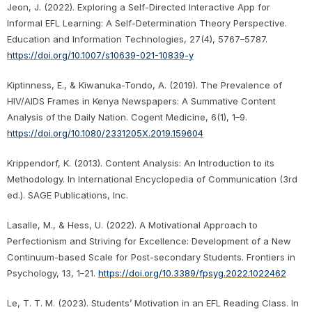
Jeon, J. (2022). Exploring a Self-Directed Interactive App for
Informal EFL Learning: A Self-Determination Theory Perspective.
Education and Information Technologies, 27(4), 5767–5787.
https://doi.org/10.1007/s10639-021-10839-y
Kiptinness, E., & Kiwanuka-Tondo, A. (2019). The Prevalence of
HIV/AIDS Frames in Kenya Newspapers: A Summative Content
Analysis of the Daily Nation. Cogent Medicine, 6(1), 1–9.
https://doi.org/10.1080/2331205X.2019.159604
Krippendorf, K. (2013). Content Analysis: An Introduction to its
Methodology. In International Encyclopedia of Communication (3rd
ed.). SAGE Publications, Inc.
Lasalle, M., & Hess, U. (2022). A Motivational Approach to
Perfectionism and Striving for Excellence: Development of a New
Continuum-based Scale for Post-secondary Students. Frontiers in
Psychology, 13, 1–21.
https://doi.org/10.3389/fpsyg.2022.1022462
Le, T. T. M. (2023). Students’ Motivation in an EFL Reading Class. In