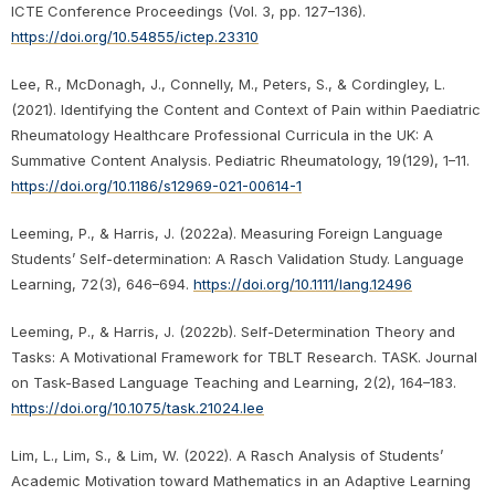
ICTE Conference Proceedings (Vol. 3, pp. 127–136).
https://doi.org/10.54855/ictep.23310
Lee, R., McDonagh, J., Connelly, M., Peters, S., & Cordingley, L.
(2021). Identifying the Content and Context of Pain within Paediatric
Rheumatology Healthcare Professional Curricula in the UK: A
Summative Content Analysis. Pediatric Rheumatology, 19(129), 1–11.
https://doi.org/10.1186/s12969-021-00614-1
Leeming, P., & Harris, J. (2022a). Measuring Foreign Language
Students’ Self-determination: A Rasch Validation Study. Language
Learning, 72(3), 646–694.
https://doi.org/10.1111/lang.12496
Leeming, P., & Harris, J. (2022b). Self-Determination Theory and
Tasks: A Motivational Framework for TBLT Research. TASK. Journal
on Task-Based Language Teaching and Learning, 2(2), 164–183.
https://doi.org/10.1075/task.21024.lee
Lim, L., Lim, S., & Lim, W. (2022). A Rasch Analysis of Students’
Academic Motivation toward Mathematics in an Adaptive Learning