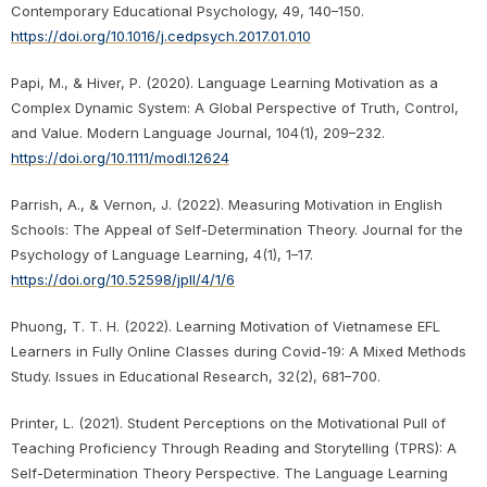
Contemporary Educational Psychology, 49, 140–150.
https://doi.org/10.1016/j.cedpsych.2017.01.010
Papi, M., & Hiver, P. (2020). Language Learning Motivation as a
Complex Dynamic System: A Global Perspective of Truth, Control,
and Value. Modern Language Journal, 104(1), 209–232.
https://doi.org/10.1111/modl.12624
Parrish, A., & Vernon, J. (2022). Measuring Motivation in English
Schools: The Appeal of Self-Determination Theory. Journal for the
Psychology of Language Learning, 4(1), 1–17.
https://doi.org/10.52598/jpll/4/1/6
Phuong, T. T. H. (2022). Learning Motivation of Vietnamese EFL
Learners in Fully Online Classes during Covid-19: A Mixed Methods
Study. Issues in Educational Research, 32(2), 681–700.
Printer, L. (2021). Student Perceptions on the Motivational Pull of
Teaching Proficiency Through Reading and Storytelling (TPRS): A
Self-Determination Theory Perspective. The Language Learning