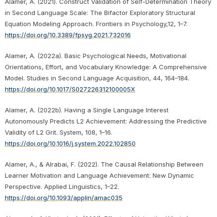
Alamer, A. (2021). Construct Validation of Self-Determination Theory
in Second Language Scale: The Bifactor Exploratory Structural
Equation Modeling Approach. Frontiers in Psychology,12, 1–7.
https://doi.org/10.3389/fpsyg.2021.732016
Alamer, A. (2022a). Basic Psychological Needs, Motivational
Orientations, Effort, and Vocabulary Knowledge: A Comprehensive
Model. Studies in Second Language Acquisition, 44, 164–184.
https://doi.org/10.1017/S027226312100005X
Alamer, A. (2022b). Having a Single Language Interest
Autonomously Predicts L2 Achievement: Addressing the Predictive
Validity of L2 Grit. System, 108, 1–16.
https://doi.org/10.1016/j.system.2022.102850
Alamer, A., & Alrabai, F. (2022). The Causal Relationship Between
Learner Motivation and Language Achievement: New Dynamic
Perspective. Applied Linguistics, 1–22.
https://doi.org/10.1093/applin/amac035