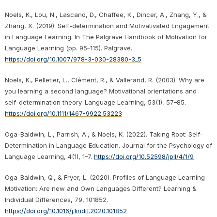
Noels, K., Lou, N., Lascano, D., Chaffee, K., Dincer, A., Zhang, Y., &
Zhang, X. (2019). Self-determination and Motivativated Engagement
in Language Learning. In The Palgrave Handbook of Motivation for
Language Learning (pp. 95–115). Palgrave.
https://doi.org/10.1007/978-3-030-28380-3_5
Noels, K., Pelletier, L., Clément, R., & Vallerand, R. (2003). Why are
you learning a second language? Motivational orientations and
self-determination theory. Language Learning, 53(1), 57–85.
https://doi.org/10.1111/1467-9922.53223
Oga-Baldwin, L., Parrish, A., & Noels, K. (2022). Taking Root: Self-
Determination in Language Education. Journal for the Psychology of
Language Learning, 4(1), 1–7.
https://doi.org/10.52598/jpll/4/1/9
Oga-Baldwin, Q., & Fryer, L. (2020). Profiles of Language Learning
Motivation: Are new and Own Languages Different? Learning &
Individual Differences, 79, 101852.
https://doi.org/10.1016/j.lindif.2020.101852