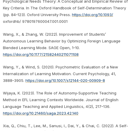
Psychological Needs Theory: A Conceptual and Empirical Review of
Key Criteria. In The Oxford Handbook of Self-Determination Theory
(pp. 84–123). Oxford University Press.
https://doi.org/10.1093/
oxfordhb/ 9780197600047.001.0001
Wang, X., & Zhang, W. (2022). Improvement of Students’
Autonomous Learning Behavior by Optimizing Foreign Language
Blended Learning Mode. SAGE Open, 1–10.
https://doi.org/10.1177/21582440211071108
Wang, Y., & Wind, S. (2020). Psychometric Evaluation of a New
Internalization of Learning Motivation. Current Psychology, 41,
3888–3905.
https://doi.org/10.1007/s12144-020-00909-8
Wijaya, K. (2023). The Role of Autonomy-Supportive Teaching
Method in EFL Learning Contexts Worldwide. Journal of English
Language Teaching and Applied Linguistics, 4(2), 217–136.
https://doi.org/10.21460/saga.2023.42.140
Xia, Q., Chiu, T., Lee, M., Sanusi, I., Dai, Y., & Chai, C. (2022). A Self-