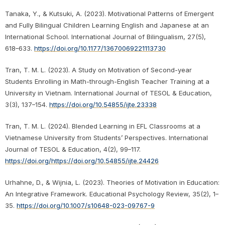
Tanaka, Y., & Kutsuki, A. (2023). Motivational Patterns of Emergent
and Fully Bilingual Children Learning English and Japanese at an
International School. International Journal of Bilingualism, 27(5),
618–633.
https://doi.org/10.1177/13670069221113730
Tran, T. M. L. (2023). A Study on Motivation of Second-year
Students Enrolling in Math-through-English Teacher Training at a
University in Vietnam. International Journal of TESOL & Education,
3(3), 137–154.
https://doi.org/10.54855/ijte.23338
Tran, T. M. L. (2024). Blended Learning in EFL Classrooms at a
Vietnamese University from Students’ Perspectives. International
Journal of TESOL & Education, 4(2), 99–117.
https://doi.org/https://doi.org/10.54855/ijte.24426
Urhahne, D., & Wijnia, L. (2023). Theories of Motivation in Education:
An Integrative Framework. Educational Psychology Review, 35(2), 1–
35.
https://doi.org/10.1007/s10648-023-09767-9