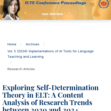
Home
/
Archives
/
Vol. 5 (2024): Implementations of AI Tools for Language
Teaching and Learning
/
Research Articles
Exploring Self-Determination
Theory in ELT: A Content
Analysis of Research Trends
between 2020 and 2024