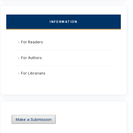
INFORMATION
For Readers
For Authors
For Librarians
Make a Submission