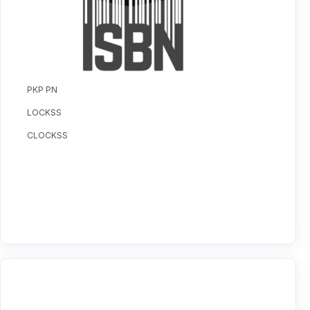
PKP PN
LOCKSS
CLOCKSS