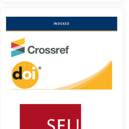
INDEXED