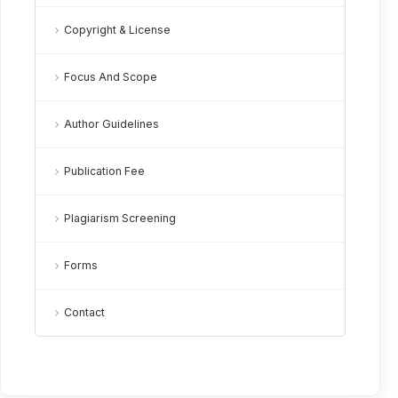
Copyright & License
Focus And Scope
Author Guidelines
Publication Fee
Plagiarism Screening
Forms
Contact