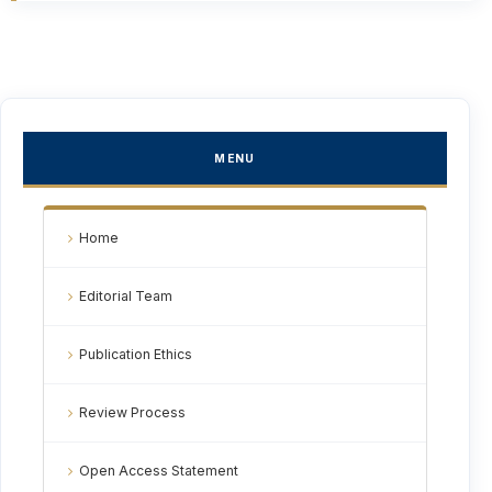
MENU
Home
Editorial Team
Publication Ethics
Review Process
Open Access Statement