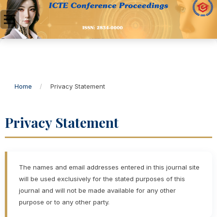
Home
/
Privacy Statement
Privacy Statement
The names and email addresses entered in this journal site
will be used exclusively for the stated purposes of this
journal and will not be made available for any other
purpose or to any other party.