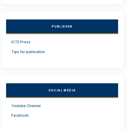
PUBLISHER
ICTE Press
Tips for publication
SOCIAL MEDIA
Youtube Channel
Facebook