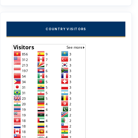
COUNTRY VISITORS