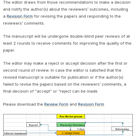
The editor draws from those recommendations to make a decision
and notify the author(s) about the reviewers’ outcomes, including
a
Revision Form
for revising the papers and responding to the
reviewers’ comments.
The manuscript will be undergone double-blind peer reviews of at
least 2 rounds to receive comments for improving the quality of the
paper.
The editor may make a reject or accept decision after the first or
second round of review. In case the editor is satisfied that the
revised manuscript is suitable for publication or if the author(s)
failed to revise the papers based on the reviewers’ comments, a
final decision of “accept” or “reject can be made.
Please download the
Review Form
and
Revision Form