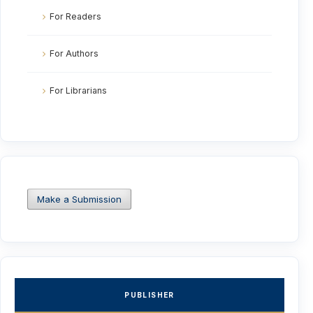
For Readers
For Authors
For Librarians
Make a Submission
PUBLISHER