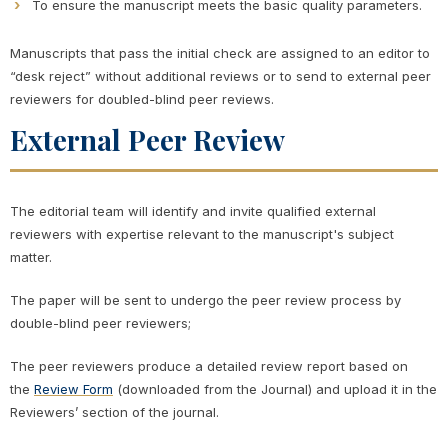
To ensure the manuscript meets the basic quality parameters.
Manuscripts that pass the initial check are assigned to an editor to
“desk reject” without additional reviews or to send to external peer
reviewers for doubled-blind peer reviews.
External Peer Review
The editorial team will identify and invite qualified external
reviewers with expertise relevant to the manuscript's subject
matter.
The paper will be sent to undergo the peer review process by
double-blind peer reviewers;
The peer reviewers produce a detailed review report based on
the
Review Form
(downloaded from the Journal) and upload it in the
Reviewers’ section of the journal.