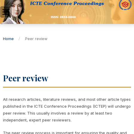
Home
/
Peer review
Peer review
All research articles, literature reviews, and most other article types
published in the ICTE Conference Proceedings (ICTEP) will undergo
peer review. This usually involves a review by at least two
independent, expert peer reviewers.
The peer review process is important for ensuring the quality and