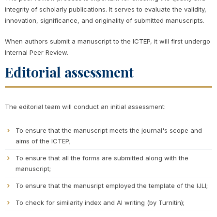
integrity of scholarly publications. It serves to evaluate the validity,
innovation, significance, and originality of submitted manuscripts.
When authors submit a manuscript to the ICTEP, it will first undergo
Internal Peer Review.
Editorial assessment
The editorial team will conduct an initial assessment:
To ensure that the manuscript meets the journal's scope and
aims of the ICTEP;
To ensure that all the forms are submitted along with the
manuscript;
To ensure that the manusript employed the template of the IJLI;
To check for similarity index and AI writing (by Turnitin);