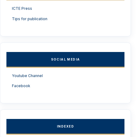
ICTE Press
Tips for publication
SOCIAL MEDIA
Youtube Channel
Facebook
INDEXED