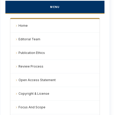
MENU
Home
Editorial Team
Publication Ethics
Review Process
Open Access Statement
Copyright & License
Focus And Scope