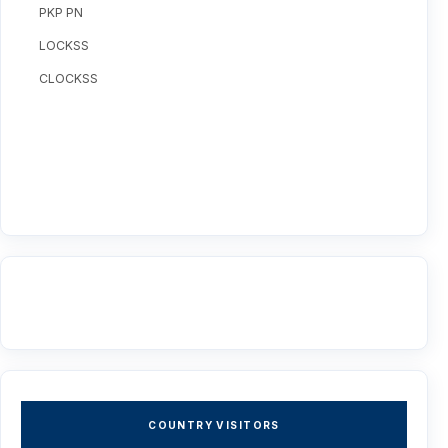
PKP PN
LOCKSS
CLOCKSS
COUNTRY VISITORS