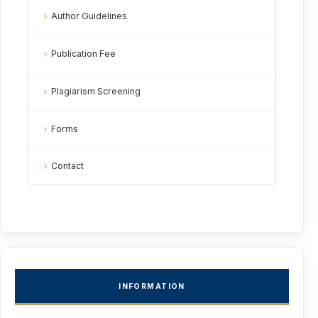
Author Guidelines
Publication Fee
Plagiarism Screening
Forms
Contact
INFORMATION