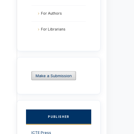
For Authors
For Librarians
Make a Submission
PUBLISHER
ICTE Press