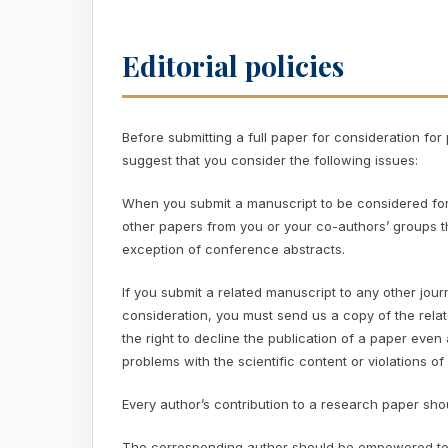
Editorial policies
Before submitting a full paper for consideration fo
suggest that you consider the following issues:
When you submit a manuscript to be considered for pu
other papers from you or your co-authors’ groups th
exception of conference abstracts.
If you submit a related manuscript to any other jo
consideration, you must send us a copy of the relat
the right to decline the publication of a paper even
problems with the scientific content or violations of 
Every author’s contribution to a research paper shou
The corresponding author should be empowered to 