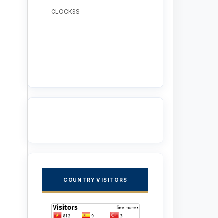
CLOCKSS
COUNTRY VISITORS