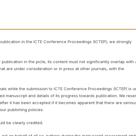
r publication in the ICTE Conference Proceedings (ICTEP), we strongly
blication in the picte, its content must not significantly overlap with
at are under consideration or in press at other journals, with the
urnals while the submission to ICTE Conference Proceedings (ICTEP)
is 
ed manuscript and details of its progress towards publication. We rese
 after it has been accepted if it becomes apparent that there are seriou
our publishing policies.
ld be clearly credited.
act on behalf of all co-authors during the manuscript assessment and