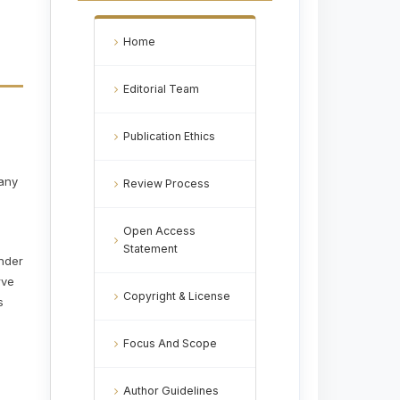
Home
Editorial Team
Publication Ethics
 any
Review Process
Open Access
Statement
under
rve
Copyright & License
s
Focus And Scope
Author Guidelines