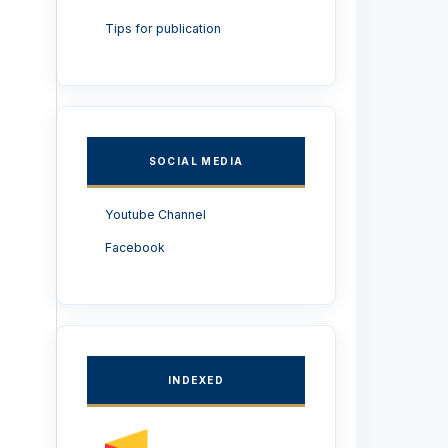
Tips for publication
SOCIAL MEDIA
Youtube Channel
Facebook
INDEXED