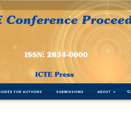
GUIDES FOR AUTHORS
SUBMISSIONS
ABOUT