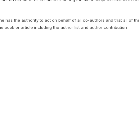
 has the authority to act on behalf of all co-authors and that all of th
he book or article including the author list and author contribution