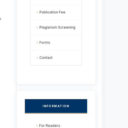
Publication Fee
e
Plagiarism Screening
Forms
Contact
INFORMATION
For Readers