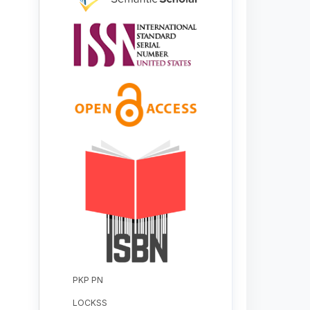
PKP PN
LOCKSS