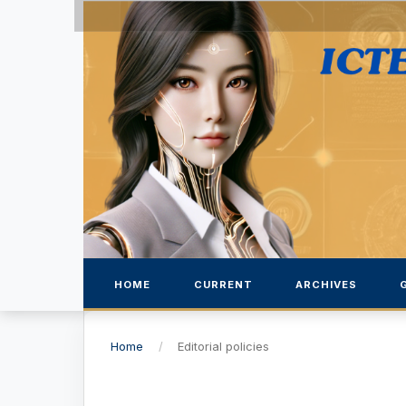
HOME
CURRENT
ARCHIVES
Home
/
Editorial policies