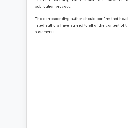
publication process.
The corresponding author should confirm that he/she
listed authors have agreed to all of the content of t
statements.