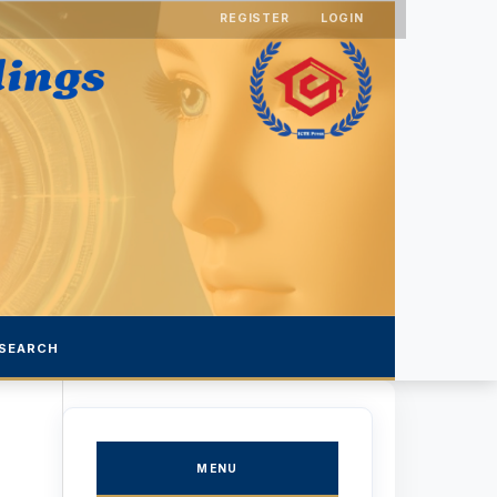
REGISTER
LOGIN
SEARCH
MENU