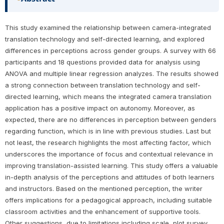
This study examined the relationship between camera-integrated
translation technology and self-directed learning, and explored
differences in perceptions across gender groups. A survey with 66
participants and 18 questions provided data for analysis using
ANOVA and multiple linear regression analyzes. The results showed
a strong connection between translation technology and self-
directed learning, which means the integrated camera translation
application has a positive impact on autonomy. Moreover, as
expected, there are no differences in perception between genders
regarding function, which is in line with previous studies. Last but
not least, the research highlights the most affecting factor, which
underscores the importance of focus and contextual relevance in
improving translation-assisted learning. This study offers a valuable
in-depth analysis of the perceptions and attitudes of both learners
and instructors. Based on the mentioned perception, the writer
offers implications for a pedagogical approach, including suitable
classroom activities and the enhancement of supportive tools.
Other suggestions, due to limitations including scale, plot survey,