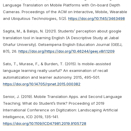
Language Translation on Mobile Platforms with On-board Depth
Cameras. Proceedings of the ACM on Interactive, Mobile, Wearable
and Ubiquitous Technologies, 5(2).
https://doi.org/10.1145/3463498
Sagita, M., & Balqis, N. (2021). Students’ perception about google
translation tool in learning English (A Descriptive Study at Jabal
Ghafur University). Getsempena English Education Journal (GEEJ,
8(1), 26.
https://doi.org/https://doi.org/10.46244/geej.v8i1.1209
Sato, T., Murase, F., & Burden, T. (2015). Is mobile-assisted
language learning really useful? An examination of recall
automatization and learner autonomy. 2015, 495–501.
https://doi.org/10.14705/rpnet.2015.000382
Senior, J. (2019). Mobile Translation Apps. and Second Language
Teaching; What do Student’s think? Proceeding of 2019
International Conference on Digitization: Landscaping Artificial
Intelligence, ICD 2019, 135–141.
https://doi.org/10.1109/ICD47981.2019.9105728