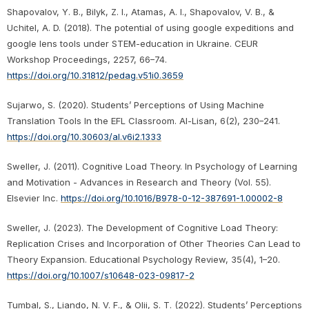
Shapovalov, Y. B., Bilyk, Z. I., Atamas, A. I., Shapovalov, V. B., &
Uchitel, A. D. (2018). The potential of using google expeditions and
google lens tools under STEM-education in Ukraine. CEUR
Workshop Proceedings, 2257, 66–74.
https://doi.org/10.31812/pedag.v51i0.3659
Sujarwo, S. (2020). Students’ Perceptions of Using Machine
Translation Tools In the EFL Classroom. Al-Lisan, 6(2), 230–241.
https://doi.org/10.30603/al.v6i2.1333
Sweller, J. (2011). Cognitive Load Theory. In Psychology of Learning
and Motivation - Advances in Research and Theory (Vol. 55).
Elsevier Inc.
https://doi.org/10.1016/B978-0-12-387691-1.00002-8
Sweller, J. (2023). The Development of Cognitive Load Theory:
Replication Crises and Incorporation of Other Theories Can Lead to
Theory Expansion. Educational Psychology Review, 35(4), 1–20.
https://doi.org/10.1007/s10648-023-09817-2
Tumbal, S., Liando, N. V. F., & Olii, S. T. (2022). Students’ Perceptions