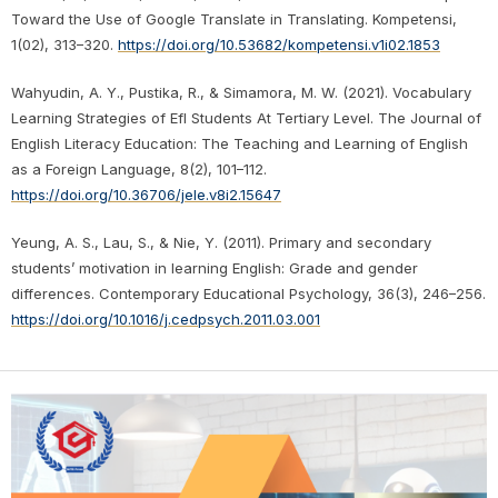
Toward the Use of Google Translate in Translating. Kompetensi,
1(02), 313–320.
https://doi.org/10.53682/kompetensi.v1i02.1853
Wahyudin, A. Y., Pustika, R., & Simamora, M. W. (2021). Vocabulary
Learning Strategies of Efl Students At Tertiary Level. The Journal of
English Literacy Education: The Teaching and Learning of English
as a Foreign Language, 8(2), 101–112.
https://doi.org/10.36706/jele.v8i2.15647
Yeung, A. S., Lau, S., & Nie, Y. (2011). Primary and secondary
students’ motivation in learning English: Grade and gender
differences. Contemporary Educational Psychology, 36(3), 246–256.
https://doi.org/10.1016/j.cedpsych.2011.03.001