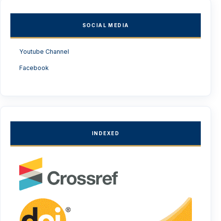
SOCIAL MEDIA
Youtube Channel
Facebook
INDEXED