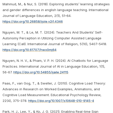
Mahmud, M., & Nur, S. (2018). Exploring students’ learning strategies
and gender differences in english language teaching. International
Journal of Language Education, 2(1), 51–64.
https://doi.org/10.26858/ijole.v2i1.4346
Nguyen, M. T., & Le, M. T. (2024). Teachers And Students’ Self-
Autonomy Perception in Utilizing Computer Assisted Language
Learning (Call). International Journal of Religion, 5(10), 5407–5418.
https://doi.org/10.61707/hwx0mj64
Nguyen, N. H. V., & Pham, V. P. H. (2024). AI Chatbots for Language
Practices. International Journal of AI in Language Education, 1(1),
56-67.
https://doi.org/10.54855/ijaile.24115
Paas, F., van Gog, T., & Sweller, J. (2010). Cognitive Load Theory:
Advances in Research on Worked Examples, Animations, and
Cognitive Load Measurement. Educational Psychology Review,
22(4), 375–378.
https://doi.org/10.1007/s10648-010-9145-4
Park, H. J., Lee, Y., & Ko, J. G. (2021). Enabling Real-time Sign