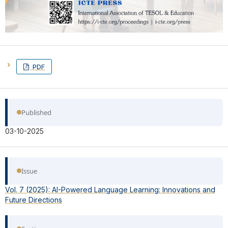
PDF
Published
03-10-2025
Issue
Vol. 7 (2025): AI-Powered Language Learning: Innovations and
Future Directions