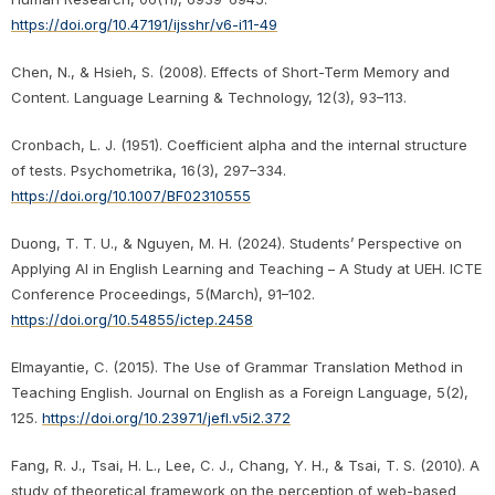
https://doi.org/10.47191/ijsshr/v6-i11-49
Chen, N., & Hsieh, S. (2008). Effects of Short-Term Memory and
Content. Language Learning & Technology, 12(3), 93–113.
Cronbach, L. J. (1951). Coefficient alpha and the internal structure
of tests. Psychometrika, 16(3), 297–334.
https://doi.org/10.1007/BF02310555
Duong, T. T. U., & Nguyen, M. H. (2024). Students’ Perspective on
Applying AI in English Learning and Teaching – A Study at UEH. ICTE
Conference Proceedings, 5(March), 91–102.
https://doi.org/10.54855/ictep.2458
Elmayantie, C. (2015). The Use of Grammar Translation Method in
Teaching English. Journal on English as a Foreign Language, 5(2),
125.
https://doi.org/10.23971/jefl.v5i2.372
Fang, R. J., Tsai, H. L., Lee, C. J., Chang, Y. H., & Tsai, T. S. (2010). A
study of theoretical framework on the perception of web-based