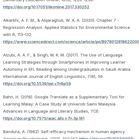
https://doi.org/10.17051/ilkonline.2017.330252
Alkarkhi, A. F. M., & Alqaraghuli, W. A. A. (2020). Chapter 7 -
Regression Analysis. Applied Statistics for Environmental Science
with R, 113–132.
https://www.sciencedirect.com/science/article/pii/B97801281862200
Alzubi, A. A. F., & Singh, M. K. M. (2017). The Use of Language
Learning Strategies through Smartphones in Improving Learner
Autonomy in EFL Reading among Undergraduates in Saudi Arabia.
International Journal of English Linguistics, 7(6), 59.
https://doi.org/10.5539/ijel.v7n6p59
Bahri, H. (2016). Google Translate as a Supplementary Tool for
Learning Malay: A Case Study at Universiti Sains Malaysia.
Advances in Language and Literary Studies, 7(3).
https://doi.org/10.7575/aiac.alls.v.7n.3p.161
Bandura, A. (1982). Self-efficacy mechanism in human agency.
American Psychologist, 37(2), 122–147.
https://doi.org/10.1037/0003-