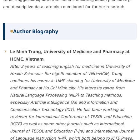
and descriptive data, are also mentioned for further research.
Author Biography
Le Minh Trung, University of Medicine and Pharmacy at
HCMC, Vietnam
After 2 years of teaching English for medicine in University of
Health Sciences- the eighth member of VNU-HCM, Trung
continues his career in UMP standing for University of Medicine
and Pharmacy at Ho Chi Minh city. His interests range from
Natural Language Processing (NLP) to Teaching methods,
especially Artificial Intelligence (AI) and Information and
Communication Technology (ICT). He has been working as
reviewer for International Conference of TESOL and Education
(ICTE) as well as some other journals such as International
Journal of TESOL and Education (i-jte) and International Journal
of Language Instruction (i-jli), which both belong to ICTE Press.