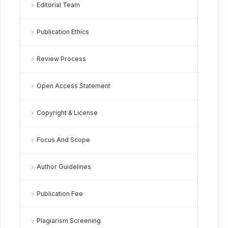
Editorial Team
Publication Ethics
Review Process
Open Access Statement
Copyright & License
Focus And Scope
Author Guidelines
Publication Fee
Plagiarism Screening