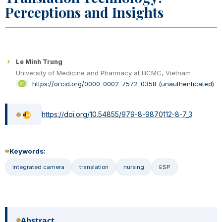
Perceptions and Insights
Le Minh Trung
University of Medicine and Pharmacy at HCMC, Vietnam
https://orcid.org/0000-0002-7572-0358 (unauthenticated)
https://doi.org/10.54855/979-8-9870112-8-7_3
Keywords:
integrated camera
translation
nursing
ESP
Abstract