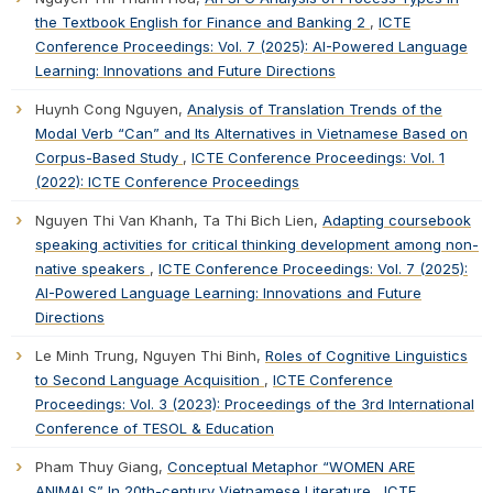
the Textbook English for Finance and Banking 2
,
ICTE
Conference Proceedings: Vol. 7 (2025): AI-Powered Language
Learning: Innovations and Future Directions
Huynh Cong Nguyen,
Analysis of Translation Trends of the
Modal Verb “Can” and Its Alternatives in Vietnamese Based on
Corpus-Based Study
,
ICTE Conference Proceedings: Vol. 1
(2022): ICTE Conference Proceedings
Nguyen Thi Van Khanh, Ta Thi Bich Lien,
Adapting coursebook
speaking activities for critical thinking development among non-
native speakers
,
ICTE Conference Proceedings: Vol. 7 (2025):
AI-Powered Language Learning: Innovations and Future
Directions
Le Minh Trung, Nguyen Thi Binh,
Roles of Cognitive Linguistics
to Second Language Acquisition
,
ICTE Conference
Proceedings: Vol. 3 (2023): Proceedings of the 3rd International
Conference of TESOL & Education
Pham Thuy Giang,
Conceptual Metaphor “WOMEN ARE
ANIMALS” In 20th-century Vietnamese Literature
,
ICTE