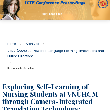
Home
/
Archives
/
Vol. 7 (2025): AI-Powered Language Learning: Innovations and
Future Directions
/
Research Articles
Exploring Self-Learning of
Nursing Students at VNUHCM
through Camera-Integrated
Translation Technology: