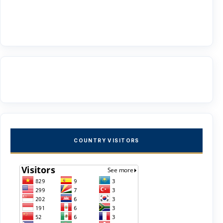
COUNTRY VISITORS