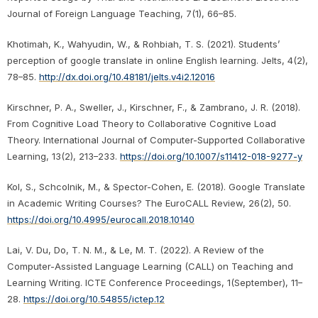
Journal of Foreign Language Teaching, 7(1), 66–85.
Khotimah, K., Wahyudin, W., & Rohbiah, T. S. (2021). Students’
perception of google translate in online English learning. Jelts, 4(2),
78–85.
http://dx.doi.org/10.48181/jelts.v4i2.12016
Kirschner, P. A., Sweller, J., Kirschner, F., & Zambrano, J. R. (2018).
From Cognitive Load Theory to Collaborative Cognitive Load
Theory. International Journal of Computer-Supported Collaborative
Learning, 13(2), 213–233.
https://doi.org/10.1007/s11412-018-9277-y
Kol, S., Schcolnik, M., & Spector-Cohen, E. (2018). Google Translate
in Academic Writing Courses? The EuroCALL Review, 26(2), 50.
https://doi.org/10.4995/eurocall.2018.10140
Lai, V. Du, Do, T. N. M., & Le, M. T. (2022). A Review of the
Computer-Assisted Language Learning (CALL) on Teaching and
Learning Writing. ICTE Conference Proceedings, 1(September), 11–
28.
https://doi.org/10.54855/ictep.12