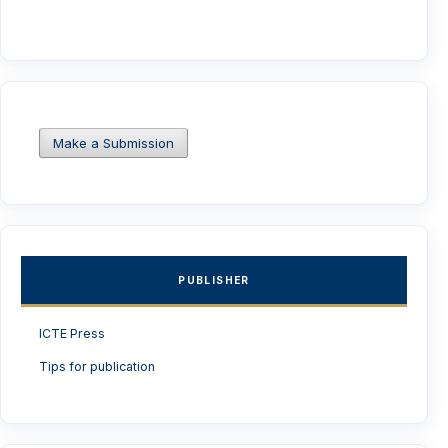
Make a Submission
PUBLISHER
ICTE Press
Tips for publication