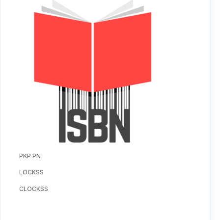
PKP PN
LOCKSS
CLOCKSS