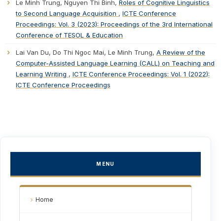
Le Minh Trung, Nguyen Thi Binh,
Roles of Cognitive Linguistics
to Second Language Acquisition
,
ICTE Conference
Proceedings: Vol. 3 (2023): Proceedings of the 3rd International
Conference of TESOL & Education
Lai Van Du, Do Thi Ngoc Mai, Le Minh Trung,
A Review of the
Computer-Assisted Language Learning (CALL) on Teaching and
Learning Writing
,
ICTE Conference Proceedings: Vol. 1 (2022):
ICTE Conference Proceedings
MENU
Home