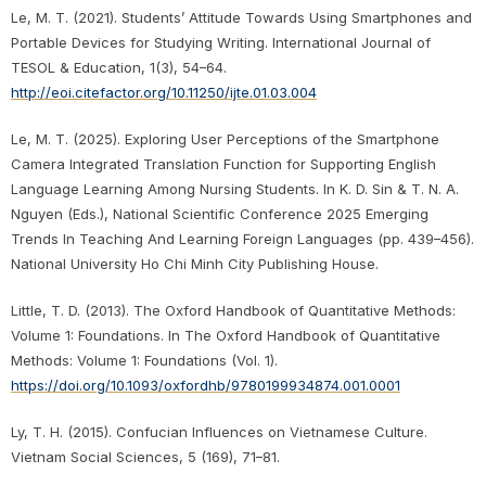
Le, M. T. (2021). Students’ Attitude Towards Using Smartphones and
Portable Devices for Studying Writing. International Journal of
TESOL & Education, 1(3), 54–64.
http://eoi.citefactor.org/10.11250/ijte.01.03.004
Le, M. T. (2025). Exploring User Perceptions of the Smartphone
Camera Integrated Translation Function for Supporting English
Language Learning Among Nursing Students. In K. D. Sin & T. N. A.
Nguyen (Eds.), National Scientific Conference 2025 Emerging
Trends In Teaching And Learning Foreign Languages (pp. 439–456).
National University Ho Chi Minh City Publishing House.
Little, T. D. (2013). The Oxford Handbook of Quantitative Methods:
Volume 1: Foundations. In The Oxford Handbook of Quantitative
Methods: Volume 1: Foundations (Vol. 1).
https://doi.org/10.1093/oxfordhb/9780199934874.001.0001
Ly, T. H. (2015). Confucian Influences on Vietnamese Culture.
Vietnam Social Sciences, 5 (169), 71–81.