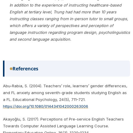
In addition to the experience of instructing healthcare-based
English at tertiary level, Trung had had more than 10 years
instructing classes ranging from in-person tutor to small groups,
which offers a variety of perspectives and perception of
language instruction regarding program design, psycholinguistics
and second language acquisition.
References
Abu-Rabia, S. (2004). Teachers’ role, learners’ gender differences,
and FL anxiety among seventh-grade students studying English as
a FL. Educational Psychology, 24(5), 711–721.
https://doi.org/10.1080/0144341042000263006
Akayoğlu, S. (2017). Perceptions of Pre-service English Teachers
Towards Computer Assisted Language Learning Course.
Elementary Education Online, 16(3), 1220–1234.