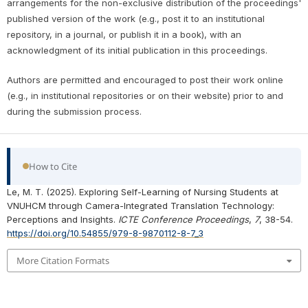
arrangements for the non-exclusive distribution of the proceedings'
published version of the work (e.g., post it to an institutional
repository, in a journal, or publish it in a book), with an
acknowledgment of its initial publication in this proceedings.
Authors are permitted and encouraged to post their work online
(e.g., in institutional repositories or on their website) prior to and
during the submission process.
How to Cite
Le, M. T. (2025). Exploring Self-Learning of Nursing Students at
VNUHCM through Camera-Integrated Translation Technology:
Perceptions and Insights.
ICTE Conference Proceedings
,
7
, 38-54.
https://doi.org/10.54855/979-8-9870112-8-7_3
More Citation Formats