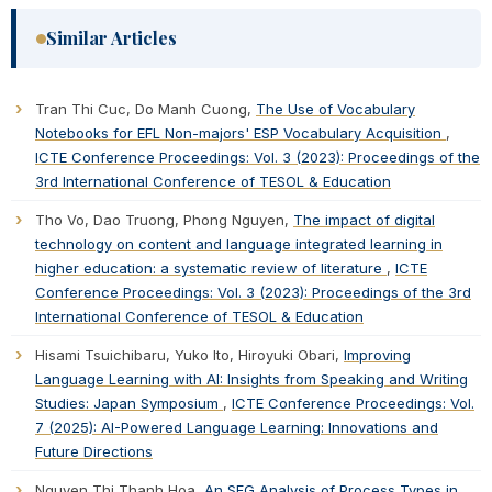
Similar Articles
Tran Thi Cuc, Do Manh Cuong,
The Use of Vocabulary
Notebooks for EFL Non-majors' ESP Vocabulary Acquisition
,
ICTE Conference Proceedings: Vol. 3 (2023): Proceedings of the
3rd International Conference of TESOL & Education
Tho Vo, Dao Truong, Phong Nguyen,
The impact of digital
technology on content and language integrated learning in
higher education: a systematic review of literature
,
ICTE
Conference Proceedings: Vol. 3 (2023): Proceedings of the 3rd
International Conference of TESOL & Education
Hisami Tsuichibaru, Yuko Ito, Hiroyuki Obari,
Improving
Language Learning with AI: Insights from Speaking and Writing
Studies: Japan Symposium
,
ICTE Conference Proceedings: Vol.
7 (2025): AI-Powered Language Learning: Innovations and
Future Directions
Nguyen Thi Thanh Hoa,
An SFG Analysis of Process Types in