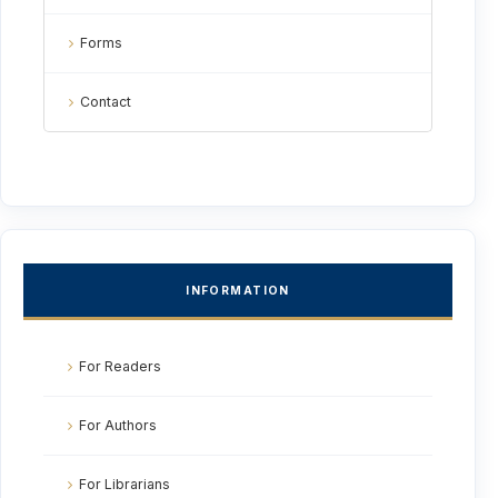
Forms
Contact
INFORMATION
For Readers
For Authors
For Librarians