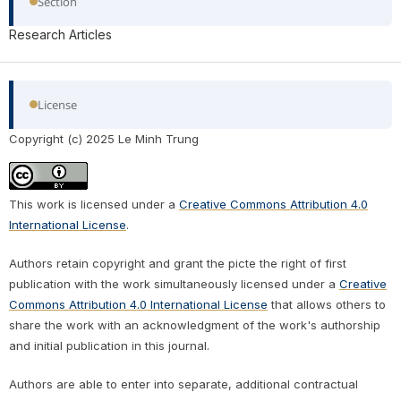
Section
Research Articles
License
Copyright (c) 2025 Le Minh Trung
This work is licensed under a
Creative Commons Attribution 4.0
International License
.
Authors retain copyright and grant the picte the right of first
publication with the work simultaneously licensed under a
Creative
Commons Attribution 4.0 International License
that allows others to
share the work with an acknowledgment of the work's authorship
and initial publication in this journal.
Authors are able to enter into separate, additional contractual