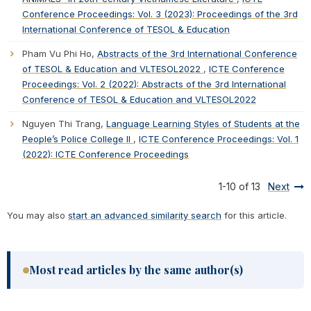
Conference Proceedings: Vol. 3 (2023): Proceedings of the 3rd
International Conference of TESOL & Education
Pham Vu Phi Ho,
Abstracts of the 3rd International Conference
of TESOL & Education and VLTESOL2022
,
ICTE Conference
Proceedings: Vol. 2 (2022): Abstracts of the 3rd International
Conference of TESOL & Education and VLTESOL2022
Nguyen Thi Trang,
Language Learning Styles of Students at the
People’s Police College II
,
ICTE Conference Proceedings: Vol. 1
(2022): ICTE Conference Proceedings
1-10 of 13
Next
You may also
start an advanced similarity search
for this article.
Most read articles by the same author(s)