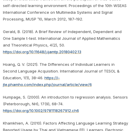
self-directed learning environment. Proceedings of the 10th WSEAS
International Conference on Multimedia Systems and Signal
Processing, MUSP ’10, March 2012, 187–192.
Gerald, B. (2018). A Brief Review of Independent, Dependent and
One Sample t-test. International Journal of Applied Mathematics
and Theoretical Physics, 4(2), 50.
https://doi.org/10.11648/j.ijamtp.20180402.13
Hoang, Q. V. (2021). The Differences of Individual Learners in
Second Language Acquisition. International Journal of TESOL &
Education, 1(1), 38–46.
https://i-
jte.phamho.com/index.php/journal/article/view/6
Humpage, S. (2000). An introduction to regression analysis. Sensors
(Peterborough, NH), 17(9), 68–74.
https://doi.org/10.1002/9781118267912.ch6
Khamkhien, A. (2010). Factors Affecting Language Learning Strategy
Reported Usage by Thai and Vietnamese EFL Learners. Electronic