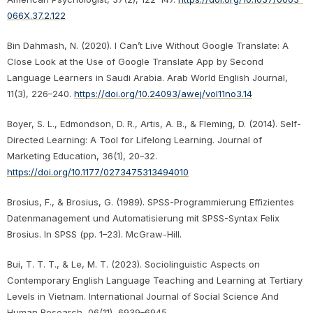
066X.37.2.122
Bin Dahmash, N. (2020). I Can’t Live Without Google Translate: A
Close Look at the Use of Google Translate App by Second
Language Learners in Saudi Arabia. Arab World English Journal,
11(3), 226–240.
https://doi.org/10.24093/awej/vol11no3.14
Boyer, S. L., Edmondson, D. R., Artis, A. B., & Fleming, D. (2014). Self-
Directed Learning: A Tool for Lifelong Learning. Journal of
Marketing Education, 36(1), 20–32.
https://doi.org/10.1177/0273475313494010
Brosius, F., & Brosius, G. (1989). SPSS-Programmierung Effizientes
Datenmanagement und Automatisierung mit SPSS-Syntax Felix
Brosius. In SPSS (pp. 1–23). McGraw-Hill.
Bui, T. T. T., & Le, M. T. (2023). Sociolinguistic Aspects on
Contemporary English Language Teaching and Learning at Tertiary
Levels in Vietnam. International Journal of Social Science And
Human Research, 06(11), 6939–6945.