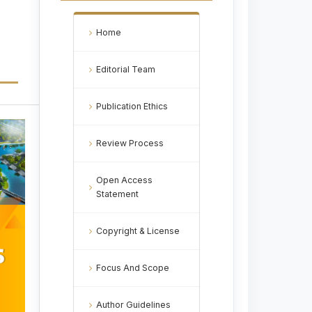
Home
Editorial Team
Publication Ethics
Review Process
Open Access
Statement
Copyright & License
Focus And Scope
Author Guidelines