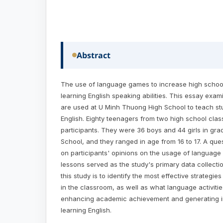
Abstract
The use of language games to increase high school 
learning English speaking abilities. This essay e
are used at U Minh Thuong High School to teach s
English. Eighty teenagers from two high school cl
participants. They were 36 boys and 44 girls in gr
School, and they ranged in age from 16 to 17. A que
on participants' opinions on the usage of language
lessons served as the study's primary data collecti
this study is to identify the most effective strategi
in the classroom, as well as what language activitie
enhancing academic achievement and generating in
learning English.