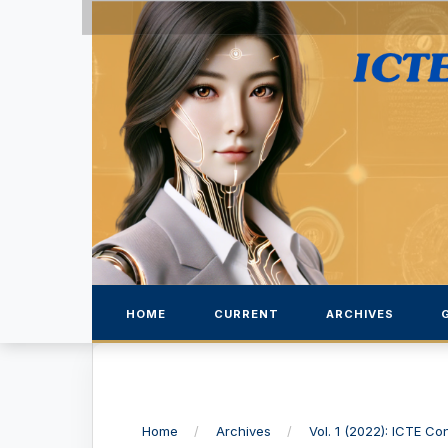
HOME
CURRENT
ARCHIVES
Home
/
Archives
/
Vol. 1 (2022): ICTE C