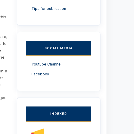
Tips for publication
this
rate,
s for
SOCIAL MEDIA
e
the
Youtube Channel
 in a
Facebook
ts
s.
aged
INDEXED