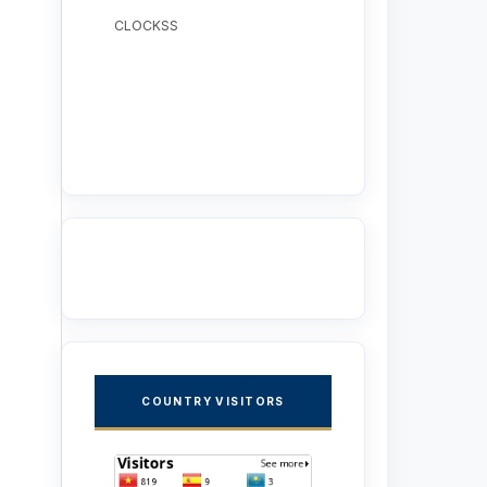
CLOCKSS
COUNTRY VISITORS