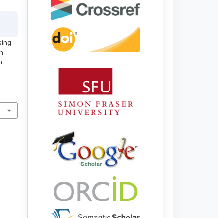
sing
gh
h