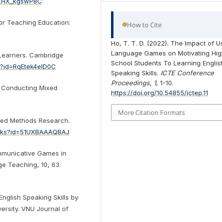
=1ZHX_kgswP8C
or Teaching Education:
How to Cite
Ho, T. T. D. (2022). The Impact of U
Language Games on Motivating Hi
Learners. Cambridge
School Students To Learning Englis
s?id=RqEtek4elD0C
Speaking Skills.
ICTE Conference
Proceedings
,
1
, 1-10.
nd Conducting Mixed
https://doi.org/10.54855/ictep.11
More Citation Formats
Mixed Methods Research.
ooks?id=51UXBAAAQBAJ
ommunicative Games in
ge Teaching, 10, 63.
English Speaking Skills by
ersity. VNU Journal of