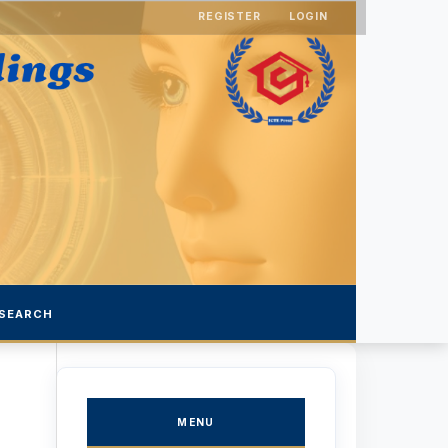
REGISTER
LOGIN
SEARCH
MENU