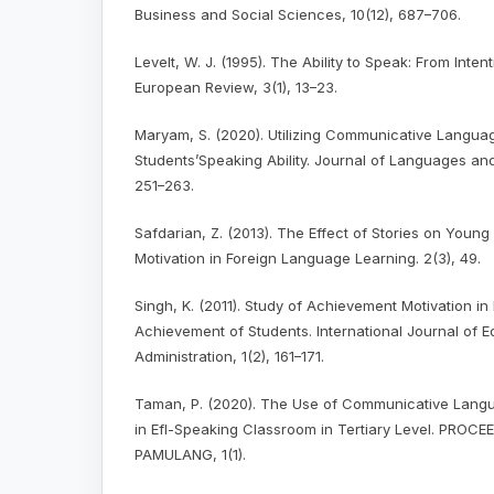
Business and Social Sciences, 10(12), 687–706.
Levelt, W. J. (1995). The Ability to Speak: From Inte
European Review, 3(1), 13–23.
Maryam, S. (2020). Utilizing Communicative Langu
Students’Speaking Ability. Journal of Languages a
251–263.
Safdarian, Z. (2013). The Effect of Stories on Young
Motivation in Foreign Language Learning. 2(3), 49.
Singh, K. (2011). Study of Achievement Motivation i
Achievement of Students. International Journal of E
Administration, 1(2), 161–171.
Taman, P. (2020). The Use of Communicative Lang
in Efl-Speaking Classroom in Tertiary Level. PROC
PAMULANG, 1(1).