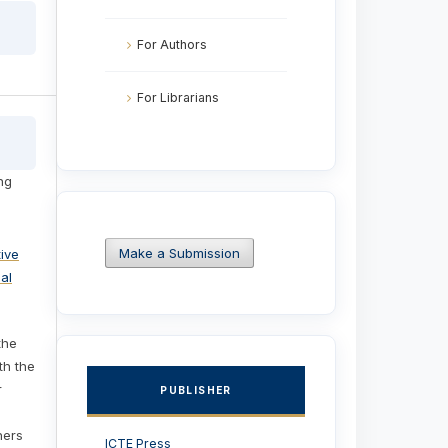
For Authors
For Librarians
ng
Make a Submission
ive
al
the
ith the
r
PUBLISHER
hers
ICTE Press