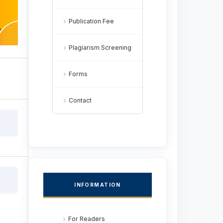
Publication Fee
Plagiarism Screening
Forms
Contact
INFORMATION
For Readers