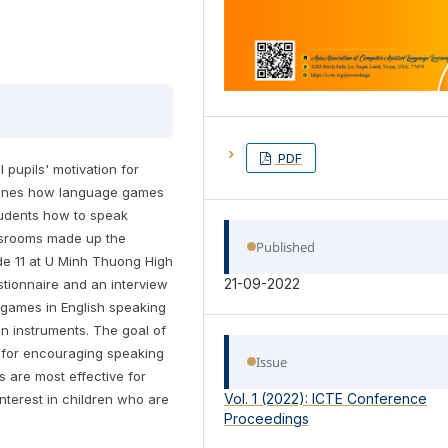
PDF
pupils' motivation for
xamines how language games
tudents how to speak
assrooms made up the
Published
ade 11 at U Minh Thuong High
21-09-2022
stionnaire and an interview
 games in English speaking
on instruments. The goal of
es for encouraging speaking
Issue
s are most effective for
Vol. 1 (2022): ICTE Conference
terest in children who are
Proceedings