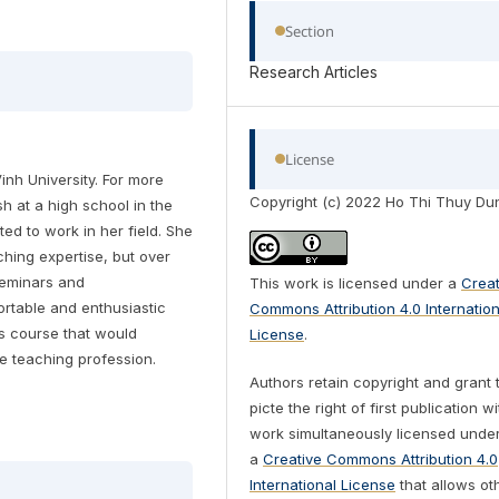
Section
Research Articles
License
inh University. For more
Copyright (c) 2022 Ho Thi Thuy Du
h at a high school in the
ed to work in her field. She
ching expertise, but over
seminars and
This work is licensed under a
Creat
rtable and enthusiastic
Commons Attribution 4.0 Internation
's course that would
License
.
e teaching profession.
Authors retain copyright and grant 
picte the right of first publication w
work simultaneously licensed unde
a
Creative Commons Attribution 4.0
International License
that allows ot