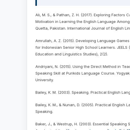
Ali, M. S., & Pathan, Z. H. (2017). Exploring Factors
Motivation in Learning the English Language Among
Quetta, Pakistan. International Journal of English Lin
Amrullah, A. Z. (2015). Developing Language Games 
for Indonesian Senior High School Learners. JEELS (
Education and Linguistics Studies), 2(2).
Andriyani, N. (2015). Using the Direct Method in Tea
Speaking Skill at Purikids Language Course. Yogyak
University.
Bailey, K. M. (2003). Speaking. Practical English L
Bailey, K. M., & Nunan, D. (2005). Practical English
Speaking.
Baker, J., & Westrup, H. (2003). Essential Speaking S