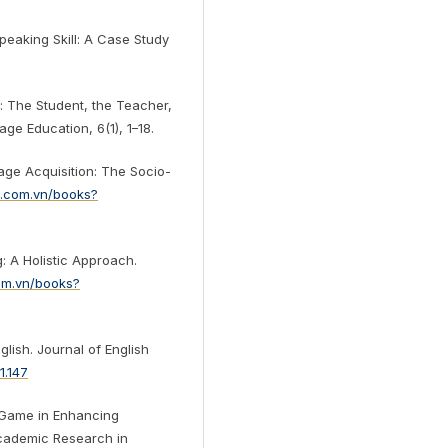
Speaking Skill: A Case Study
: The Student, the Teacher,
ge Education, 6(1), 1–18.
age Acquisition: The Socio-
e.com.vn/books?
: A Holistic Approach.
com.vn/books?
glish. Journal of English
1.147
e Game in Enhancing
 Academic Research in