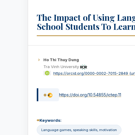
The Impact of Using Lan
School Students To Learn
Ho Thi Thuy Dung
Tra Vinh University
https://orcid.org/0000-0002-7015-2849 (u
https://doi.org/10.54855/ictep.11
Keywords:
Language games, speaking skills, motivation