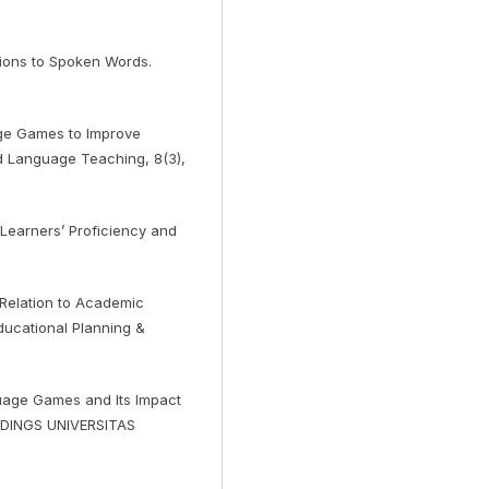
ntions to Spoken Words.
age Games to Improve
nd Language Teaching, 8(3),
 Learners’ Proficiency and
n Relation to Academic
ducational Planning &
uage Games and Its Impact
EEDINGS UNIVERSITAS