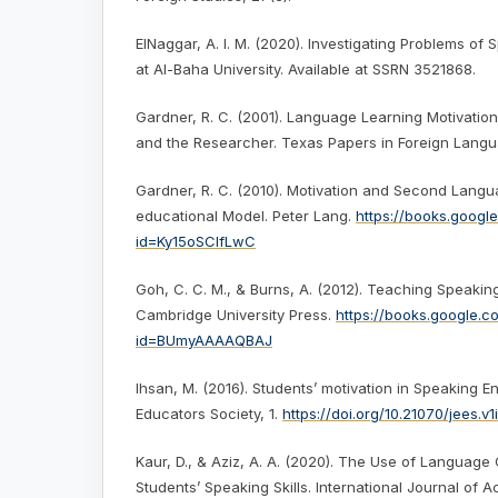
ElNaggar, A. I. M. (2020). Investigating Problems of 
at Al-Baha University. Available at SSRN 3521868.
Gardner, R. C. (2001). Language Learning Motivation
and the Researcher. Texas Papers in Foreign Langua
Gardner, R. C. (2010). Motivation and Second Langu
educational Model. Peter Lang.
https://books.googl
id=Ky15oSCIfLwC
Goh, C. C. M., & Burns, A. (2012). Teaching Speaking
Cambridge University Press.
https://books.google.
id=BUmyAAAAQBAJ
Ihsan, M. (2016). Students’ motivation in Speaking En
Educators Society, 1.
https://doi.org/10.21070/jees.v1i
Kaur, D., & Aziz, A. A. (2020). The Use of Languag
Students’ Speaking Skills. International Journal of