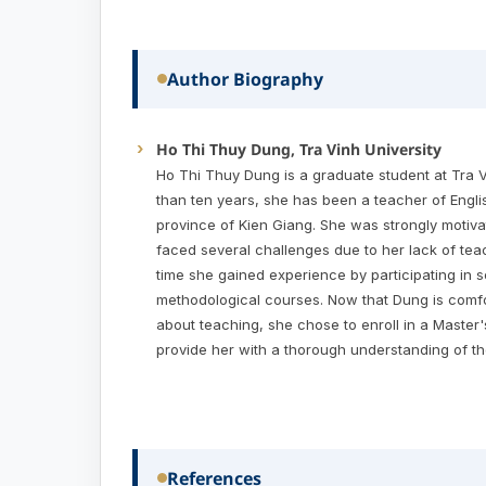
Author Biography
Ho Thi Thuy Dung, Tra Vinh University
Ho Thi Thuy Dung is a graduate student at Tra V
than ten years, she has been a teacher of Englis
province of Kien Giang. She was strongly motivat
faced several challenges due to her lack of tea
time she gained experience by participating in 
methodological courses. Now that Dung is comfo
about teaching, she chose to enroll in a Master
provide her with a thorough understanding of th
References