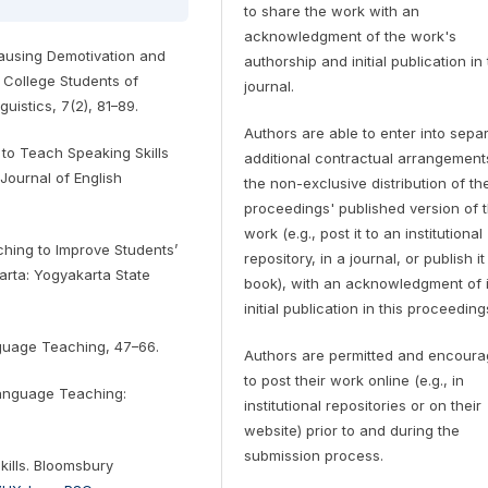
to share the work with an
acknowledgment of the work's
 Causing Demotivation and
authorship and initial publication in 
 College Students of
journal.
guistics, 7(2), 81–89.
Authors are able to enter into sepa
to Teach Speaking Skills
additional contractual arrangement
Journal of English
the non-exclusive distribution of th
proceedings' published version of 
work (e.g., post it to an institutional
ching to Improve Students’
repository, in a journal, or publish it
arta: Yogyakarta State
book), with an acknowledgment of i
initial publication in this proceeding
anguage Teaching, 47–66.
Authors are permitted and encour
to post their work online (e.g., in
 Language Teaching:
institutional repositories or on their
website) prior to and during the
submission process.
kills. Bloomsbury