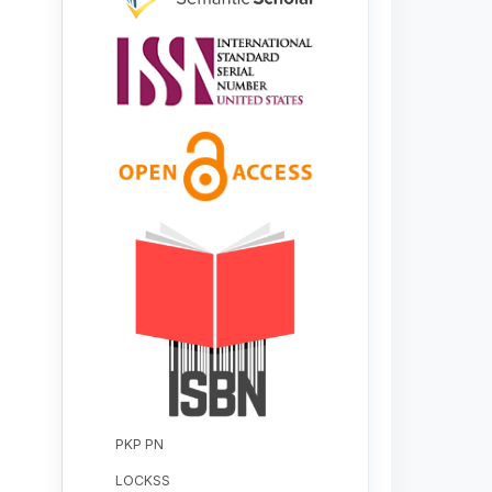
PKP PN
LOCKSS