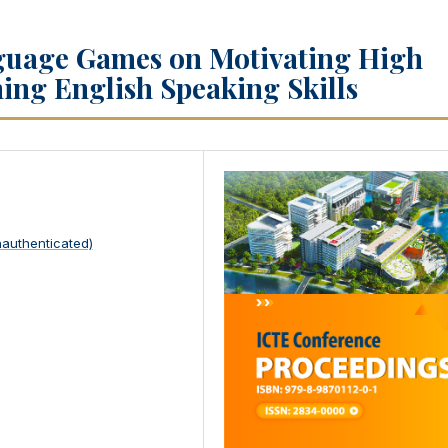
guage Games on Motivating High
ing English Speaking Skills
nauthenticated)