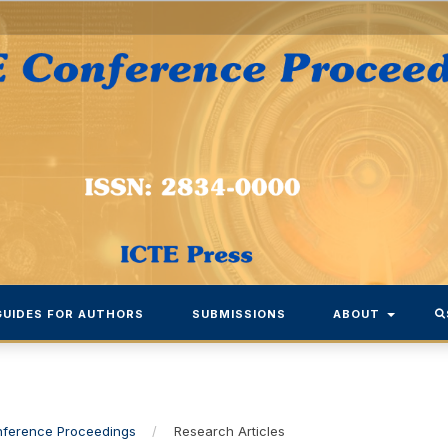
GUIDES FOR AUTHORS
SUBMISSIONS
ABOUT
onference Proceedings
/
Research Articles