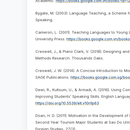
Academic.
https://books.google.com.vn/books?id
Bygate, M. (2003). Language Teaching, a Scheme f
Speaking.
Cameron, L. (2001). Teaching Languages to Young 
University Press.
https://books.google.com.vn/book
Creswell, J., & Plano Clark, V. (2018). Designing a
Methods Research. Thousands Oaks.
Creswell, J. W. (2014). A Concise Introduction to 
SAGE Publications.
https://books.google.com.sg/b
Dewi, R., Kultsum, U., & Armadi, A. (2016). Using C
Improving Students’ Speaking Skills. English Langua
https://doi.org/10.5539/elt.v10n1p63
Doan, H. D. (2011). Motivation in the Development of 
Second Year Tourism Major Students at Sao Do Univ
Foreign Studies, 27(3).