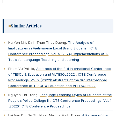
Similar Articles
Ha Yen Nhi, Dinh Thao Thuy Duong,
The Analysis of
Implicatures in Vietnamese Local Brand Slogans
,
ICTE
Conference Proceedings: Vol. 5 (2024): Implementations of AI
Tools for Language Teaching and Learning
Pham Vu Phi Ho,
Abstracts of the 3rd International Conference
of TESOL & Education and VLTESOL2022
,
ICTE Conference
Proceedings: Vol. 2 (2022): Abstracts of the 3rd International
Conference of TESOL & Education and VLTESOL2022
Nguyen Thi Trang,
Language Learning Styles of Students at the
People’s Police College II
,
ICTE Conference Proceedings: Vol. 1
(2022): ICTE Conference Proceedings
Lai Van Du, Do Thi Ngoc Mai, Le Minh Trung,
A Review of the