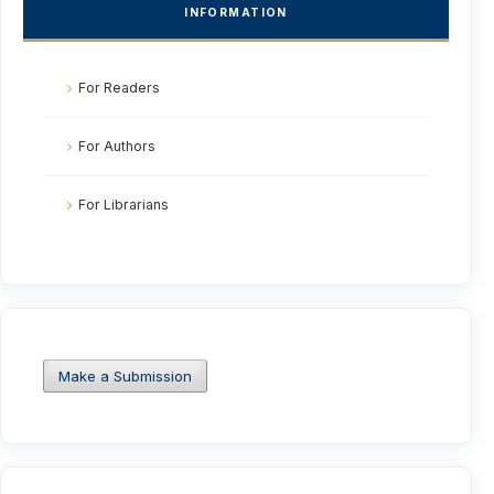
INFORMATION
For Readers
For Authors
For Librarians
Make a Submission