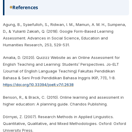
References
Agung, B., Syaefulloh, S., Ridwan, I. M., Mamun, A. M. H., Sumpena,
D., & Yulianti Zakiah, Q. (2018). Google Form-Based Learning
Assessment. Advances in Social Science, Education and
Humanities Research, 253, 529-531.
Amalia, D. (2020). Quizizz Website as an Online Assessment for
English Teaching and Learning: Students’ Perspectives. Jo-ELT
(Journal of English Language Teaching) Fakultas Pendidikan
Bahasa & Seni Prodi Pendidikan Bahasa Inggris IKIP, 7(1), 1-8.
https://doi.org/10.33394/joelt.v7i1.2638
Benson, R., & Brack, C. (2010). Online learning and assessment in
higher education: A planning guide. Chandos Publishing.
Dörnyei, Z. (2007). Research Methods in Applied Linguistics.
Quantitative, Qualitative, and Mixed Methodologies. Oxford: Oxford
University Press.