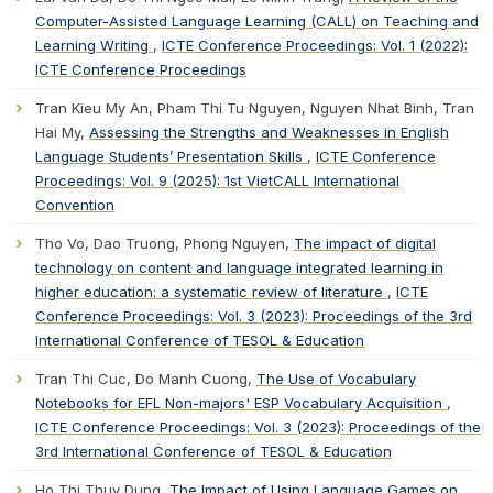
Computer-Assisted Language Learning (CALL) on Teaching and
Learning Writing
,
ICTE Conference Proceedings: Vol. 1 (2022):
ICTE Conference Proceedings
Tran Kieu My An, Pham Thi Tu Nguyen, Nguyen Nhat Binh, Tran
Hai My,
Assessing the Strengths and Weaknesses in English
Language Students’ Presentation Skills
,
ICTE Conference
Proceedings: Vol. 9 (2025): 1st VietCALL International
Convention
Tho Vo, Dao Truong, Phong Nguyen,
The impact of digital
technology on content and language integrated learning in
higher education: a systematic review of literature
,
ICTE
Conference Proceedings: Vol. 3 (2023): Proceedings of the 3rd
International Conference of TESOL & Education
Tran Thi Cuc, Do Manh Cuong,
The Use of Vocabulary
Notebooks for EFL Non-majors' ESP Vocabulary Acquisition
,
ICTE Conference Proceedings: Vol. 3 (2023): Proceedings of the
3rd International Conference of TESOL & Education
Ho Thi Thuy Dung,
The Impact of Using Language Games on