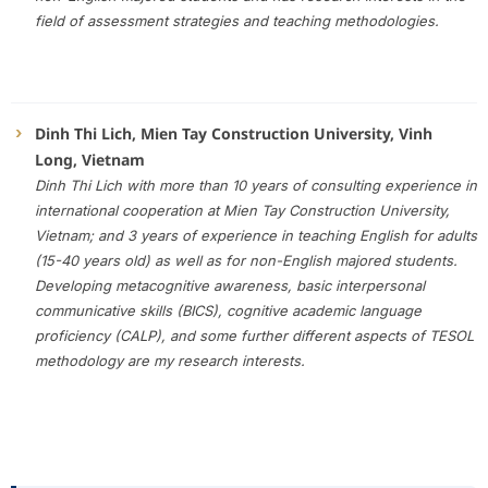
field of assessment strategies and teaching methodologies.
Dinh Thi Lich, Mien Tay Construction University, Vinh
Long, Vietnam
Dinh Thi Lich with more than 10 years of consulting experience in
international cooperation at Mien Tay Construction University,
Vietnam; and 3 years of experience in teaching English for adults
(15-40 years old) as well as for non-English majored students.
Developing metacognitive awareness, basic interpersonal
communicative skills (BICS), cognitive academic language
proficiency (CALP), and some further different aspects of TESOL
methodology are my research interests.