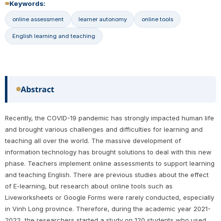
Keywords:
online assessment
learner autonomy
online tools
English learning and teaching
Abstract
Recently, the COVID-19 pandemic has strongly impacted human life
and brought various challenges and difficulties for learning and
teaching all over the world. The massive development of
information technology has brought solutions to deal with this new
phase. Teachers implement online assessments to support learning
and teaching English. There are previous studies about the effect
of E-learning, but research about online tools such as
Liveworksheets or Google Forms were rarely conducted, especially
in Vinh Long province. Therefore, during the academic year 2021-
2022, the researchers started a study on 120 students who used