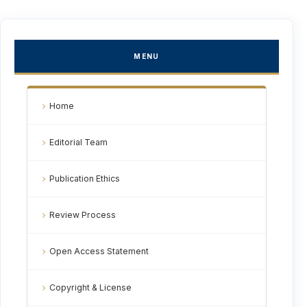
MENU
Home
Editorial Team
Publication Ethics
Review Process
Open Access Statement
Copyright & License