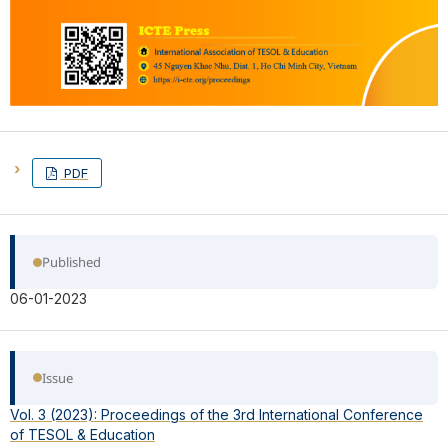
PDF
Published
06-01-2023
Issue
Vol. 3 (2023): Proceedings of the 3rd International Conference
of TESOL & Education