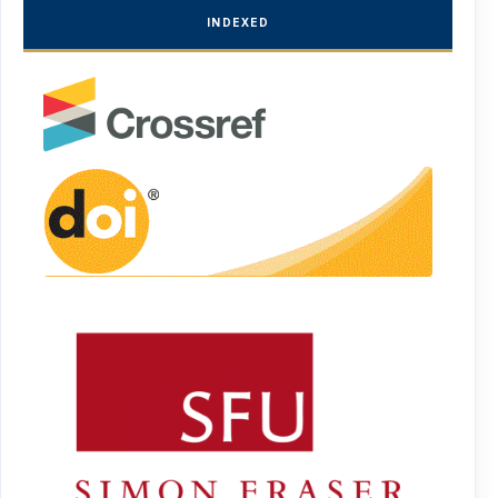
INDEXED