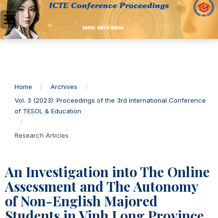
Home
/
Archives
/
Vol. 3 (2023): Proceedings of the 3rd International Conference
of TESOL & Education
/
Research Articles
An Investigation into The Online
Assessment and The Autonomy
of Non-English Majored
Students in Vinh Long Province