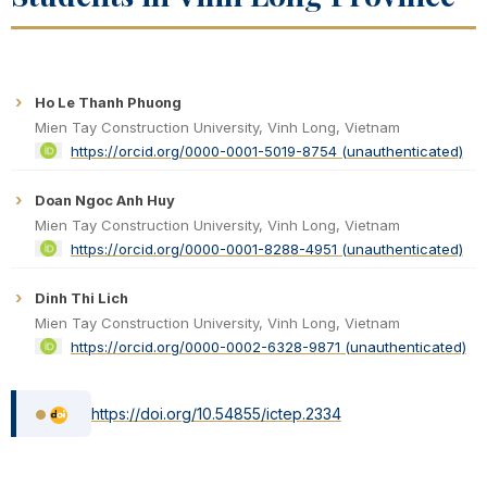
Ho Le Thanh Phuong
Mien Tay Construction University, Vinh Long, Vietnam
https://orcid.org/0000-0001-5019-8754 (unauthenticated)
Doan Ngoc Anh Huy
Mien Tay Construction University, Vinh Long, Vietnam
https://orcid.org/0000-0001-8288-4951 (unauthenticated)
Dinh Thi Lich
Mien Tay Construction University, Vinh Long, Vietnam
https://orcid.org/0000-0002-6328-9871 (unauthenticated)
https://doi.org/10.54855/ictep.2334