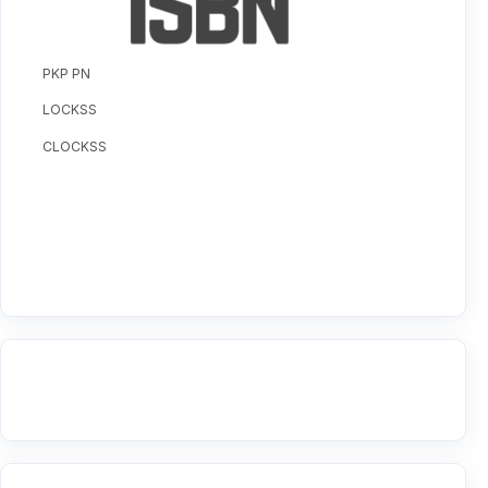
PKP PN
LOCKSS
CLOCKSS