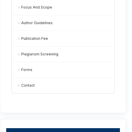
Focus And Scope
Author Guidelines
Publication Fee
Plagiarism Screening
Forms
Contact