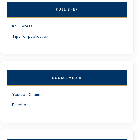
PUBLISHER
ICTE Press
Tips for publication
SOCIAL MEDIA
Youtube Channel
Facebook