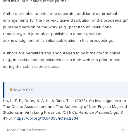
and initial publication in this journal.
Authors are able to enter into separate, additional contractual
arrangements for the non-exclusive distribution of the proceedings'
published version of the work (e.g., post it to an institutional
repository, in a journal, or publish it in a book), with an
acknowledgment of its initial publication in this proceedings.
Authors are permitted and encouraged to post their work online
(e.g., in institutional repositories or on their website) prior to and
during the submission process.
How to Cite
Ho, L. T. P., Doan, N. A. H., & Dinh, T. L. (2023). An Investigation into
The Online Assessment and The Autonomy of Non-English Majored
Students in Vinh Long Province.
ICTE Conference Proceedings
,
3
,
41-51.
https://doi.org/10.54855/ictep.2334
More Citation Formats