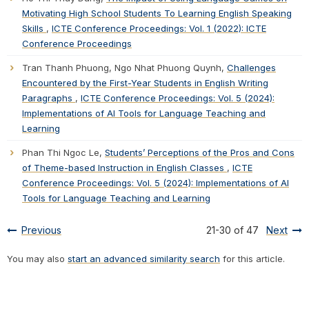
Motivating High School Students To Learning English Speaking
Skills
,
ICTE Conference Proceedings: Vol. 1 (2022): ICTE
Conference Proceedings
Tran Thanh Phuong, Ngo Nhat Phuong Quynh,
Challenges
Encountered by the First-Year Students in English Writing
Paragraphs
,
ICTE Conference Proceedings: Vol. 5 (2024):
Implementations of AI Tools for Language Teaching and
Learning
Phan Thi Ngoc Le,
Students’ Perceptions of the Pros and Cons
of Theme-based Instruction in English Classes
,
ICTE
Conference Proceedings: Vol. 5 (2024): Implementations of AI
Tools for Language Teaching and Learning
Previous
21-30 of 47
Next
You may also
start an advanced similarity search
for this article.