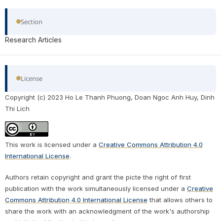
Section
Research Articles
License
Copyright (c) 2023 Ho Le Thanh Phuong, Doan Ngoc Anh Huy, Dinh
Thi Lich
This work is licensed under a
Creative Commons Attribution 4.0
International License
.
Authors retain copyright and grant the picte the right of first
publication with the work simultaneously licensed under a
Creative
Commons Attribution 4.0 International License
that allows others to
share the work with an acknowledgment of the work's authorship