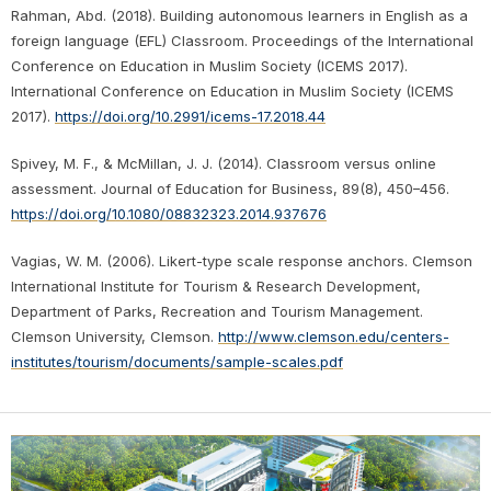
Rahman, Abd. (2018). Building autonomous learners in English as a
foreign language (EFL) Classroom. Proceedings of the International
Conference on Education in Muslim Society (ICEMS 2017).
International Conference on Education in Muslim Society (ICEMS
2017).
https://doi.org/10.2991/icems-17.2018.44
Spivey, M. F., & McMillan, J. J. (2014). Classroom versus online
assessment. Journal of Education for Business, 89(8), 450–456.
https://doi.org/10.1080/08832323.2014.937676
Vagias, W. M. (2006). Likert-type scale response anchors. Clemson
International Institute for Tourism & Research Development,
Department of Parks, Recreation and Tourism Management.
Clemson University, Clemson.
http://www.clemson.edu/centers-
institutes/tourism/documents/sample-scales.pdf