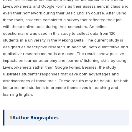
Liveworksheets and Google Forms as their assessment in class and
even their homework during their Basic English course. After using
these tools, students completed a survey that reflected their job
with those online tools during their semesters. An online
questionnaire was used in this study to collect data from 120
students in a university in the Mekong Delta. The current study is
designed as descriptive research. In addition, both quantitative and
qualitative research methods are used. The results show positive
impacts on learner autonomy and learners' listening skills by using
Liveworksheets rather than Google Forms. Besides, the study
illustrates students' responses that gave both advantages and
disadvantages of those tools. These results may be helpful for both
lecturers and students to promote themselves in teaching and
learning English.
Author Biographies