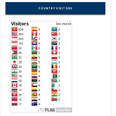
COUNTRY VISITORS