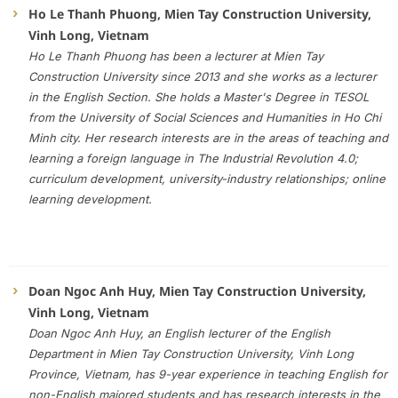
Ho Le Thanh Phuong, Mien Tay Construction University,
Vinh Long, Vietnam
Ho Le Thanh Phuong has been a lecturer at Mien Tay
Construction University since 2013 and she works as a lecturer
in the English Section. She holds a Master's Degree in TESOL
from the University of Social Sciences and Humanities in Ho Chi
Minh city. Her research interests are in the areas of teaching and
learning a foreign language in The Industrial Revolution 4.0;
curriculum development, university-industry relationships; online
learning development.
Doan Ngoc Anh Huy, Mien Tay Construction University,
Vinh Long, Vietnam
Doan Ngoc Anh Huy, an English lecturer of the English
Department in Mien Tay Construction University, Vinh Long
Province, Vietnam, has 9-year experience in teaching English for
non-English majored students and has research interests in the