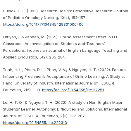
Dulock, H. L. (1993). Research Design: Descriptive Research. Journal
of Pediatric Oncology Nursing, 10(4), 154–157.
https://doi.org/10.1177/104345429301000406
Fitriyah, I. & Jannah, M. (2021). Online Assessment Effect in EFL
Classroom: An Investigation on Students and Teachers’
Perceptions. Indonesian Journal of English Language Teaching and
Applied Linguistics, 5(2), 265-284.
Trinh, H. L., Pham, D. L., Phan, V. V., & Nguyen, H. T. (2022). Factors
Influencing Freshmen’s Acceptance of Online Learning: A Study at
Hanoi University of Industry. International Journal of TESOL &
Education, 2(5), 1–13.
https://doi.org/10.54855/ijte.22251
Le, H. T. Q., & Nguyen, T. H. (2022). A study on Non-English Major
Students’ Learner Autonomy: Difficulties and Solutions. International
Journal of TESOL & Education, 2(3), 197–207.
https://doi.org/10.54855/ijte.222313