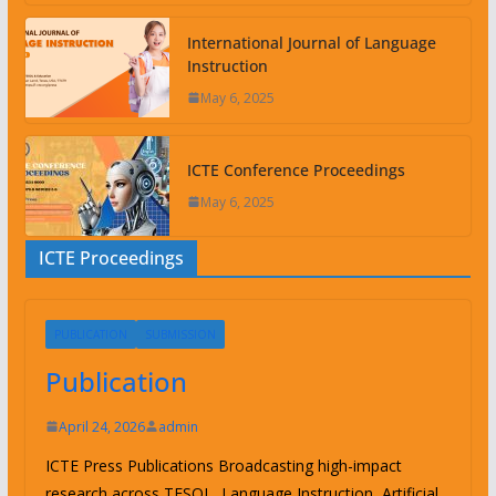
International Journal of Language
Instruction
May 6, 2025
ICTE Conference Proceedings
May 6, 2025
ICTE Proceedings
PUBLICATION
SUBMISSION
Publication
April 24, 2026
admin
ICTE Press Publications Broadcasting high-impact
research across TESOL, Language Instruction, Artificial