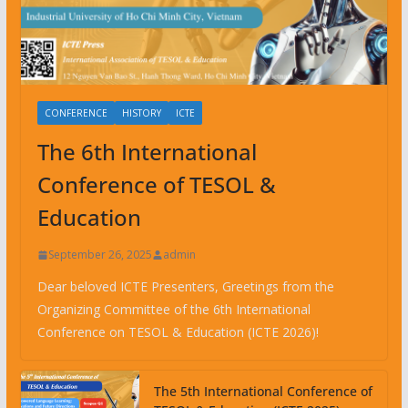
CONFERENCE
HISTORY
ICTE
The 6th International
Conference of TESOL &
Education
September 26, 2025
admin
Dear beloved ICTE Presenters, Greetings from the
Organizing Committee of the 6th International
Conference on TESOL & Education (ICTE 2026)!
The 5th International Conference of