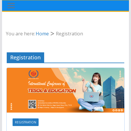
You are here:
Home
Registration
Registration
REGISTRATION