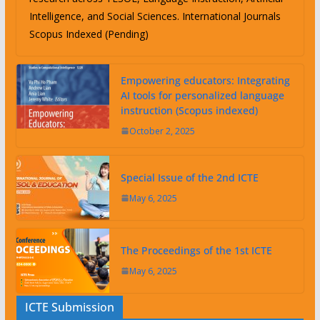
Intelligence, and Social Sciences. International Journals
Scopus Indexed (Pending)
Empowering educators: Integrating
AI tools for personalized language
instruction (Scopus indexed)
October 2, 2025
Special Issue of the 2nd ICTE
May 6, 2025
The Proceedings of the 1st ICTE
May 6, 2025
ICTE Submission