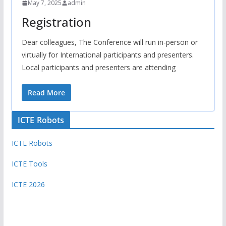
May 7, 2025
admin
Registration
Dear colleagues, The Conference will run in-person or
virtually for International participants and presenters.
Local participants and presenters are attending
Read More
ICTE Robots
ICTE Robots
ICTE Tools
ICTE 2026