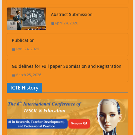
Abstract Submission
April 24, 2026
Publication
April 24, 2026
Guidelines for Full paper Submission and Registration
March 25, 2026
ICTE History