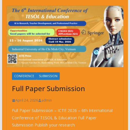
CONFERENCE
SUBMISSION
Full Paper Submission
April 24, 2026
admin
Full Paper Submission – ICTE 2026 – 6th International
Conference of TESOL & Education Full Paper
Submission Publish your research