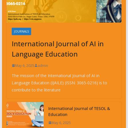
JOURNALS
International Journal of AI in
Language Education
May 6, 2025
admin
The mission of the International Journal of AI in
Language Education (IJAILE) (ISSN: 3065-0216) is to
contribute to the literature
International Journal of TESOL &
Education
May 6, 2025