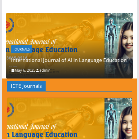
JOURNALS
AI in Language Education
International Journal of TESO
May 6, 2025
admin
ICTE Journals