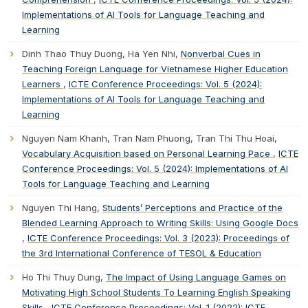
Implementations of AI Tools for Language Teaching and
Learning
Dinh Thao Thuy Duong, Ha Yen Nhi,
Nonverbal Cues in
Teaching Foreign Language for Vietnamese Higher Education
Learners
,
ICTE Conference Proceedings: Vol. 5 (2024):
Implementations of AI Tools for Language Teaching and
Learning
Nguyen Nam Khanh, Tran Nam Phuong, Tran Thi Thu Hoai,
Vocabulary Acquisition based on Personal Learning Pace
,
ICTE
Conference Proceedings: Vol. 5 (2024): Implementations of AI
Tools for Language Teaching and Learning
Nguyen Thi Hang,
Students’ Perceptions and Practice of the
Blended Learning Approach to Writing Skills: Using Google Docs
,
ICTE Conference Proceedings: Vol. 3 (2023): Proceedings of
the 3rd International Conference of TESOL & Education
Ho Thi Thuy Dung,
The Impact of Using Language Games on
Motivating High School Students To Learning English Speaking
Skills
,
ICTE Conference Proceedings: Vol. 1 (2022): ICTE