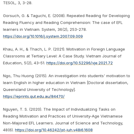
TESOL, 3, 3-28.
Gorsuch, G. & Taguchi, E. (2008). Repeated Reading for Developing
Reading Fluency and Reading Comprehension: The case of EFL
learners in Vietnam. System, 36(2), 253-278.
https://doi.org/10.1016/j.system.2007.09.009
Khau, A. H., & Thach, L. P. (2021). Motivation in Foreign Language
Classrooms at Tertiary Level: A Case Study. Vietnam Journal of
Education, 5(2), 43–51.
https://doi.org/10.52296/vje.2021.72
Ngo, Thu Huong (2015). An investigation into students' motivation to
learn English in higher education in Vietnam [Doctoral dissertation,
Queensland University of Technology].
https://eprints.qut.edu.au/84470/
Nguyen, T. S. (2020). The Impact of Individualizing Tasks on
Reading Motivation and Practices of University-Age Vietnamese
Non-Majored EFL Learners. Journal of Science and Technology,
48(6).
https://doi.org/10.46242/jst-iuh.v48i6.1608