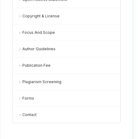
Copyright & License
Focus And Scope
Author Guidelines
Publication Fee
Plagiarism Screening
Forms
Contact