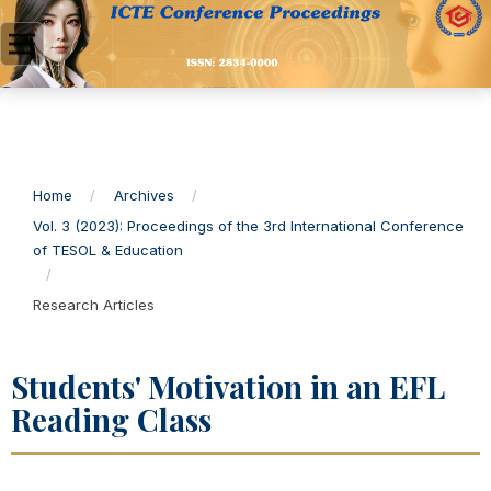
Home
/
Archives
/
Vol. 3 (2023): Proceedings of the 3rd International Conference
of TESOL & Education
/
Research Articles
Students' Motivation in an EFL
Reading Class