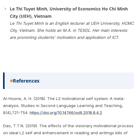
Le Thi Tuyet Minh, University of Economics Ho Chi Minh
City (UEH), Vietnam
Le Thi Tuyet Minh is an English lecturer at UEH University, HCMC
City, Vietnam. She holds an M.A. in TESOL. Her main interests
are promoting students' motivation and application of ICT.
References
Al-Hoorie, A. H. (2018). The L2 motivational self system: A meta-
analysis. Studies in Second Language Learning and Teaching,
8(4),721-754.
https://doi.org/10.14746/ssllt.2018.8.4.2
Dao, T.T.N. (2019). The effects of the visionary motivational process
on ideal L2 self and enhancement in reading and writings kills of