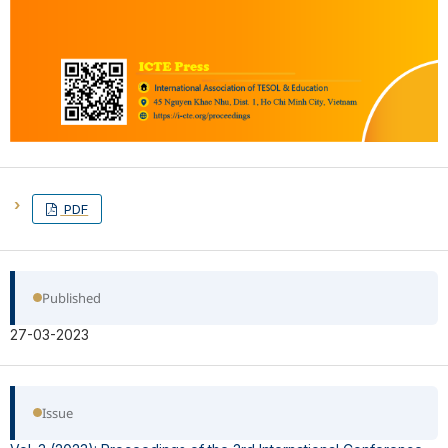
PDF
Published
27-03-2023
Issue