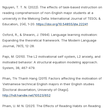
Nguyen, T. T. N. (2022). The effects of task-based instruction on
reading comprehension of non-English major students at a
university in the Mekong Delta. International Journal of TESOL &
Education, 2(4), 1–20.
https://doi.org/10.54855/ijte.22241
Oxford, R., & Shearin, J. (1994). Language learning motivation:
Expanding the theoretical framework. The Modern Language
Journal, 78(1), 12-28.
Papi, M. (2010). The L2 motivational self system, L2 anxiety, and
motivated behavior: A structural equation modeling approach.
System, 38, 467-479.
Phan, Thi Thanh Hang (2011). Factors affecting the motivation of
Vietnamese technical English majors in their English studies
[Doctoral dissertation, University of Otago].
http://hdl.handle.net/10523/652
Pham, U. M. N. (2021). The Effects of Reading Habits on Reading