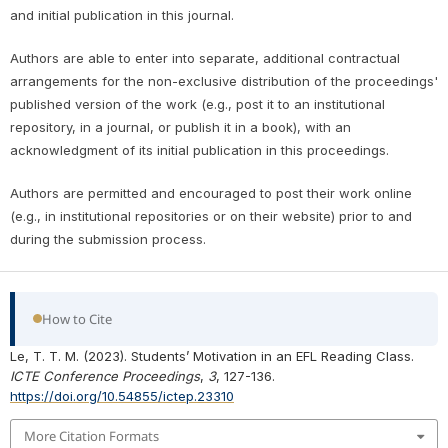
and initial publication in this journal.
Authors are able to enter into separate, additional contractual
arrangements for the non-exclusive distribution of the proceedings'
published version of the work (e.g., post it to an institutional
repository, in a journal, or publish it in a book), with an
acknowledgment of its initial publication in this proceedings.
Authors are permitted and encouraged to post their work online
(e.g., in institutional repositories or on their website) prior to and
during the submission process.
How to Cite
Le, T. T. M. (2023). Students’ Motivation in an EFL Reading Class.
ICTE Conference Proceedings
,
3
, 127-136.
https://doi.org/10.54855/ictep.23310
More Citation Formats