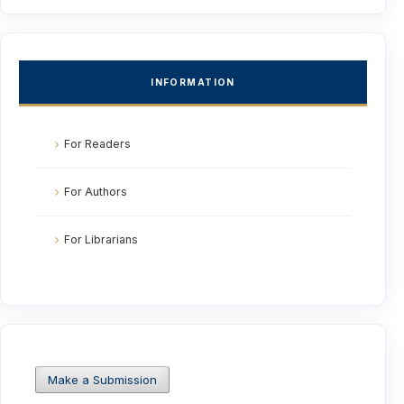
INFORMATION
For Readers
For Authors
For Librarians
Make a Submission