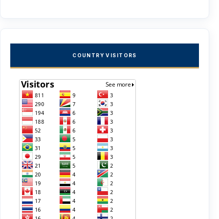
COUNTRY VISITORS