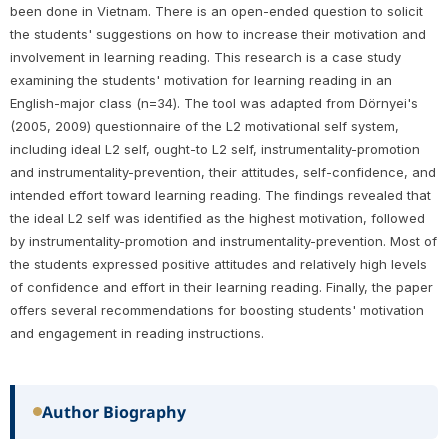
been done in Vietnam. There is an open-ended question to solicit
the students' suggestions on how to increase their motivation and
involvement in learning reading. This research is a case study
examining the students' motivation for learning reading in an
English-major class (n=34). The tool was adapted from Dörnyei's
(2005, 2009) questionnaire of the L2 motivational self system,
including ideal L2 self, ought-to L2 self, instrumentality-promotion
and instrumentality-prevention, their attitudes, self-confidence, and
intended effort toward learning reading. The findings revealed that
the ideal L2 self was identified as the highest motivation, followed
by instrumentality-promotion and instrumentality-prevention. Most of
the students expressed positive attitudes and relatively high levels
of confidence and effort in their learning reading. Finally, the paper
offers several recommendations for boosting students' motivation
and engagement in reading instructions.
Author Biography