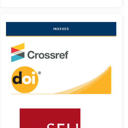
INDEXED