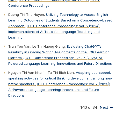
Conference Proceedings
Duong Thi Thu Huyen,
Utilizing Technology to Assess English
Learning Outcomes of Students Based on a Competency-based
Approach
,
ICTE Conference Proceedings: Vol. 5 (2024):
Implementations of AI Tools for Language Teaching and
Learning
Tran Yen Van, Le Thi Huong Giang,
Evaluating ChatGPT’s
Reliability in Grading Writing Assignments on the EOP Learning
Platform
,
ICTE Conference Proceedings: Vol. 7 (2025): AI-
Powered Language Learning: Innovations and Future Directions
Nguyen Thi Van Khanh, Ta Thi Bich Lien,
Adapting coursebook
speaking activities for critical thinking development among non-
native speakers
,
ICTE Conference Proceedings: Vol. 7 (2025):
AI-Powered Language Learning: Innovations and Future
Directions
1-10 of 34
Next