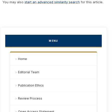
You may also
start an advanced similarity search
for this article.
MENU
Home
Editorial Team
Publication Ethics
Review Process
Open Access Statement