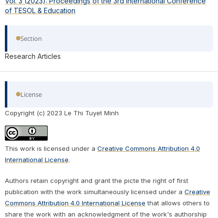
Vol. 3 (2023): Proceedings of the 3rd International Conference
of TESOL & Education
Section
Research Articles
License
Copyright (c) 2023 Le Thi Tuyet Minh
This work is licensed under a
Creative Commons Attribution 4.0
International License
.
Authors retain copyright and grant the picte the right of first
publication with the work simultaneously licensed under a
Creative
Commons Attribution 4.0 International License
that allows others to
share the work with an acknowledgment of the work's authorship