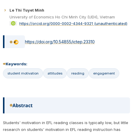
Le Thi Tuyet Minh
University of Economics Ho Chi Minh City (UEH), Vietnam
https://orcid.org/0000-0002-4344-9321 (unauthenticated)
https://doi.org/10.54855/ictep.23310
Keywords:
student motivation
attitudes
reading
engagement
Abstract
Students' motivation in EFL reading classes is typically low, but little
research on students' motivation in EFL reading instruction has