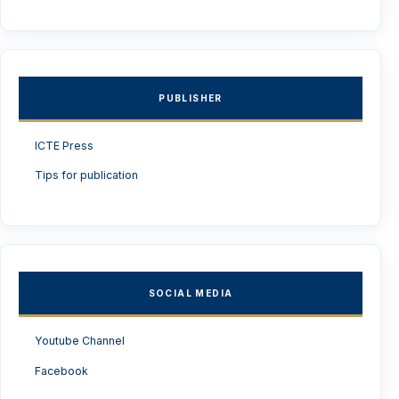
PUBLISHER
ICTE Press
Tips for publication
SOCIAL MEDIA
Youtube Channel
Facebook