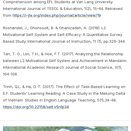
Comprehension among EFL Students at Van Lang University.
International Journal of TESOL & Education, 1(2), 15–44. Retrieved
from
https://i-jte.org/index.php/journal/article/view/19
Roshandel, J., Ghonsoolt, B. & Ghanizadeh, A. (2018). L2
Motivational Self-System and Self-Efficacy: A Quantitative Survey
Based Study. International Journal of Instruction, 11 (1), pp.329-344.
Tan, T. G., Lim, T.H., & Hoe, F.T. (2017). Analyzing the Relationship
between L2 Motivational Self System and Achievement in Mandarin.
International Academic Research Journal of Social Science, 3(1),
104-108.
Trinh, Q.L. & Ha, D. T. (2017). The Effect of Task-Based Learning on
E.F. Students' Learning Reading: A Case Study in the Mekong Delta
of Vietnam. Studies in English Language Teaching, 5(1),34-48.
https://doi.org/10.22158/selt.v5n1p34