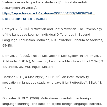
Vietnamese undergraduate students [Doctoral dissertation,
Assumption University].
https://repository.au.edu/bitstream/6623004553/24039/2/AU-
Dissertation-Fulltext-24039.pdf
Dörnyei, Z. (2005). Motivation and Self-Motivation. The Psychology
of the Language Learner: Individual Differences in Second
Language Acquisition. Mahwah, NJ: Lawrence Erlbaum Associates,
65-118.
Dörnyei, Z. (2009). The L2 Motivational Self System. In: Do¨rnyei, Z.
&Ushioda, E. (Eds.), Motivation, Language Identity and the L2 Self, 9-
42. Bristol, UK: Multilingual Matters.
Gardner, R. C., & MacIntyre, P. D. (1991). An instrumentality
motivation in language study: who says it isn't effective?. SSLA, 13,
57-72.
Gonzales, R. DLC. (2010). Motivational orientation in foreign
language learning: The case of Filipino foreign language learners.