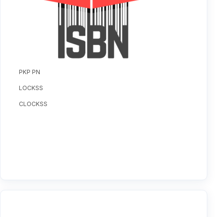
PKP PN
LOCKSS
CLOCKSS