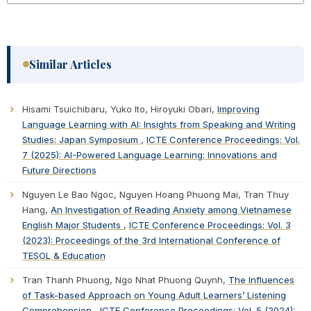
Similar Articles
Hisami Tsuichibaru, Yuko Ito, Hiroyuki Obari,
Improving
Language Learning with AI: Insights from Speaking and Writing
Studies: Japan Symposium
,
ICTE Conference Proceedings: Vol.
7 (2025): AI-Powered Language Learning: Innovations and
Future Directions
Nguyen Le Bao Ngoc, Nguyen Hoang Phuong Mai, Tran Thuy
Hang,
An Investigation of Reading Anxiety among Vietnamese
English Major Students
,
ICTE Conference Proceedings: Vol. 3
(2023): Proceedings of the 3rd International Conference of
TESOL & Education
Tran Thanh Phuong, Ngo Nhat Phuong Quynh,
The Influences
of Task-based Approach on Young Adult Learners’ Listening
Comprehension
,
ICTE Conference Proceedings: Vol. 5 (2024):