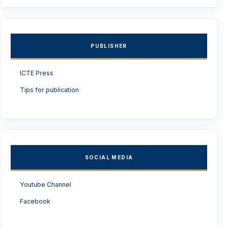
PUBLISHER
ICTE Press
Tips for publication
SOCIAL MEDIA
Youtube Channel
Facebook