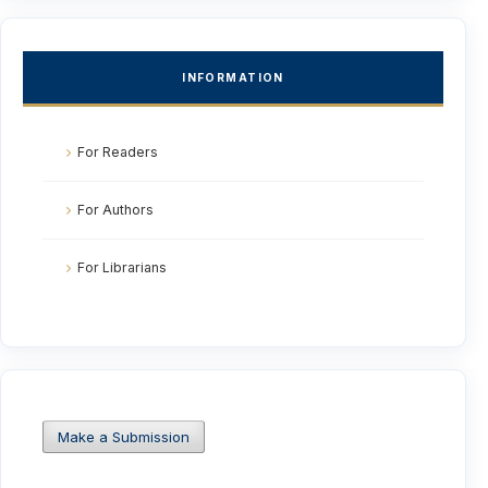
INFORMATION
For Readers
For Authors
For Librarians
Make a Submission