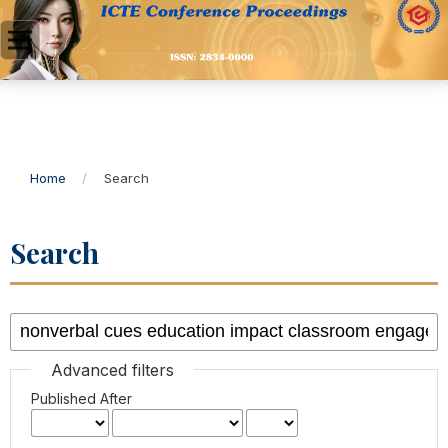
Home
/
Search
Search
Advanced filters
Published After