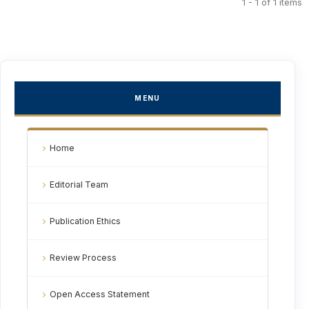
1 - 1 of 1 items
MENU
Home
Editorial Team
Publication Ethics
Review Process
Open Access Statement