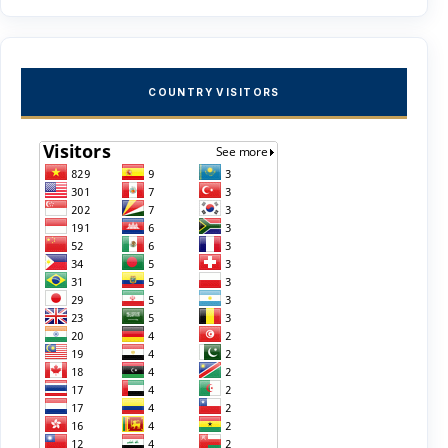
COUNTRY VISITORS