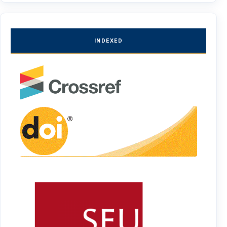
INDEXED