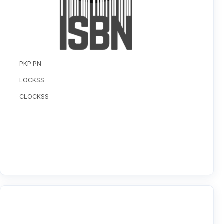
PKP PN
LOCKSS
CLOCKSS