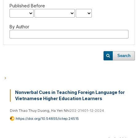
Published Before
By Author
Search
Nonverbal Cues in Teaching Foreign Language for
Vietnamese Higher Education Learners
Dinh Thao Thuy Duong, Ha Yen Nhi
202-214
01-12-2024
https://doi.org/10.54855/ictep.24515