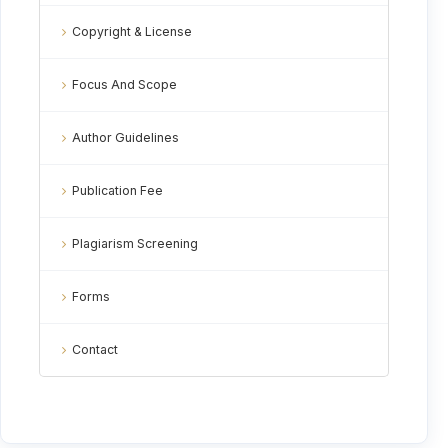
Copyright & License
Focus And Scope
Author Guidelines
Publication Fee
Plagiarism Screening
Forms
Contact