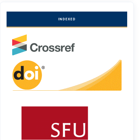
INDEXED