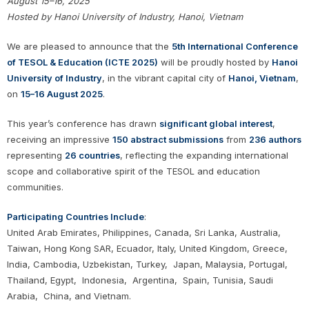
August 15–16, 2025
Hosted by Hanoi University of Industry, Hanoi, Vietnam
We are pleased to announce that the
5th International Conference
of TESOL & Education (ICTE 2025)
will be proudly hosted by
Hanoi
University of Industry
, in the vibrant capital city of
Hanoi, Vietnam
,
on
15–16 August 2025
.
This year’s conference has drawn
significant global interest
,
receiving an impressive
150 abstract submissions
from
236 authors
representing
26 countries
, reflecting the expanding international
scope and collaborative spirit of the TESOL and education
communities.
Participating Countries Include
:
United Arab Emirates, Philippines, Canada, Sri Lanka, Australia,
Taiwan, Hong Kong SAR, Ecuador, Italy, United Kingdom, Greece,
India, Cambodia, Uzbekistan, Turkey, Japan, Malaysia, Portugal,
Thailand, Egypt, Indonesia, Argentina, Spain, Tunisia, Saudi
Arabia, China, and Vietnam.