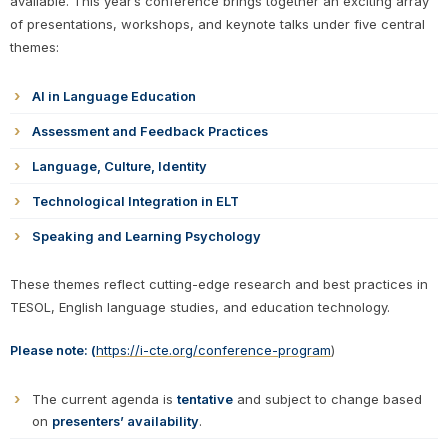
available. This year’s conference brings together an exciting array
of presentations, workshops, and keynote talks under five central
themes:
AI in Language Education
Assessment and Feedback Practices
Language, Culture, Identity
Technological Integration in ELT
Speaking and Learning Psychology
These themes reflect cutting-edge research and best practices in
TESOL, English language studies, and education technology.
Please note:
(
https://i-cte.org/conference-program
)
The current agenda is
tentative
and subject to change based
on
presenters’ availability
.