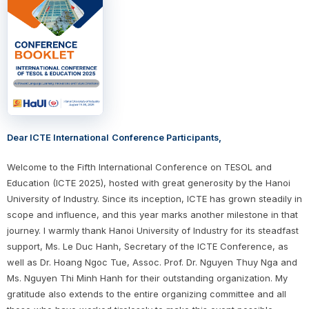
Dear ICTE International
Conference Participants,
Welcome to the Fifth International Conference on TESOL and
Education (ICTE 2025), hosted with great generosity by the Hanoi
University of Industry. Since its inception, ICTE has grown steadily in
scope and influence, and this year marks another milestone in that
journey. I warmly thank Hanoi University of Industry for its steadfast
support, Ms. Le Duc Hanh, Secretary of the ICTE Conference, as
well as Dr. Hoang Ngoc Tue, Assoc. Prof. Dr. Nguyen Thuy Nga and
Ms. Nguyen Thi Minh Hanh for their outstanding organization. My
gratitude also extends to the entire organizing committee and all