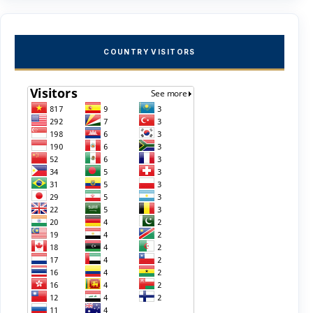
COUNTRY VISITORS