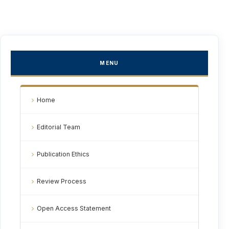
MENU
Home
Editorial Team
Publication Ethics
Review Process
Open Access Statement