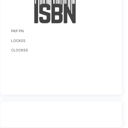
PKP PN
LOCKSS
CLOCKSS