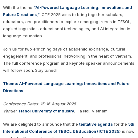
With the theme
“AI-Powered Language Learning: Innovations and
Future Directions,”
ICTE 2025 aims to bring together scholars,
educators, and practitioners to explore emerging trends in TESOL,
applied linguistics, educational technologies, and AI integration in
language education.
Join us for two enriching days of academic exchange, cultural
engagement, and professional networking in the heart of Vietnam.
The full conference program and keynote speaker announcements
will follow soon. Stay tuned!
Theme: AI-Powered Language Learning: Innovations and Future
Directions
Conference Dates: 15
-16 August 2025
Venue:
Hanoi University of Industry
, Ha Noi, Vietnam
We are delighted to announce that the
tentative agenda
for the
5th
International Conference of TESOL & Education (ICTE 2025)
is now