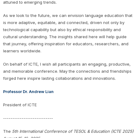
attuned to emerging trends.
As we look to the future, we can envision language education that
is more adaptive, equitable, and connected, driven not only by
technological capability but also by ethical responsibility and
cultural understanding. The insights shared here will help guide
that journey, offering inspiration for educators, researchers, and
learners worldwide.
On behalf of ICTE, I wish all participants an engaging, productive,
and memorable conference. May the connections and friendships
forged here inspire lasting collaborations and innovations.
Professor Dr. Andrew Lian
President of ICTE
---------------------------
The
5th International Conference of TESOL & Education (ICTE 2025)