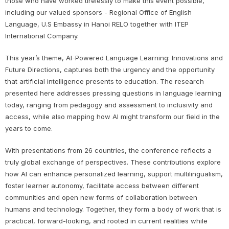
those who have worked tirelessly to make this event possible,
including our valued sponsors - Regional Office of English
Language, U.S Embassy in Hanoi RELO together with ITEP
International Company.
This year’s theme, AI-Powered Language Learning: Innovations and
Future Directions, captures both the urgency and the opportunity
that artificial intelligence presents to education. The research
presented here addresses pressing questions in language learning
today, ranging from pedagogy and assessment to inclusivity and
access, while also mapping how AI might transform our field in the
years to come.
With presentations from 26 countries, the conference reflects a
truly global exchange of perspectives. These contributions explore
how AI can enhance personalized learning, support multilingualism,
foster learner autonomy, facilitate access between different
communities and open new forms of collaboration between
humans and technology. Together, they form a body of work that is
practical, forward-looking, and rooted in current realities while