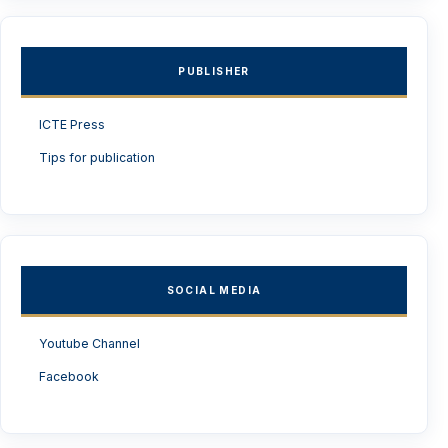
PUBLISHER
ICTE Press
Tips for publication
SOCIAL MEDIA
Youtube Channel
Facebook