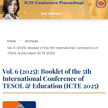
Home
/
Archives
/
Vol. 6 (2025): Booklet of the 5th International Conference of
TESOL & Education (ICTE 2025)
Vol. 6 (2025): Booklet of the 5th
International Conference of
TESOL & Education (ICTE 2025)