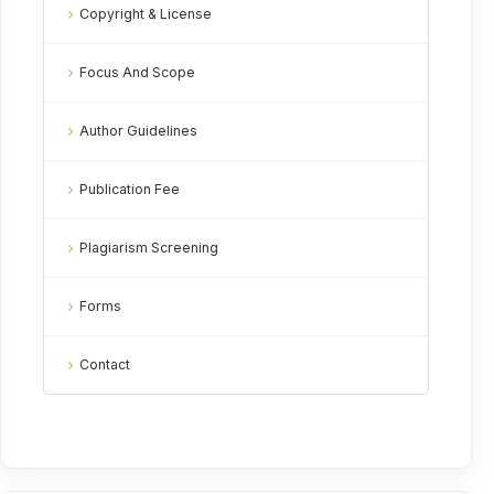
Copyright & License
Focus And Scope
Author Guidelines
Publication Fee
Plagiarism Screening
Forms
Contact