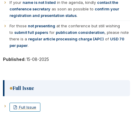
If your
name is not listed
in the agenda, kindly
contact the
conference secretary
as soon as possible to
confirm your
registration and presentation status
.
For those
not presenting
at the conference but still wishing
to
submit full papers
for
publication consideration
, please note
there is a
regular article processing charge (APC)
of
USD 70
per paper
.
Published:
15-08-2025
Full Issue
Full Issue