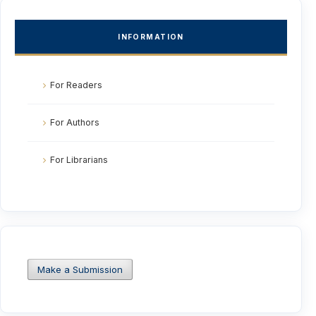
INFORMATION
For Readers
For Authors
For Librarians
Make a Submission