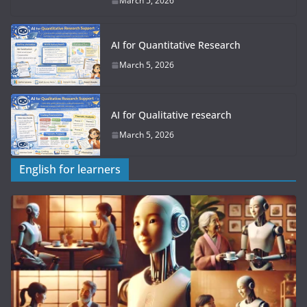
March 5, 2026
AI for Quantitative Research
March 5, 2026
AI for Qualitative research
March 5, 2026
English for learners