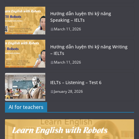
Hướng dẫn luyện thi kỹ năng
Speaking – IELTs
March 11, 2026
Hướng dẫn luyện thi kỹ năng Writing
– IELTs
March 11, 2026
IELTs – Listening – Test 6
January 28, 2026
AI for teachers