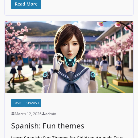
Read More
BASIC
SPANISH
March 12, 2026
admin
Spanish: Fun themes
Learn Spanish: Fun Themes for Children Animals Toys