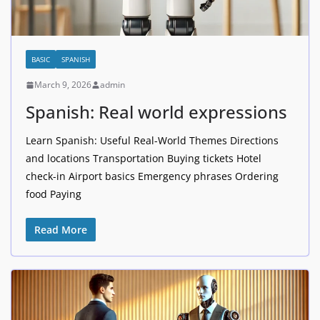
BASIC
SPANISH
March 9, 2026
admin
Spanish: Real world expressions
Learn Spanish: Useful Real-World Themes Directions
and locations Transportation Buying tickets Hotel
check-in Airport basics Emergency phrases Ordering
food Paying
Read More