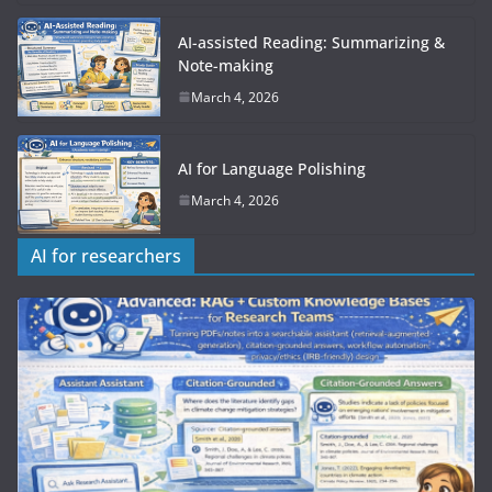
AI-assisted Reading: Summarizing &
Note-making
March 4, 2026
AI for Language Polishing
March 4, 2026
AI for researchers