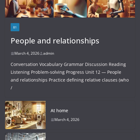
B1
People and relationships
March 4, 2026
admin
Conversation Vocabulary Grammar Discussion Reading
Listening Problem-solving Progress Unit 12 — People
and relationships Practice defining relative clauses (who
/
At home
March 4, 2026