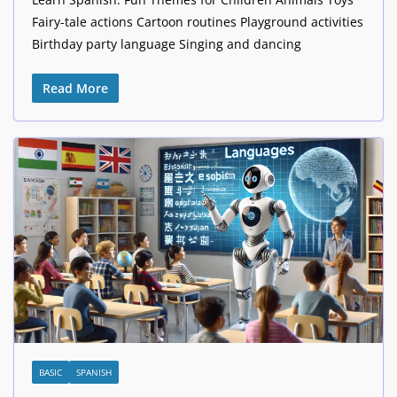
Fairy-tale actions Cartoon routines Playground activities
Birthday party language Singing and dancing
Read More
BASIC
SPANISH