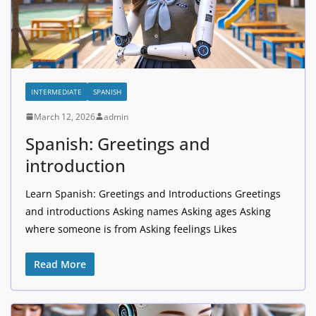
INTERMEDIATE
SPANISH
March 12, 2026
admin
Spanish: Greetings and
introduction
Learn Spanish: Greetings and Introductions Greetings
and introductions Asking names Asking ages Asking
where someone is from Asking feelings Likes
Read More