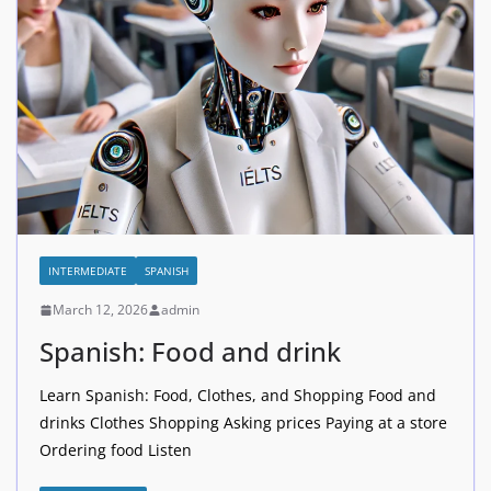
INTERMEDIATE
SPANISH
March 12, 2026
admin
Spanish: Food and drink
Learn Spanish: Food, Clothes, and Shopping Food and
drinks Clothes Shopping Asking prices Paying at a store
Ordering food Listen