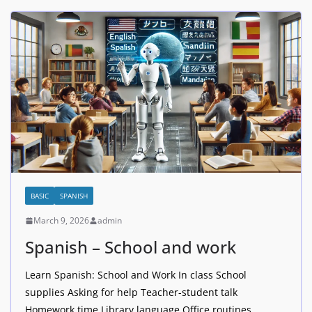
BASIC
SPANISH
March 9, 2026
admin
Spanish – School and work
Learn Spanish: School and Work In class School
supplies Asking for help Teacher-student talk
Homework time Library language Office routines