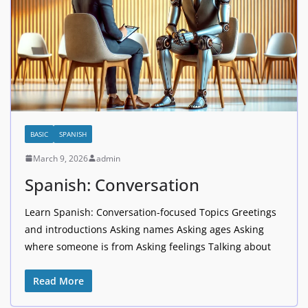
BASIC
SPANISH
March 9, 2026
admin
Spanish: Conversation
Learn Spanish: Conversation-focused Topics Greetings
and introductions Asking names Asking ages Asking
where someone is from Asking feelings Talking about
Read More