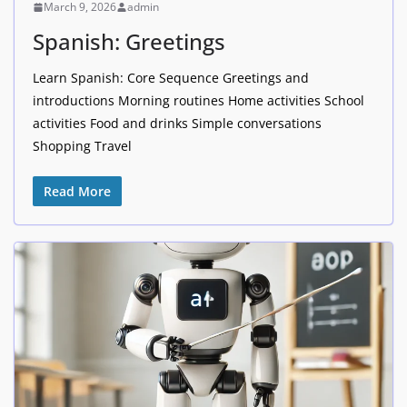
March 9, 2026
admin
Spanish: Greetings
Learn Spanish: Core Sequence Greetings and
introductions Morning routines Home activities School
activities Food and drinks Simple conversations
Shopping Travel
Read More