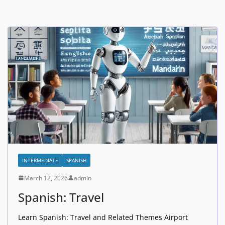
INTERMEDIATE
SPANISH
March 12, 2026
admin
Spanish: Travel
Learn Spanish: Travel and Related Themes Airport