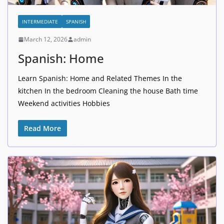
INTERMEDIATE
SPANISH
March 12, 2026
admin
Spanish: Home
Learn Spanish: Home and Related Themes In the
kitchen In the bedroom Cleaning the house Bath time
Weekend activities Hobbies
Read More