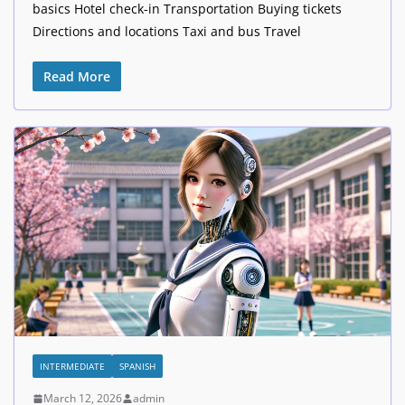
basics Hotel check-in Transportation Buying tickets
Directions and locations Taxi and bus Travel
Read More
INTERMEDIATE
SPANISH
March 12, 2026
admin