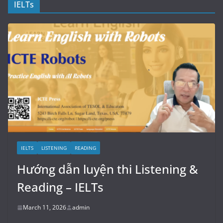
IELTs
IELTS
LISTENING
READING
Hướng dẫn luyện thi Listening &
Reading – IELTs
March 11, 2026
admin