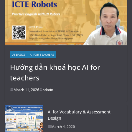
AI BASICS
AI FOR TEACHERS
Hướng dẫn khoá học AI for
teachers
March 11, 2026
admin
AI for Vocabulary & Assessment
Design
March 4, 2026