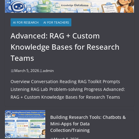
AI FOR RESEARCH
AI FOR TEACHERS
Advanced: RAG + Custom
Knowledge Bases for Research
Teams
March 5, 2026
admin
Overview Conversation Reading RAG Toolkit Prompts
Listening RAG Lab Problem-solving Progress Advanced:
RAG + Custom Knowledge Bases for Research Teams
Building Research Tools: Chatbots &
Mini-Apps for Data
Collection/Training