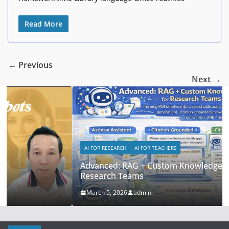
Read More
← Previous
Next →
AI FOR RESEARCH
AI FOR TEACHERS
Advanced: RAG + Custom Knowledge Bases for
Research Teams
March 5, 2026
admin