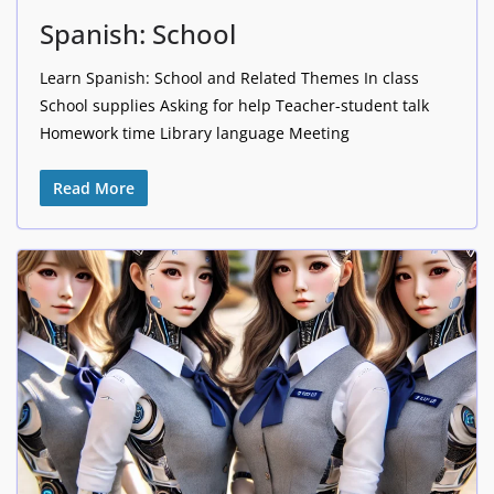
Spanish: School
Learn Spanish: School and Related Themes In class
School supplies Asking for help Teacher-student talk
Homework time Library language Meeting
Read More