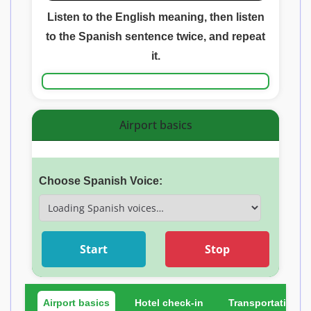
Listen to the English meaning, then listen
to the Spanish sentence twice, and repeat
it.
Airport basics
Choose Spanish Voice:
Start
Stop
Airport basics
Hotel check-in
Transportation