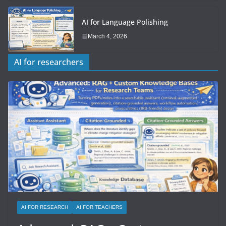
AI for Language Polishing
March 4, 2026
AI for researchers
AI FOR RESEARCH
AI FOR TEACHERS