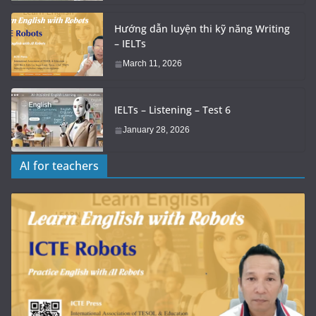
Hướng dẫn luyện thi kỹ năng Writing
– IELTs
March 11, 2026
IELTs – Listening – Test 6
January 28, 2026
AI for teachers