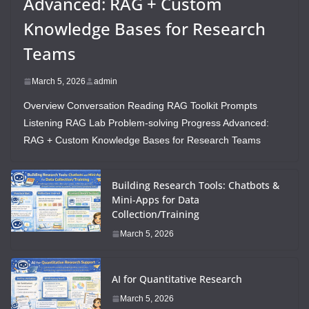
Advanced: RAG + Custom
Knowledge Bases for Research
Teams
March 5, 2026
admin
Overview Conversation Reading RAG Toolkit Prompts
Listening RAG Lab Problem-solving Progress Advanced:
RAG + Custom Knowledge Bases for Research Teams
Building Research Tools: Chatbots &
Mini-Apps for Data
Collection/Training
March 5, 2026
AI for Quantitative Research
March 5, 2026