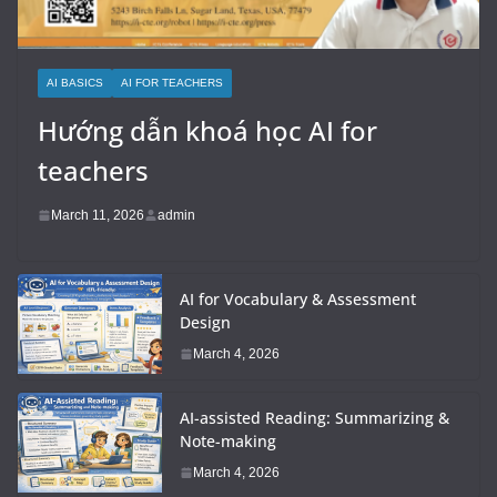
AI BASICS
AI FOR TEACHERS
Hướng dẫn khoá học AI for
teachers
March 11, 2026
admin
AI for Vocabulary & Assessment
Design
March 4, 2026
AI-assisted Reading: Summarizing &
Note-making
March 4, 2026