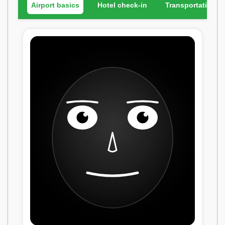
Airport basics
Hotel check-in
Transportation