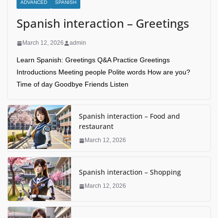
ADVANCED
SPANISH
Spanish interaction – Greetings
March 12, 2026
admin
Learn Spanish: Greetings Q&A Practice Greetings
Introductions Meeting people Polite words How are you?
Time of day Goodbye Friends Listen
Spanish interaction – Food and
restaurant
March 12, 2026
Spanish interaction – Shopping
March 12, 2026