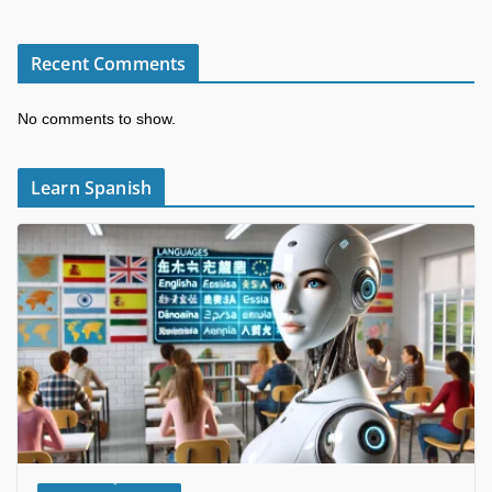
Recent Comments
No comments to show.
Learn Spanish