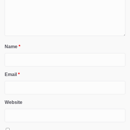
Name
*
Email
*
Website