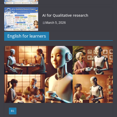
AI for Qualitative research
March 5, 2026
English for learners
B1