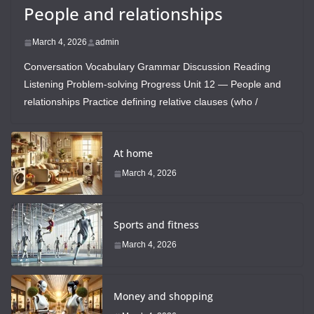
People and relationships
March 4, 2026
admin
Conversation Vocabulary Grammar Discussion Reading
Listening Problem-solving Progress Unit 12 — People and
relationships Practice defining relative clauses (who /
At home
March 4, 2026
Sports and fitness
March 4, 2026
Money and shopping