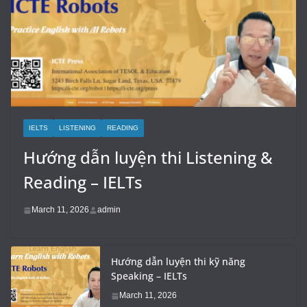
IELTS
LISTENING
READING
Hướng dẫn luyện thi Listening &
Reading – IELTs
March 11, 2026
admin
Hướng dẫn luyện thi kỹ năng
Speaking – IELTs
March 11, 2026