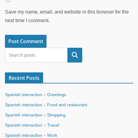
Save my name, email, and website in this browser for the
next time I comment.
Search
Recent Posts
Spanish interaction – Greetings
Spanish interaction – Food and restaurant
Spanish interaction – Shopping
Spanish interaction – Travel
Spanish interaction – Work