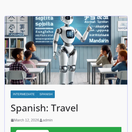
INTERMEDIATE
SPANISH
Spanish: Travel
March 12, 2026
admin