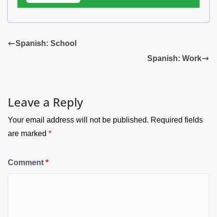
Spanish: School
Spanish: Work
Leave a Reply
Your email address will not be published.
Required fields
are marked
*
Comment
*