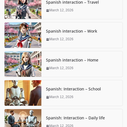
Spanish interaction – Travel
March 12, 2026
Spanish interaction – Work
March 12, 2026
Spanish interaction – Home
March 12, 2026
Spanish: Interaction – School
March 12, 2026
Spanish: Interaction – Daily life
March 12, 2026