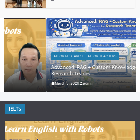
AI FOR RESEARCH
AI FOR TEACHERS
Advanced: RAG + Custom Knowledge Bases for
Research Teams
March 5, 2026
admin
IELTs