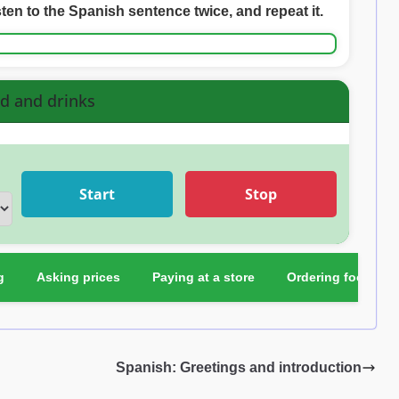
sten to the Spanish sentence twice, and repeat it.
d and drinks
Start
Stop
g
Asking prices
Paying at a store
Ordering food
Spanish: Greetings and introduction