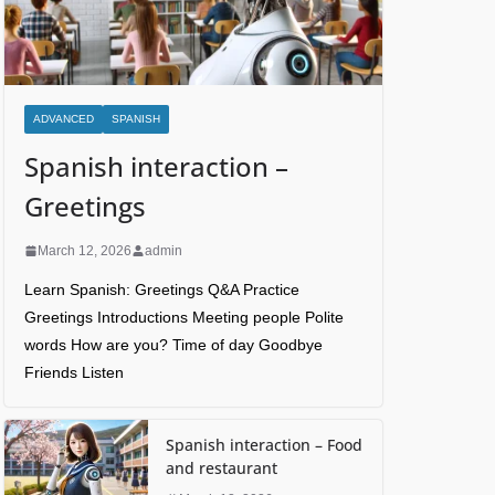
ADVANCED
SPANISH
Spanish interaction –
Greetings
March 12, 2026
admin
Learn Spanish: Greetings Q&A Practice
Greetings Introductions Meeting people Polite
words How are you? Time of day Goodbye
Friends Listen
Spanish interaction – Food
and restaurant