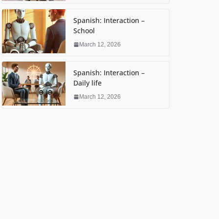
Spanish: Interaction –
School
March 12, 2026
Spanish: Interaction –
Daily life
March 12, 2026