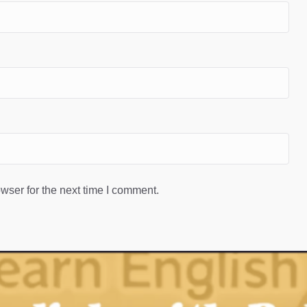
wser for the next time I comment.