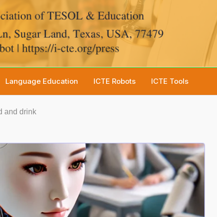
Language Education
ICTE Robots
ICTE Tools
 and drink