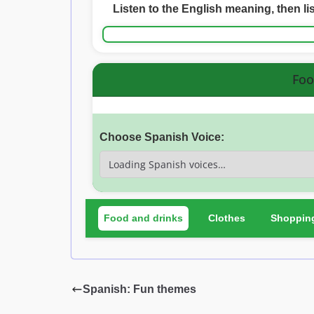
Listen to the English meaning, then li
Foo
Choose Spanish Voice:
Food and drinks
Clothes
Shoppin
Spanish: Fun themes