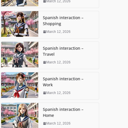
March 12, 2026
Spanish interaction –
Shopping
March 12, 2026
Spanish interaction –
Travel
March 12, 2026
Spanish interaction –
Work
March 12, 2026
Spanish interaction –
Home
March 12, 2026