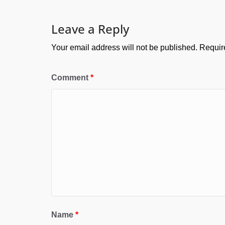
Leave a Reply
Your email address will not be published.
Requir
Comment
*
Name
*