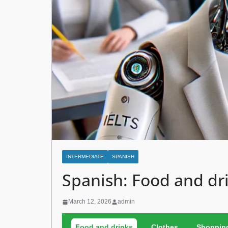
INTERMEDIATE
SPANISH
Spanish: Food and dr
March 12, 2026
admin
Food and drinks
Clothes
Shoppin