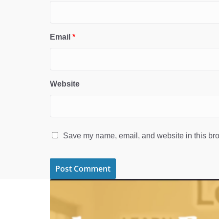
Email
*
Website
Save my name, email, and website in this bro