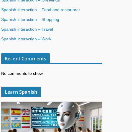
Spanish interaction – Food and restaurant
Spanish interaction – Shopping
Spanish interaction – Travel
Spanish interaction – Work
Recent Comments
No comments to show.
Learn Spanish