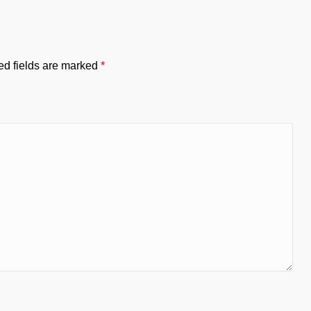
ed fields are marked
*