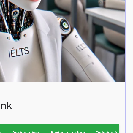
ink
g
Asking prices
Paying at a store
Ordering food