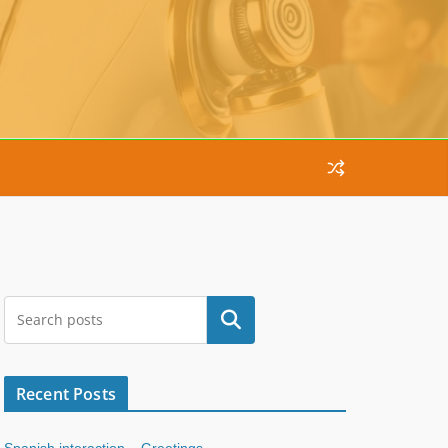
Search
Recent Posts
Spanish interaction – Greetings