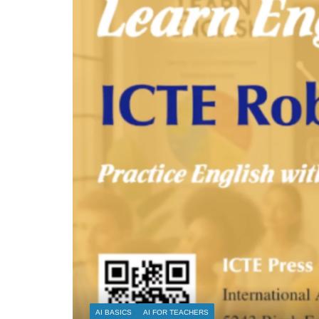
AI FOR RESEARCH
AI FOR TEACHERS