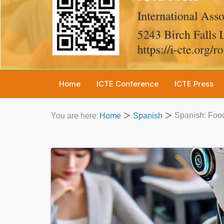
Home
ICTE Conference
ICTE Press
Spanish: Food
You are here:
Home
Spanish