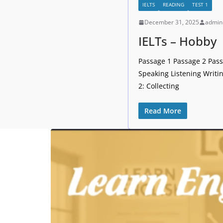
IELTS
READING
TEST 1
December 31, 2025
admin
IELTs – Hobby
Passage 1 Passage 2 Passa
Speaking Listening Writi
2: Collecting
Read More