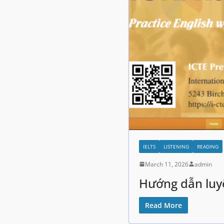
IELTS
LISTENING
READING
March 11, 2026
admin
Hướng dẫn luyệ
Read More