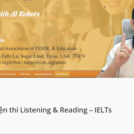
n thi Listening & Reading – IELTs