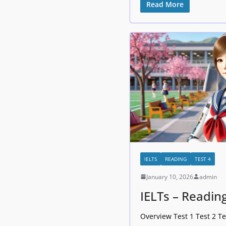
Read More
IELTS
READING
TEST 4
January 10, 2026
admin
IELTs – Reading
Overview Test 1 Test 2 Te