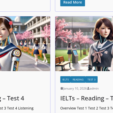
Read More
IELTS
READING
TEST 3
January 10, 2026
admin
 – Test 4
IELTs – Reading – 
st 3 Test 4 Listening
Overview Test 1 Test 2 Test 3 T