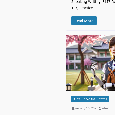
Speaking Writing IELTS R
1–3) Practice
Read More
IELTS
READING
TEST 2
January 10, 2026
admin