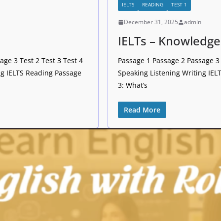
IELTS
READING
TEST 1
December 31, 2025
admin
IELTs – Knowledge
ge 3 Test 2 Test 3 Test 4
Passage 1 Passage 2 Passage 3 
ng IELTS Reading Passage
Speaking Listening Writing IE
3: What’s
Read More