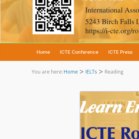
Home
ICTE Conference
ICTE Press
You are here:
Home
IELTs
Reading