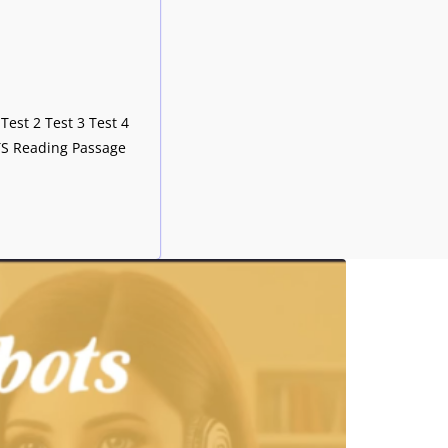
Test 2 Test 3 Test 4
LTS Reading Passage