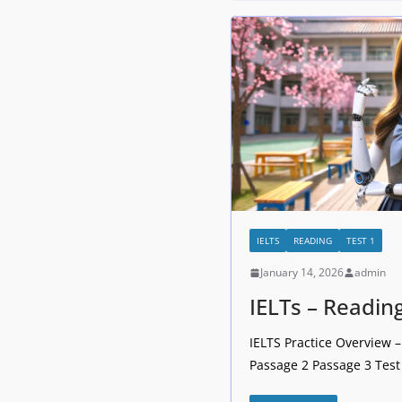
IELTS
READING
TEST 1
January 14, 2026
admin
IELTs – Readin
IELTS Practice Overview 
Passage 2 Passage 3 Test 