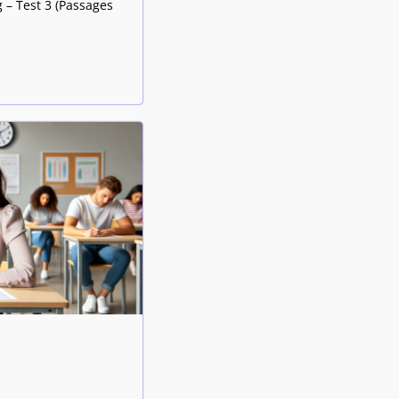
 – Test 3 (Passages