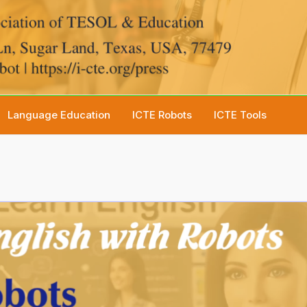
Language Education
ICTE Robots
ICTE Tools