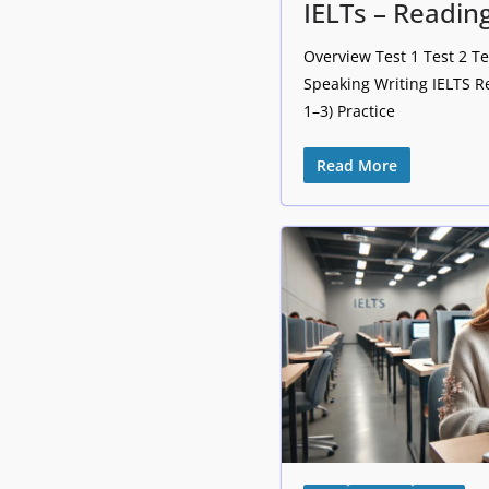
IELTs – Reading
Overview Test 1 Test 2 Te
Speaking Writing IELTS R
1–3) Practice
Read More