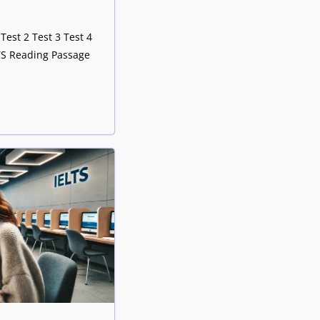
Test 2 Test 3 Test 4
LTS Reading Passage