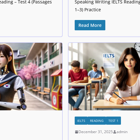
eading – Test 4 (Passages
Speaking Writing IELTS Reading
1–3) Practice
Read More
IELTS
READING
TEST 1
December 31, 2025
admin