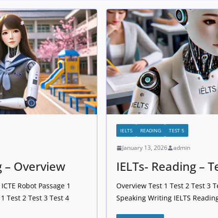
IELTS
READING
TEST 5
January 13, 2026
admin
g – Overview
IELTs- Reading – T
– ICTE Robot Passage 1
Overview Test 1 Test 2 Test 3 T
1 Test 2 Test 3 Test 4
Speaking Writing IELTS Reading