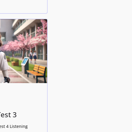
Test 3
est 4 Listening