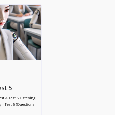
est 5
est 4 Test 5 Listening
 – Test 5 (Questions