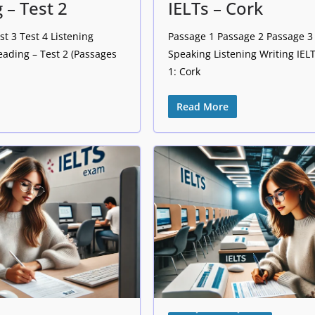
 – Test 2
IELTs – Cork
st 3 Test 4 Listening
Passage 1 Passage 2 Passage 3 
eading – Test 2 (Passages
Speaking Listening Writing IE
1: Cork
Read More