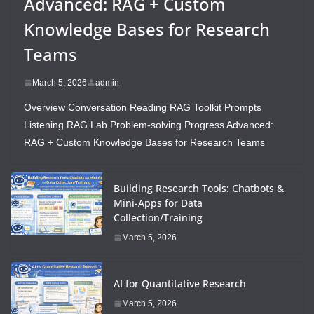
Advanced: RAG + Custom
Knowledge Bases for Research
Teams
March 5, 2026
admin
Overview Conversation Reading RAG Toolkit Prompts
Listening RAG Lab Problem-solving Progress Advanced:
RAG + Custom Knowledge Bases for Research Teams
Building Research Tools: Chatbots &
Mini-Apps for Data
Collection/Training
March 5, 2026
AI for Quantitative Research
March 5, 2026