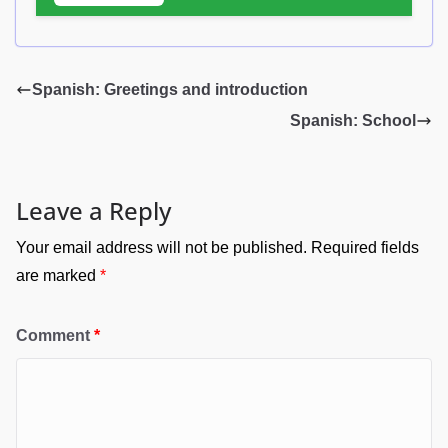
Spanish: Greetings and introduction
Spanish: School
Leave a Reply
Your email address will not be published.
Required fields
are marked
*
Comment
*