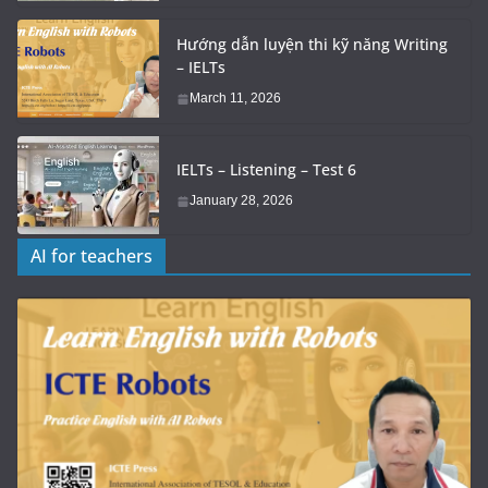
Hướng dẫn luyện thi kỹ năng Writing
– IELTs
March 11, 2026
IELTs – Listening – Test 6
January 28, 2026
AI for teachers