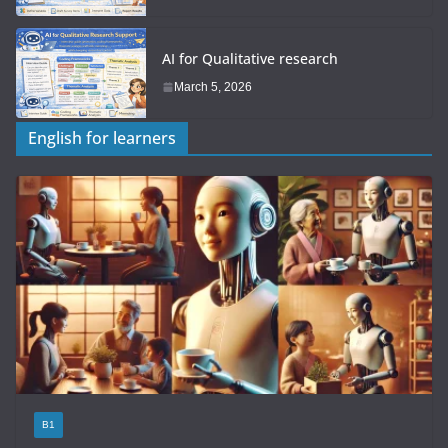
AI for Qualitative research
March 5, 2026
English for learners
B1