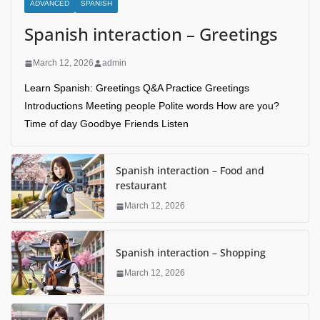
ADVANCED
SPANISH
Spanish interaction – Greetings
March 12, 2026
admin
Learn Spanish: Greetings Q&A Practice Greetings
Introductions Meeting people Polite words How are you?
Time of day Goodbye Friends Listen
Spanish interaction – Food and
restaurant
March 12, 2026
Spanish interaction – Shopping
March 12, 2026