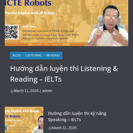
IELTS
LISTENING
READING
Hướng dẫn luyện thi Listening &
Reading – IELTs
March 11, 2026
admin
Hướng dẫn luyện thi kỹ năng
Speaking – IELTs
March 11, 2026