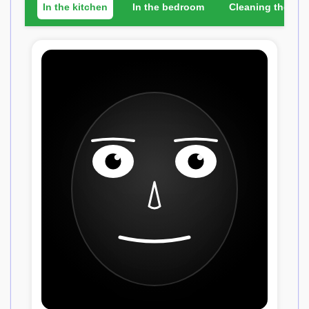
In the kitchen
In the bedroom
Cleaning the ho