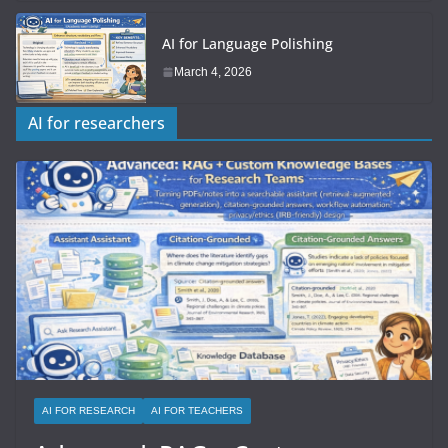
AI for Language Polishing
March 4, 2026
AI for researchers
AI FOR RESEARCH
AI FOR TEACHERS