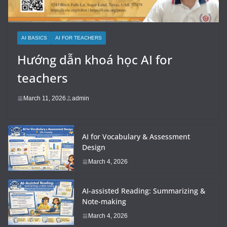
AI BASICS
AI FOR TEACHERS
Hướng dẫn khoá học AI for
teachers
March 11, 2026
admin
AI for Vocabulary & Assessment
Design
March 4, 2026
AI-assisted Reading: Summarizing &
Note-making
March 4, 2026