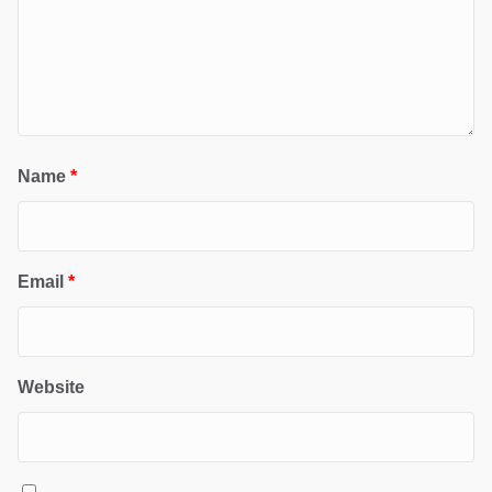
Name
*
Email
*
Website