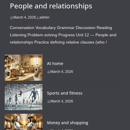
People and relationships
March 4, 2026
admin
Conversation Vocabulary Grammar Discussion Reading
Listening Problem-solving Progress Unit 12 — People and
relationships Practice defining relative clauses (who /
At home
March 4, 2026
Sports and fitness
March 4, 2026
Money and shopping