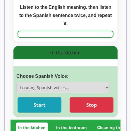
Listen to the English meaning, then listen
to the Spanish sentence twice, and repeat
it.
In the kitchen
Choose Spanish Voice:
Start
Stop
In the kitchen
In the bedroom
Cleaning the ho