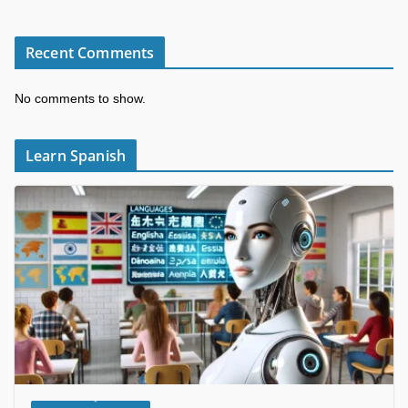
Recent Comments
No comments to show.
Learn Spanish