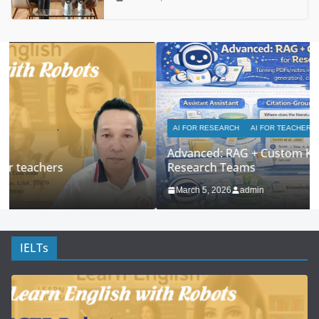
AI FOR RESEARCH
AI FOR TEACHERS
Advanced: RAG + Custom Knowledge Bases for
Research Teams
March 5, 2026
admin
IELTs