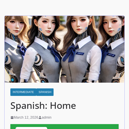
INTERMEDIATE
SPANISH
Spanish: Home
March 12, 2026
admin