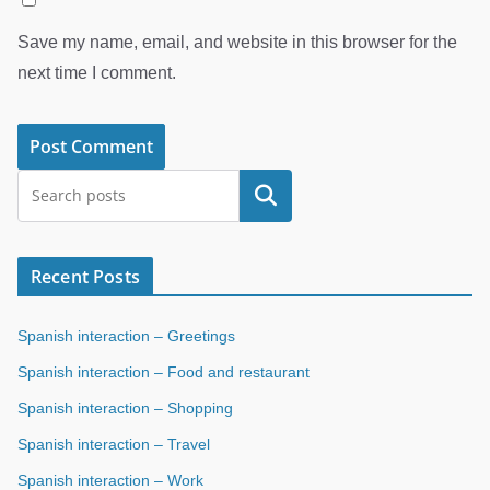
Save my name, email, and website in this browser for the
next time I comment.
Search
Recent Posts
Spanish interaction – Greetings
Spanish interaction – Food and restaurant
Spanish interaction – Shopping
Spanish interaction – Travel
Spanish interaction – Work