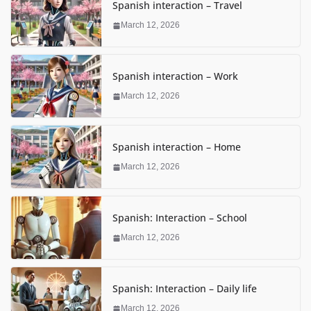
Spanish interaction – Travel
March 12, 2026
Spanish interaction – Work
March 12, 2026
Spanish interaction – Home
March 12, 2026
Spanish: Interaction – School
March 12, 2026
Spanish: Interaction – Daily life
March 12, 2026