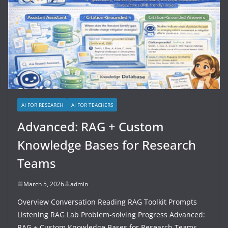
AI FOR RESEARCH
AI FOR TEACHERS
Advanced: RAG + Custom
Knowledge Bases for Research
Teams
March 5, 2026
admin
Overview Conversation Reading RAG Toolkit Prompts
Listening RAG Lab Problem-solving Progress Advanced:
RAG + Custom Knowledge Bases for Research Teams