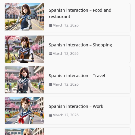
Spanish interaction – Food and
restaurant
March 12, 2026
Spanish interaction – Shopping
March 12, 2026
Spanish interaction – Travel
March 12, 2026
Spanish interaction – Work
March 12, 2026