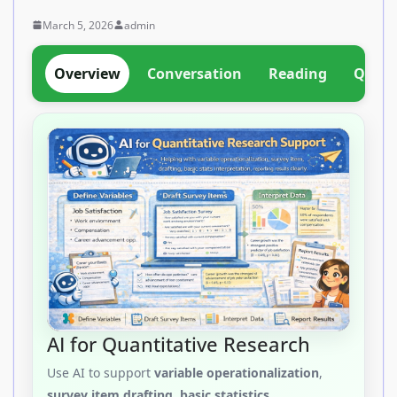
March 5, 2026
admin
Overview
Conversation
Reading
Quant
AI for Quantitative Research
Use AI to support
variable operationalization
,
survey item drafting
,
basic statistics