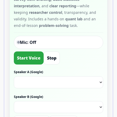
interpretation
, and
clear reporting
—while
keeping
researcher control
, transparency, and
validity. Includes a hands-on
quant lab
and an
end-of-lesson
problem-solving
task.
Mic: Off
Start Voice
Stop
Speaker A (Google)
Speaker B (Google)