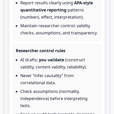
Report results clearly using
APA-style
quantitative reporting
patterns
(numbers, effect, interpretation).
Maintain researcher control: validity
checks, assumptions, and transparency.
Researcher control rules
AI drafts;
you validate
(construct
validity, content validity, reliability).
Never “infer causality” from
correlational data.
Check assumptions (normality,
independence) before interpreting
tests.