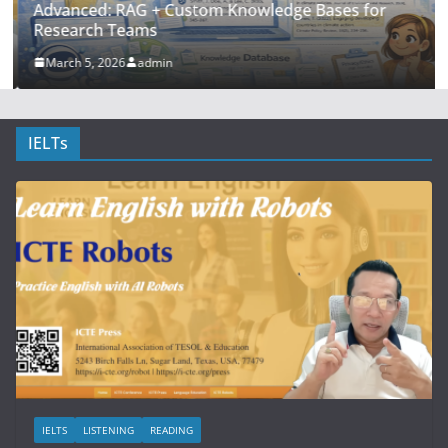
Advanced: RAG + Custom Knowledge Bases for
Research Teams
March 5, 2026
admin
IELTs
IELTS
LISTENING
READING