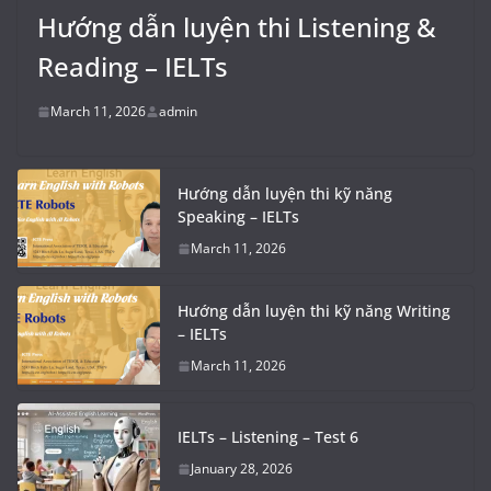
Hướng dẫn luyện thi Listening &
Reading – IELTs
March 11, 2026
admin
Hướng dẫn luyện thi kỹ năng
Speaking – IELTs
March 11, 2026
Hướng dẫn luyện thi kỹ năng Writing
– IELTs
March 11, 2026
IELTs – Listening – Test 6
January 28, 2026