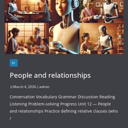
B1
People and relationships
March 4, 2026
admin
Conversation Vocabulary Grammar Discussion Reading
Listening Problem-solving Progress Unit 12 — People
and relationships Practice defining relative clauses (who
/