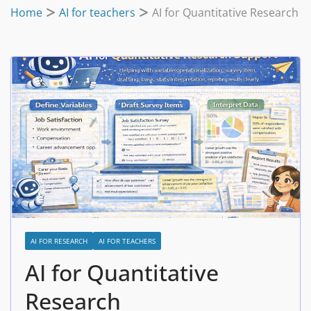
Home
AI for teachers
AI for Quantitative Research
AI FOR RESEARCH
AI FOR TEACHERS
AI for Quantitative
Research