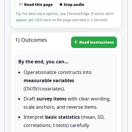
Read this page
⏹ Stop audio
Tip: For best voice options, use Chrome/Edge. If voices don’t
appear yet, click once on the page and wait 2–3 seconds.
1) Outcomes
Read instructions
By the end, you can…
Operationalize constructs into
measurable variables
(DV/IV/covariates).
Draft
survey items
with clear wording,
scale anchors, and reverse items.
Interpret
basic statistics
(mean, SD,
correlations, t-tests) carefully.