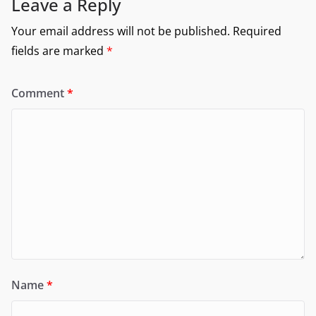
Leave a Reply
Your email address will not be published.
Required
fields are marked
*
Comment
*
Name
*