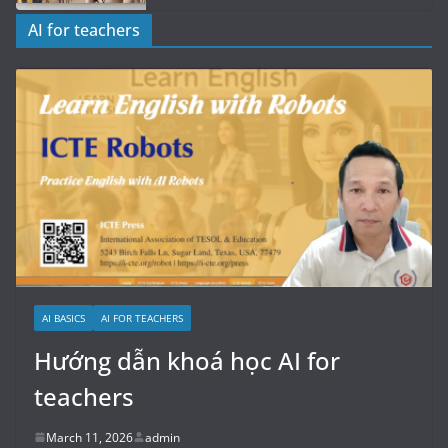
AI for teachers
AI BASICS
AI FOR TEACHERS
Hướng dẫn khoá học AI for
teachers
March 11, 2026
admin