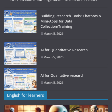
Building Research Tools: Chatbots &
Mini-Apps for Data
Collection/Training
March 5, 2026
AI for Quantitative Research
March 5, 2026
AI for Qualitative research
March 5, 2026
English for learners