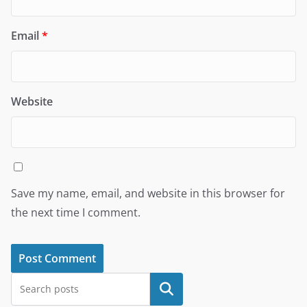
Email
*
Website
Save my name, email, and website in this browser for
the next time I comment.
Search