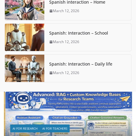
Spanish interaction – Home
March 12, 2026
Spanish: Interaction – School
March 12, 2026
Spanish: Interaction – Daily life
March 12, 2026
AI FOR RESEARCH
AI FOR TEACHERS