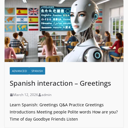
ADVANCED
SPANISH
Spanish interaction – Greetings
March 12, 2026
admin
Learn Spanish: Greetings Q&A Practice Greetings
Introductions Meeting people Polite words How are you?
Time of day Goodbye Friends Listen