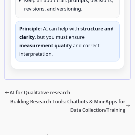
Keep an audit trail: prompts, decisions,
revisions, and versioning.
Principle:
AI can help with
structure and
clarity
, but you must ensure
measurement quality
and correct
interpretation.
AI for Qualitative research
Building Research Tools: Chatbots & Mini-Apps for
Data Collection/Training