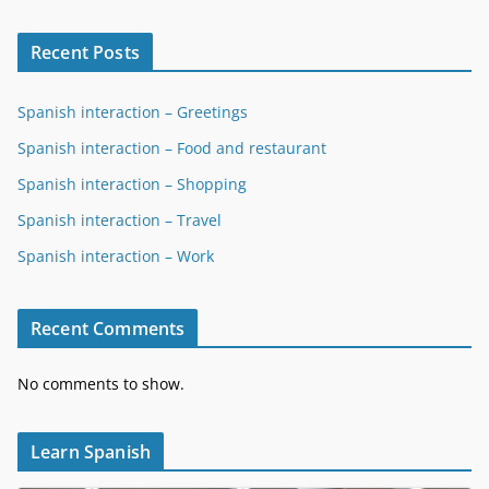
Recent Posts
Spanish interaction – Greetings
Spanish interaction – Food and restaurant
Spanish interaction – Shopping
Spanish interaction – Travel
Spanish interaction – Work
Recent Comments
No comments to show.
Learn Spanish