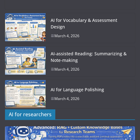
AI for Vocabulary & Assessment
Design
March 4, 2026
AI-assisted Reading: Summarizing &
Note-making
March 4, 2026
AI for Language Polishing
March 4, 2026
AI for researchers