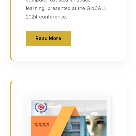
learning, presented at the GloCALL
2024 conference.
Read More