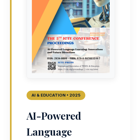
AI & EDUCATION • 2025
AI-Powered
Language