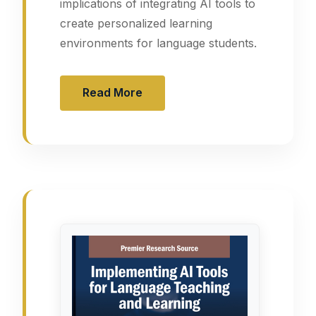
implications of integrating AI tools to
create personalized learning
environments for language students.
Read More