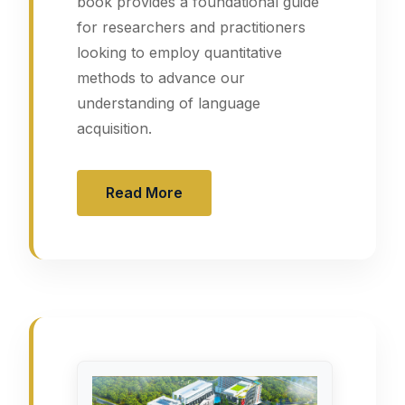
book provides a foundational guide
for researchers and practitioners
looking to employ quantitative
methods to advance our
understanding of language
acquisition.
Read More