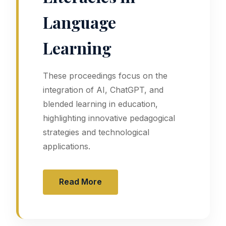
Language
Learning
These proceedings focus on the
integration of AI, ChatGPT, and
blended learning in education,
highlighting innovative pedagogical
strategies and technological
applications.
Read More