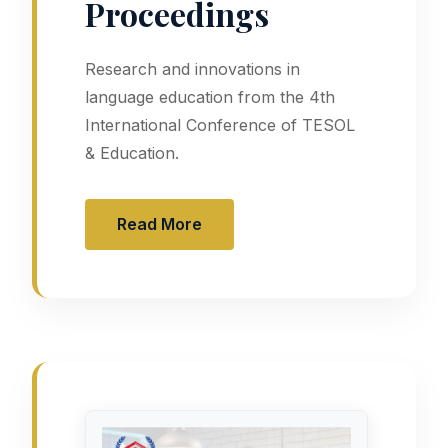
Proceedings
Research and innovations in
language education from the 4th
International Conference of TESOL
& Education.
Read More