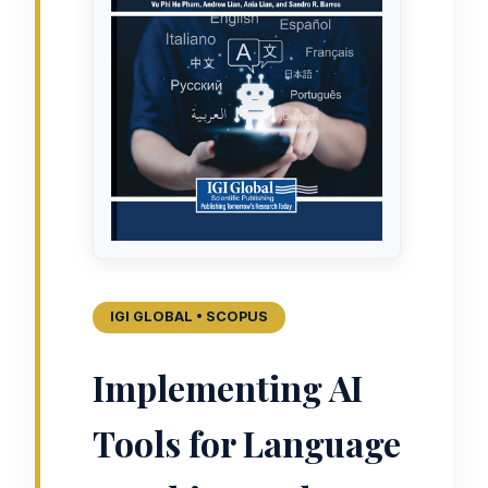
IGI GLOBAL • SCOPUS
Implementing AI
Tools for Language