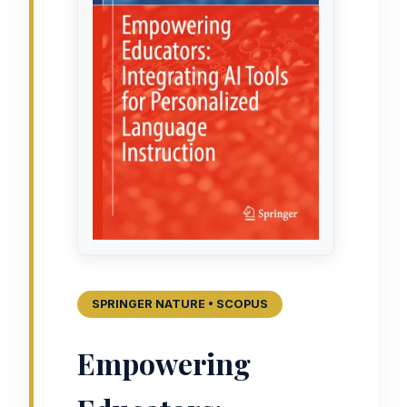
SPRINGER NATURE • SCOPUS
Empowering