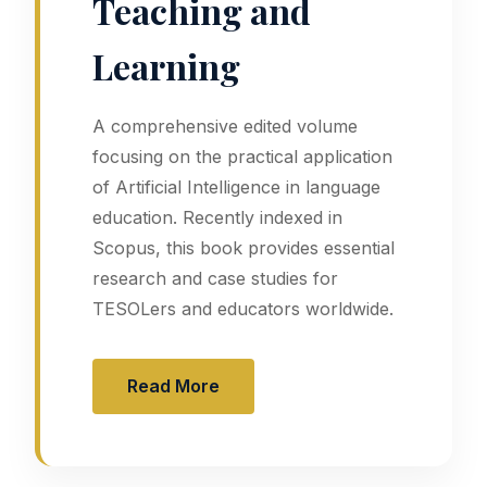
Teaching and
Learning
A comprehensive edited volume
focusing on the practical application
of Artificial Intelligence in language
education. Recently indexed in
Scopus, this book provides essential
research and case studies for
TESOLers and educators worldwide.
Read More