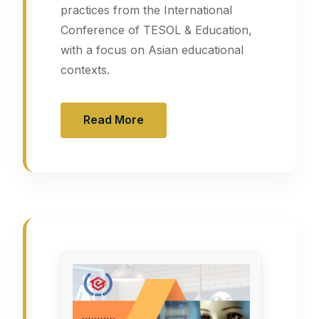
practices from the International
Conference of TESOL & Education,
with a focus on Asian educational
contexts.
Read More