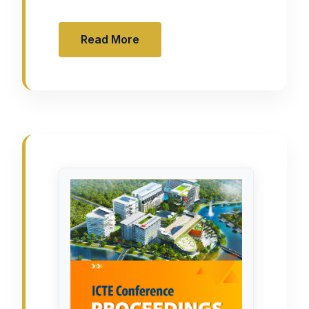
Read More