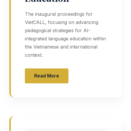
The inaugural proceedings for
VietCALL, focusing on advancing
pedagogical strategies for AI-
integrated language education within
the Vietnamese and international
context.
Read More