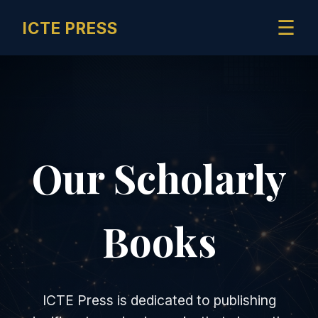
☰
ICTE PRESS
Our Scholarly
Books
ICTE Press is dedicated to publishing