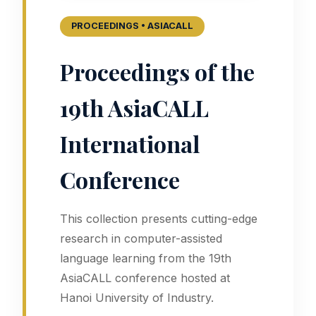
PROCEEDINGS • ASIACALL
Proceedings of the
19th AsiaCALL
International
Conference
This collection presents cutting-edge
research in computer-assisted
language learning from the 19th
AsiaCALL conference hosted at
Hanoi University of Industry.