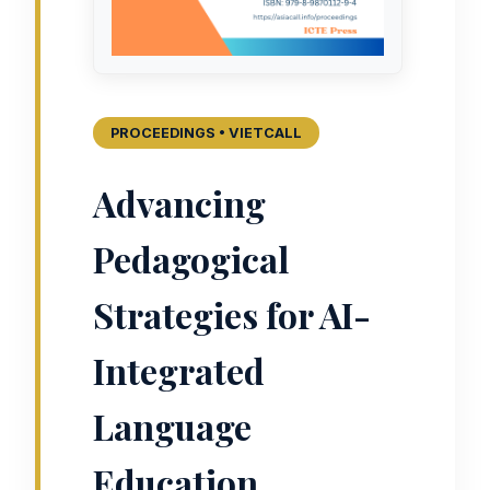
PROCEEDINGS • VIETCALL
Advancing
Pedagogical
Strategies for AI-
Integrated
Language
Education