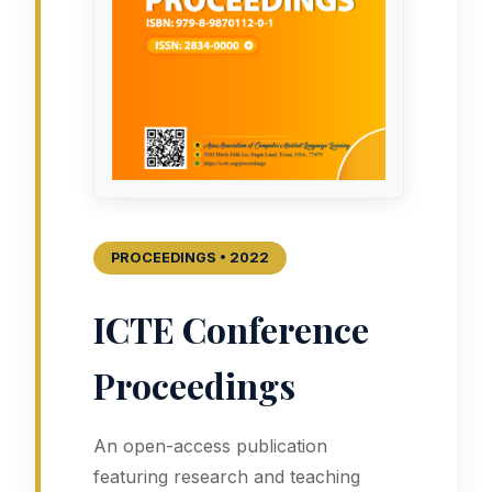
PROCEEDINGS • 2022
ICTE Conference
Proceedings
An open-access publication
featuring research and teaching