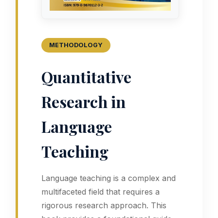
METHODOLOGY
Quantitative
Research in
Language
Teaching
Language teaching is a complex and
multifaceted field that requires a
rigorous research approach. This