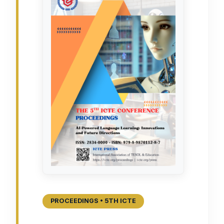
PROCEEDINGS • 5TH ICTE