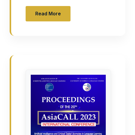
Read More