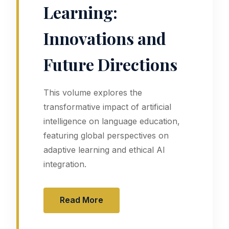
Learning:
Innovations and
Future Directions
This volume explores the
transformative impact of artificial
intelligence on language education,
featuring global perspectives on
adaptive learning and ethical AI
integration.
Read More