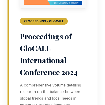
PROCEEDINGS • GLOCALL
Proceedings of
GloCALL
International
Conference 2024
A comprehensive volume detailing
research on the balance between
global trends and local needs in
computer-assisted language