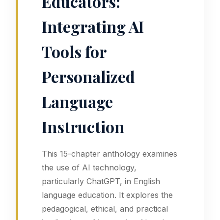
Educators:
Integrating AI
Tools for
Personalized
Language
Instruction
This 15-chapter anthology examines
the use of AI technology,
particularly ChatGPT, in English
language education. It explores the
pedagogical, ethical, and practical