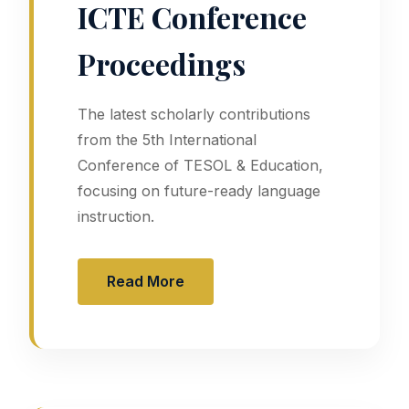
ICTE Conference
Proceedings
The latest scholarly contributions
from the 5th International
Conference of TESOL & Education,
focusing on future-ready language
instruction.
Read More