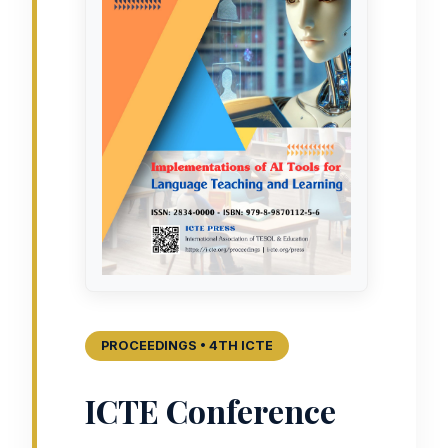
PROCEEDINGS • 4TH ICTE
ICTE Conference