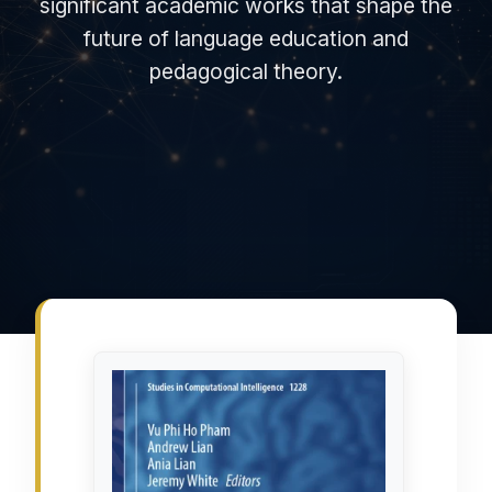
significant academic works that shape the
future of language education and
pedagogical theory.