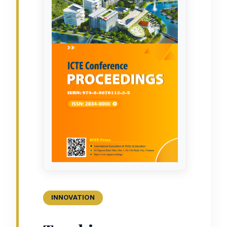
INNOVATION