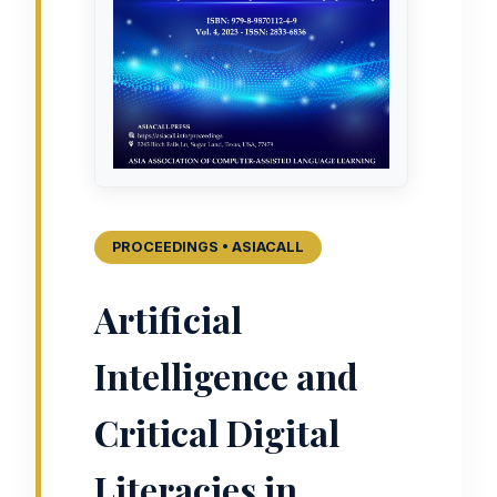
PROCEEDINGS • ASIACALL
Artificial
Intelligence and
Critical Digital
Literacies in