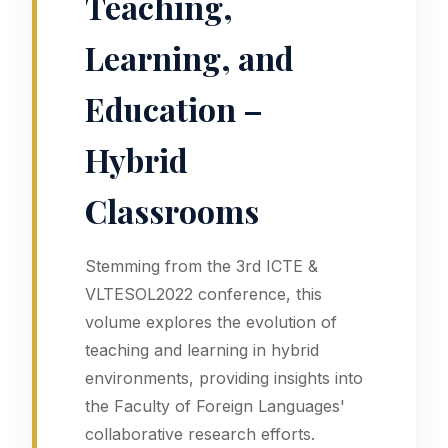
Teaching,
Learning, and
Education –
Hybrid
Classrooms
Stemming from the 3rd ICTE &
VLTESOL2022 conference, this
volume explores the evolution of
teaching and learning in hybrid
environments, providing insights into
the Faculty of Foreign Languages'
collaborative research efforts.