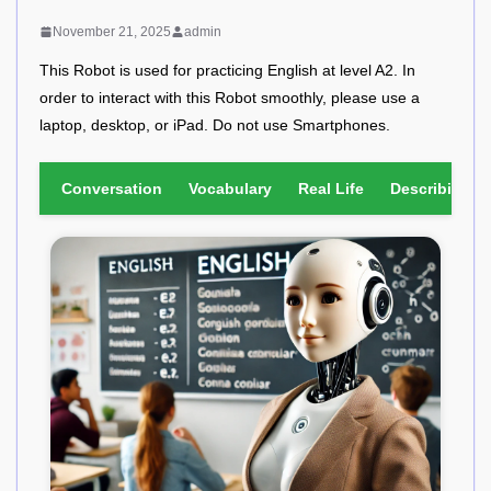
November 21, 2025
admin
This Robot is used for practicing English at level A2. In
order to interact with this Robot smoothly, please use a
laptop, desktop, or iPad. Do not use Smartphones.
Conversation
Vocabulary
Real Life
Describing Pi