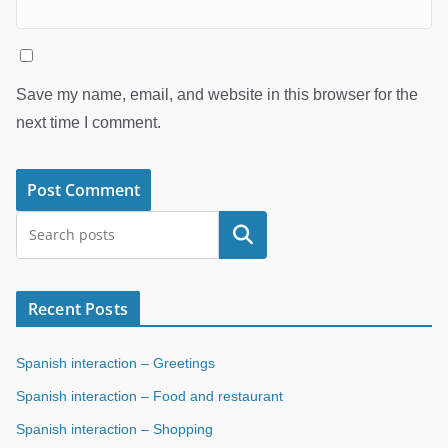
Save my name, email, and website in this browser for the
next time I comment.
Search
Recent Posts
Spanish interaction – Greetings
Spanish interaction – Food and restaurant
Spanish interaction – Shopping