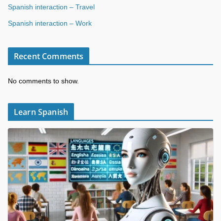
Spanish interaction – Travel
Spanish interaction – Work
Recent Comments
No comments to show.
Learn Spanish