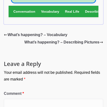
Conversation
Vocabulary
Real Life
Describing Pi
What’s happening? – Vocabulary
What’s happening? – Describing Pictures
Leave a Reply
Your email address will not be published.
Required fields
are marked
*
Comment
*