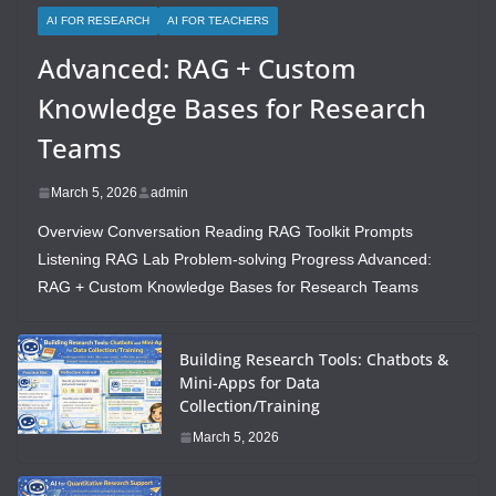
AI FOR RESEARCH
AI FOR TEACHERS
Advanced: RAG + Custom
Knowledge Bases for Research
Teams
March 5, 2026
admin
Overview Conversation Reading RAG Toolkit Prompts
Listening RAG Lab Problem-solving Progress Advanced:
RAG + Custom Knowledge Bases for Research Teams
Building Research Tools: Chatbots &
Mini-Apps for Data
Collection/Training
March 5, 2026