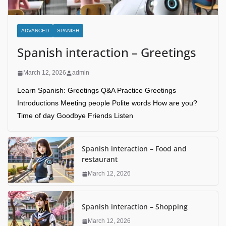
ADVANCED
SPANISH
Spanish interaction – Greetings
March 12, 2026
admin
Learn Spanish: Greetings Q&A Practice Greetings
Introductions Meeting people Polite words How are you?
Time of day Goodbye Friends Listen
Spanish interaction – Food and
restaurant
March 12, 2026
Spanish interaction – Shopping
March 12, 2026