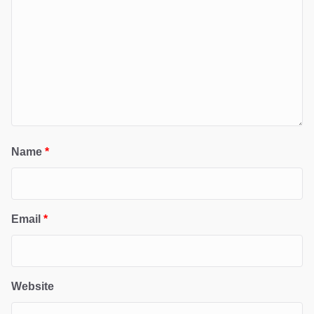
Name
*
Email
*
Website