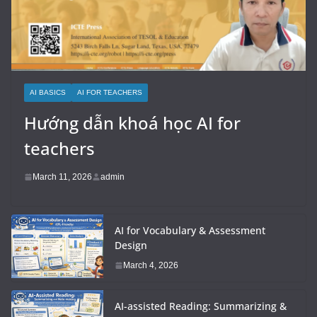
AI BASICS
AI FOR TEACHERS
Hướng dẫn khoá học AI for
teachers
March 11, 2026
admin
AI for Vocabulary & Assessment
Design
March 4, 2026
AI-assisted Reading: Summarizing &