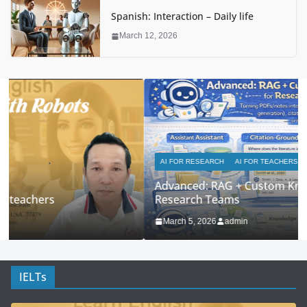
Spanish: Interaction – Daily life
March 12, 2026
AI FOR RESEARCH
AI FOR TEACHERS
Advanced: RAG + Custom Knowledge Bases for
Research Teams
March 5, 2026
admin
IELTs