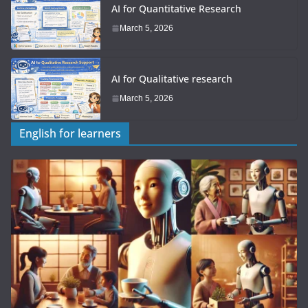
AI for Quantitative Research
March 5, 2026
AI for Qualitative research
March 5, 2026
English for learners