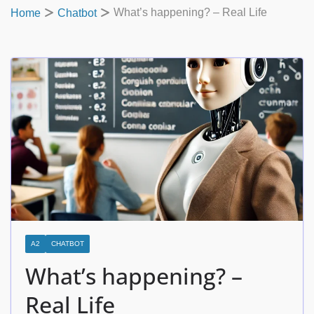
What’s happening? – Real Life
Home
Chatbot
A2
CHATBOT
What’s happening? –
Real Life