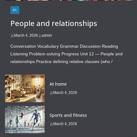
B1
People and relationships
March 4, 2026
admin
Conversation Vocabulary Grammar Discussion Reading
Listening Problem-solving Progress Unit 12 — People and
relationships Practice defining relative clauses (who /
At home
March 4, 2026
Sports and fitness
March 4, 2026