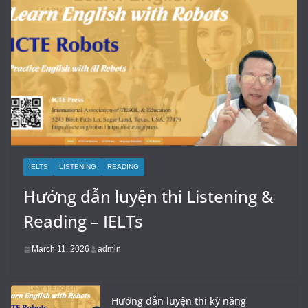
IELTS
LISTENING
READING
Hướng dẫn luyện thi Listening &
Reading – IELTs
March 11, 2026
admin
Hướng dẫn luyện thi kỹ năng