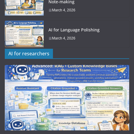
Note-making
March 4, 2026
AI for Language Polishing
March 4, 2026
AI for researchers