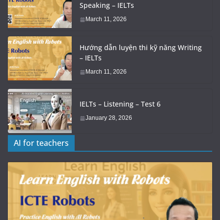
Speaking – IELTs
March 11, 2026
Hướng dẫn luyện thi kỹ năng Writing
– IELTs
March 11, 2026
IELTs – Listening – Test 6
January 28, 2026
AI for teachers