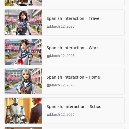
Spanish interaction – Travel
March 12, 2026
Spanish interaction – Work
March 12, 2026
Spanish interaction – Home
March 12, 2026
Spanish: Interaction – School
March 12, 2026