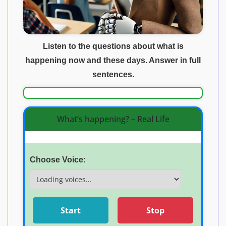
Listen to the questions about what is
happening now and these days. Answer in full
sentences.
What’s happening? – Real Life
Choose Voice:
Start
Stop