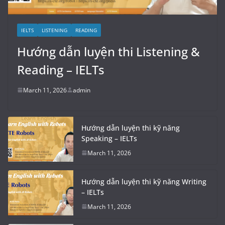
IELTS
LISTENING
READING
Hướng dẫn luyện thi Listening &
Reading – IELTs
March 11, 2026
admin
Hướng dẫn luyện thi kỹ năng
Speaking – IELTs
March 11, 2026
Hướng dẫn luyện thi kỹ năng Writing
– IELTs
March 11, 2026