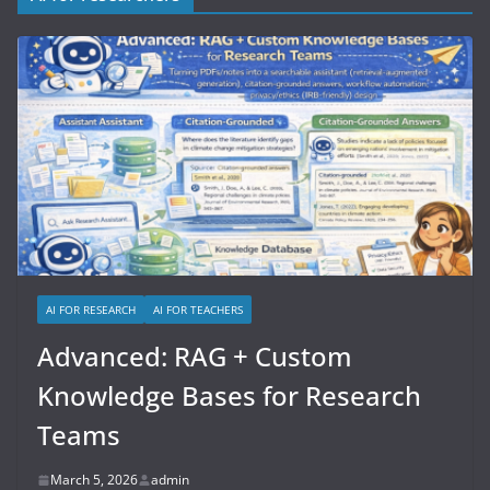
AI FOR RESEARCH
AI FOR TEACHERS
Advanced: RAG + Custom
Knowledge Bases for Research
Teams
March 5, 2026
admin