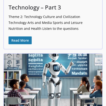
Technology – Part 3
Theme 2: Technology Culture and Civilization
Technology Arts and Media Sports and Leisure
Nutrition and Health Listen to the questions
Read More