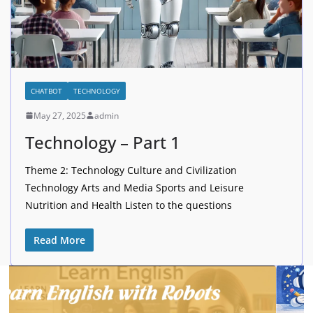
CHATBOT
TECHNOLOGY
May 27, 2025
admin
Technology – Part 1
Theme 2: Technology Culture and Civilization
Technology Arts and Media Sports and Leisure
Nutrition and Health Listen to the questions
Read More