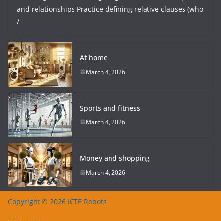
and relationships Practice defining relative clauses (who
/
At home
March 4, 2026
Sports and fitness
March 4, 2026
Money and shopping
March 4, 2026
Copyright © 2026 ICTE Robots