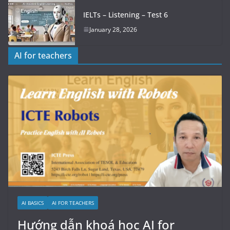
IELTs – Listening – Test 6
January 28, 2026
AI for teachers
AI BASICS
AI FOR TEACHERS
Hướng dẫn khoá học AI for