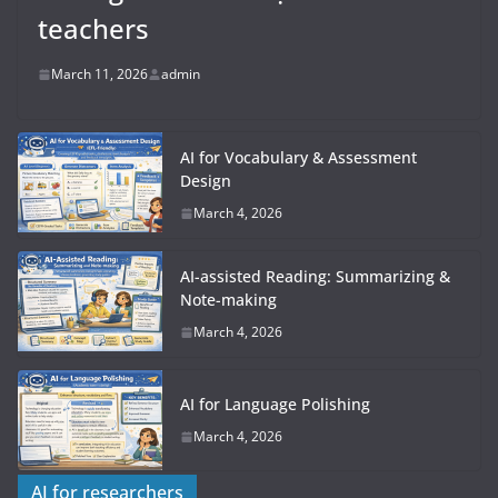
teachers
March 11, 2026
admin
AI for Vocabulary & Assessment
Design
March 4, 2026
AI-assisted Reading: Summarizing &
Note-making
March 4, 2026
AI for Language Polishing
March 4, 2026
AI for researchers