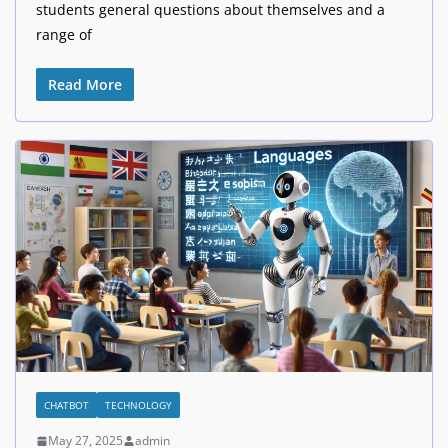
students general questions about themselves and a
range of
Read More
CHATBOT
TECHNOLOGY
May 27, 2025
admin