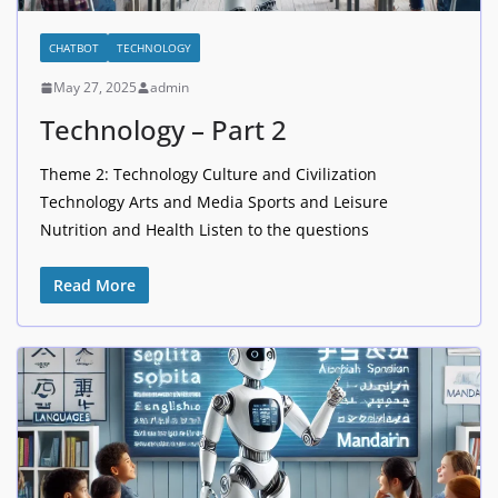
CHATBOT
TECHNOLOGY
May 27, 2025
admin
Technology – Part 2
Theme 2: Technology Culture and Civilization
Technology Arts and Media Sports and Leisure
Nutrition and Health Listen to the questions
Read More