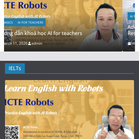
AI FOR RESEARCH
AI FOR TEACHERS
Advanced: RAG + Custom Knowledge Bases for
Research Teams
March 5, 2026
admin
IELTs