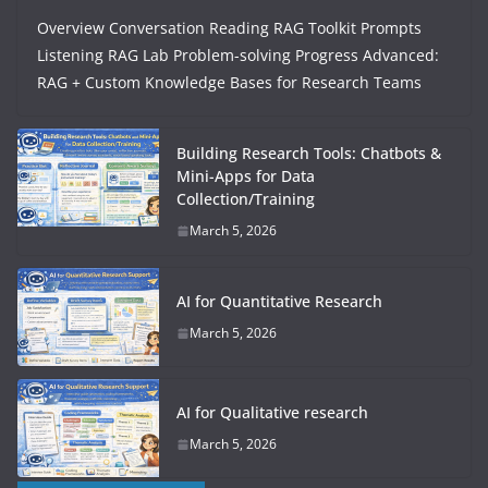
Overview Conversation Reading RAG Toolkit Prompts
Listening RAG Lab Problem-solving Progress Advanced:
RAG + Custom Knowledge Bases for Research Teams
Building Research Tools: Chatbots &
Mini-Apps for Data
Collection/Training
March 5, 2026
AI for Quantitative Research
March 5, 2026
AI for Qualitative research
March 5, 2026