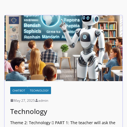
CHATBOT
TECHNOLOGY
May 27, 2025
admin
Technology
Theme 2: Technology  PART 1: The teacher will ask the