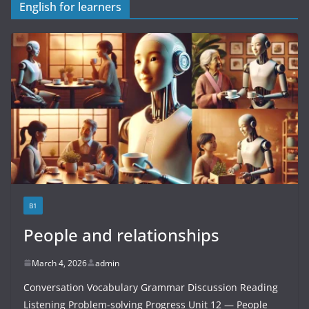
English for learners
B1
People and relationships
March 4, 2026
admin
Conversation Vocabulary Grammar Discussion Reading
Listening Problem-solving Progress Unit 12 — People