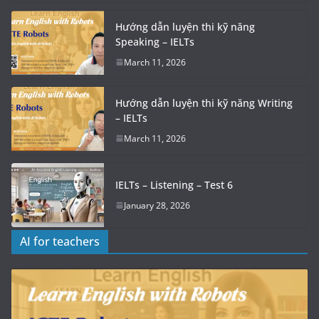
Hướng dẫn luyện thi kỹ năng
Speaking – IELTs
March 11, 2026
Hướng dẫn luyện thi kỹ năng Writing
– IELTs
March 11, 2026
IELTs – Listening – Test 6
January 28, 2026
AI for teachers