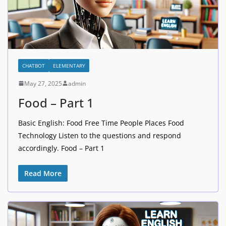
CHATBOT
ELEMENTARY
May 27, 2025
admin
Food – Part 1
Basic English: Food Free Time People Places Food
Technology Listen to the questions and respond
accordingly. Food – Part 1
Read More