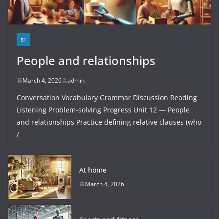
B1
People and relationships
March 4, 2026
admin
Conversation Vocabulary Grammar Discussion Reading
Listening Problem-solving Progress Unit 12 — People
and relationships Practice defining relative clauses (who
/
At home
March 4, 2026