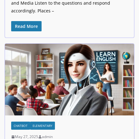
and Media Listen to the questions and respond
accordingly. Places –
Read More
CHATBOT
ELEMENTARY
May 27, 2025
admin