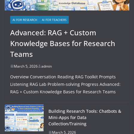
AI FOR RESEARCH
AI FOR TEACHERS
Advanced: RAG + Custom
Knowledge Bases for Research
Teams
March 5, 2026
admin
Overview Conversation Reading RAG Toolkit Prompts
Listening RAG Lab Problem-solving Progress Advanced:
RAG + Custom Knowledge Bases for Research Teams
Building Research Tools: Chatbots &
Mini-Apps for Data
Collection/Training
March 5, 2026