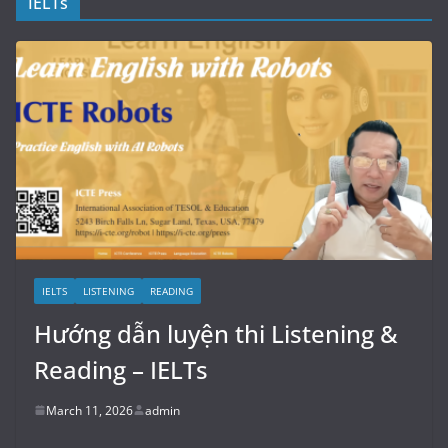
IELTs
IELTS
LISTENING
READING
Hướng dẫn luyện thi Listening &
Reading – IELTs
March 11, 2026
admin