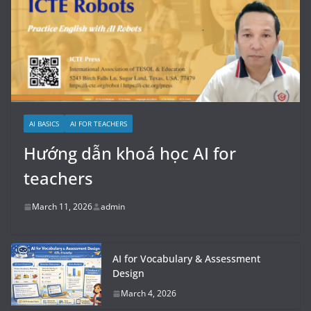
AI BASICS
AI FOR TEACHERS
Hướng dẫn khoá học AI for
teachers
March 11, 2026
admin
AI for Vocabulary & Assessment
Design
March 4, 2026