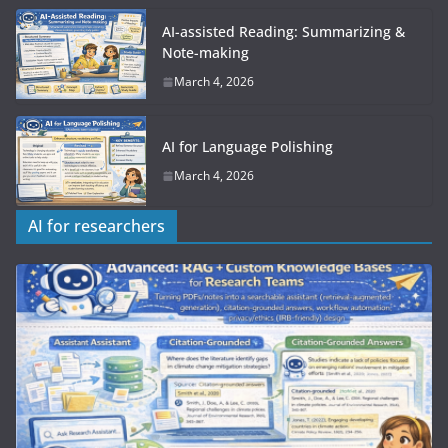
AI-assisted Reading: Summarizing &
Note-making
March 4, 2026
AI for Language Polishing
March 4, 2026
AI for researchers