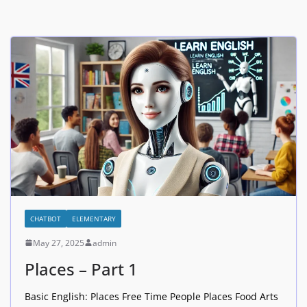
CHATBOT
ELEMENTARY
May 27, 2025
admin
Places – Part 1
Basic English: Places Free Time People Places Food Arts