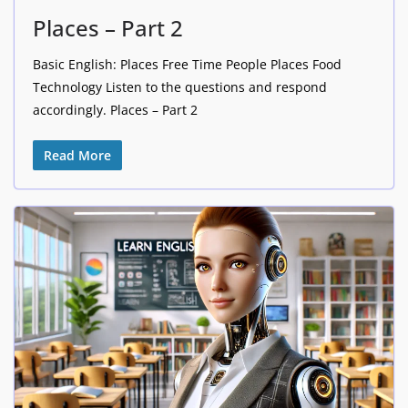
Places – Part 2
Basic English: Places Free Time People Places Food
Technology Listen to the questions and respond
accordingly. Places – Part 2
Read More