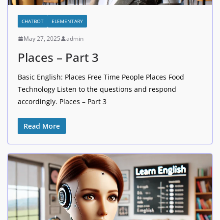
CHATBOT
ELEMENTARY
May 27, 2025
admin
Places – Part 3
Basic English: Places Free Time People Places Food
Technology Listen to the questions and respond
accordingly. Places – Part 3
Read More