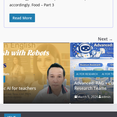
accordingly. Food – Part 3
Read More
Next →
AI FOR RESEARCH
AI FOR TEACHERS
Advanced: RAG + Custom Knowledge Bases for
Research Teams
March 5, 2026
admin