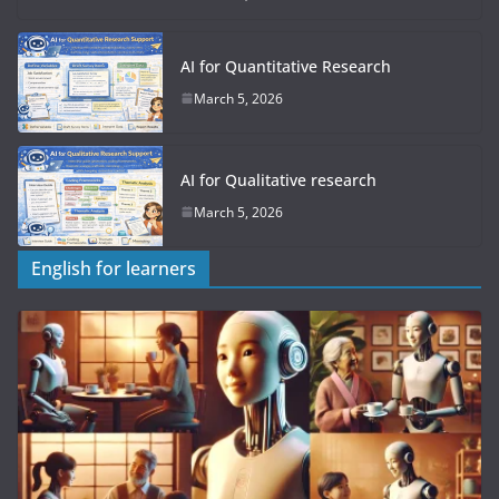
AI for Quantitative Research
March 5, 2026
AI for Qualitative research
March 5, 2026
English for learners