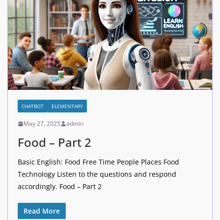
CHATBOT
ELEMENTARY
May 27, 2025
admin
Food – Part 2
Basic English: Food Free Time People Places Food
Technology Listen to the questions and respond
accordingly. Food – Part 2
Read More