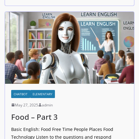
CHATBOT
ELEMENTARY
May 27, 2025
admin
Food – Part 3
Basic English: Food Free Time People Places Food
Technology Listen to the questions and respond