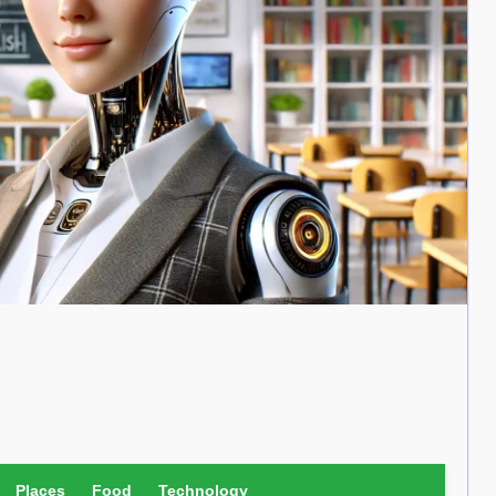
Places
Food
Technology