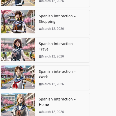
March 12, 2026
Spanish interaction –
Shopping
March 12, 2026
Spanish interaction –
Travel
March 12, 2026
Spanish interaction –
Work
March 12, 2026
Spanish interaction –
Home
March 12, 2026