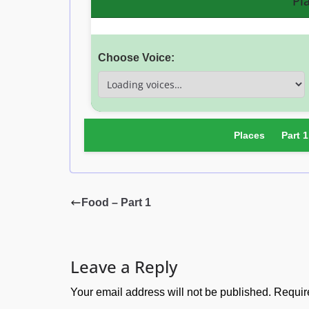
Pl
Choose Voice:
Places
Part 1
Food – Part 1
Leave a Reply
Your email address will not be published.
Requir