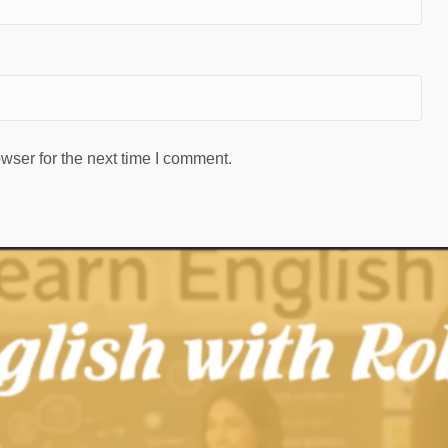
wser for the next time I comment.