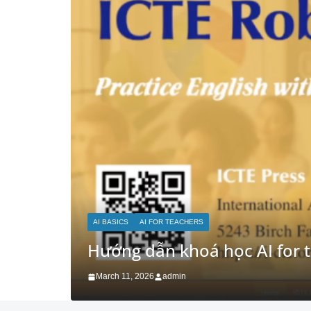
AI FOR RESEARCH
AI FOR TEACHERS
Advanced: RAG + Custom Kn
March 5, 2026
admin