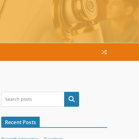
Search
Recent Posts
Spanish interaction – Greetings