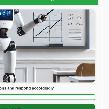
ions and respond accordingly.