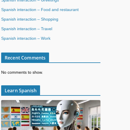
Spanish interaction – Food and restaurant
Spanish interaction – Shopping
Spanish interaction – Travel
Spanish interaction – Work
Recent Comments
No comments to show.
Learn Spanish