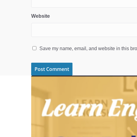
Website
Save my name, email, and website in this bro