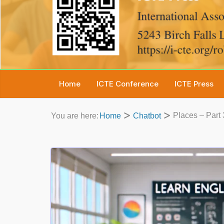
Home
ICTE Conference
ICTE Press
Places – Part 
You are here:
Home
Chatbot