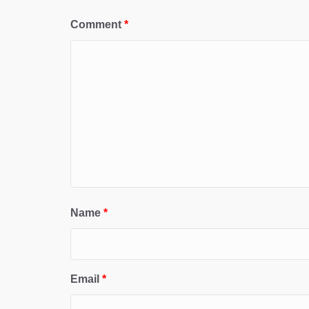
Comment
*
Name
*
Email
*