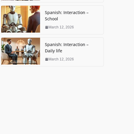
Spanish: Interaction –
School
March 12, 2026
Spanish: Interaction –
Daily life
March 12, 2026