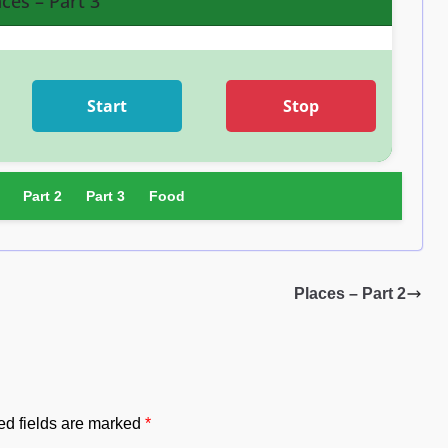
aces – Part 3
Start
Stop
Part 2
Part 3
Food
Places – Part 2
ed fields are marked
*