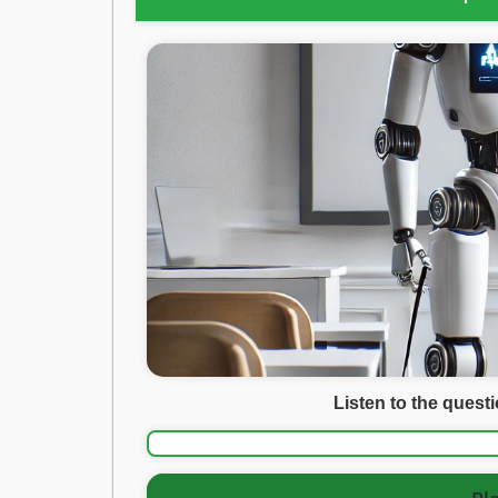
Listen to the quest