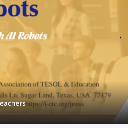
owledge Bases for Research Teams