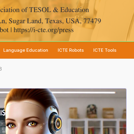
Language Education
ICTE Robots
ICTE Tools
3