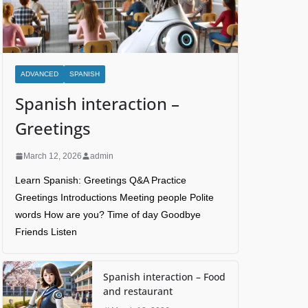
ADVANCED
SPANISH
Spanish interaction –
Greetings
March 12, 2026
admin
Learn Spanish: Greetings Q&A Practice
Greetings Introductions Meeting people Polite
words How are you? Time of day Goodbye
Friends Listen
Spanish interaction – Food
and restaurant