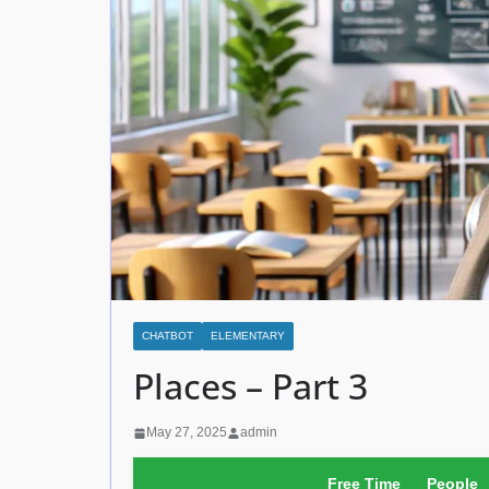
CHATBOT
ELEMENTARY
Places – Part 3
May 27, 2025
admin
Free Time
People