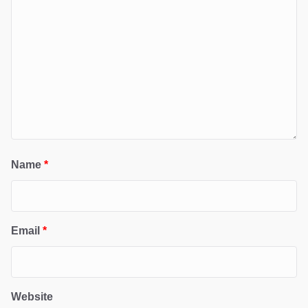
Name
*
Email
*
Website