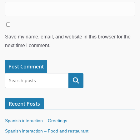
Save my name, email, and website in this browser for the
next time I comment.
Search
Recent Posts
Spanish interaction – Greetings
Spanish interaction – Food and restaurant