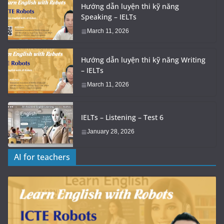
Hướng dẫn luyện thi kỹ năng
Speaking – IELTs
March 11, 2026
Hướng dẫn luyện thi kỹ năng Writing
– IELTs
March 11, 2026
IELTs – Listening – Test 6
January 28, 2026
AI for teachers