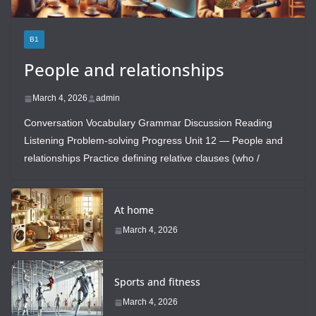
B1
People and relationships
March 4, 2026
admin
Conversation Vocabulary Grammar Discussion Reading
Listening Problem-solving Progress Unit 12 — People and
relationships Practice defining relative clauses (who /
At home
March 4, 2026
Sports and fitness
March 4, 2026