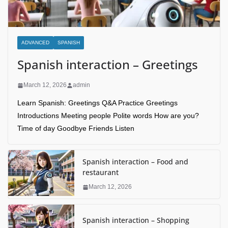
ADVANCED
SPANISH
Spanish interaction – Greetings
March 12, 2026
admin
Learn Spanish: Greetings Q&A Practice Greetings
Introductions Meeting people Polite words How are you?
Time of day Goodbye Friends Listen
Spanish interaction – Food and
restaurant
March 12, 2026
Spanish interaction – Shopping