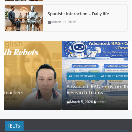
Spanish: Interaction – Daily life
March 12, 2026
AI FOR RESEARCH
AI FOR TEACHERS
Advanced: RAG + Custom Knowledge Bases for
Research Teams
March 5, 2026
admin
IELTs