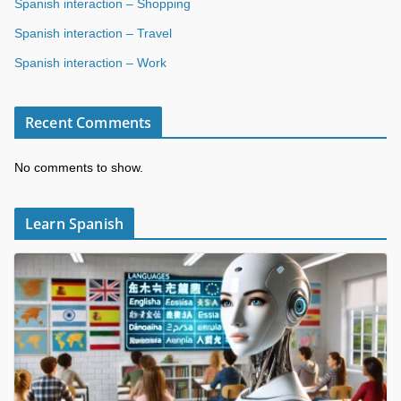
Spanish interaction – Shopping
Spanish interaction – Travel
Spanish interaction – Work
Recent Comments
No comments to show.
Learn Spanish