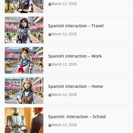
March 12, 2026
Spanish interaction – Travel
March 12, 2026
Spanish interaction – Work
March 12, 2026
Spanish interaction – Home
March 12, 2026
Spanish: Interaction – School
March 12, 2026