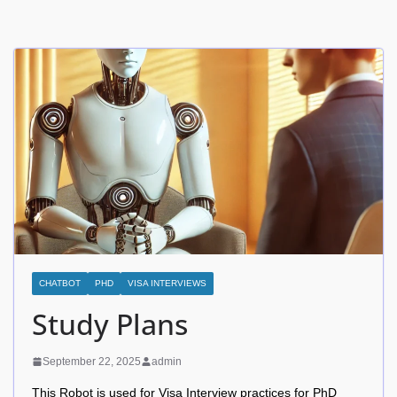
CHATBOT
PHD
VISA INTERVIEWS
Study Plans
September 22, 2025
admin
This Robot is used for Visa Interview practices for PhD