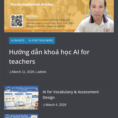
AI BASICS
AI FOR TEACHERS
Hướng dẫn khoá học AI for
teachers
March 11, 2026
admin
AI for Vocabulary & Assessment
Design
March 4, 2026