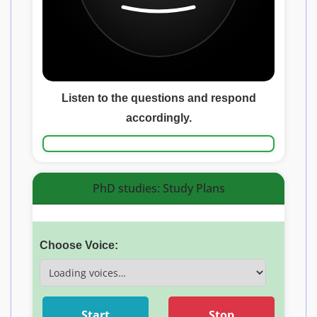
Listen to the questions and respond
accordingly.
PhD studies: Study Plans
Choose Voice:
Start
Stop