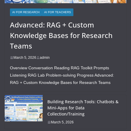
AI FOR RESEARCH
AI FOR TEACHERS
Advanced: RAG + Custom
Knowledge Bases for Research
Teams
March 5, 2026
admin
Overview Conversation Reading RAG Toolkit Prompts
Listening RAG Lab Problem-solving Progress Advanced:
RAG + Custom Knowledge Bases for Research Teams
Building Research Tools: Chatbots &
Mini-Apps for Data
Collection/Training
March 5, 2026