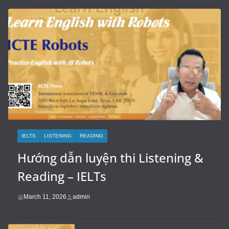
IELTS
LISTENING
READING
Hướng dẫn luyện thi Listening &
Reading – IELTs
March 11, 2026
admin