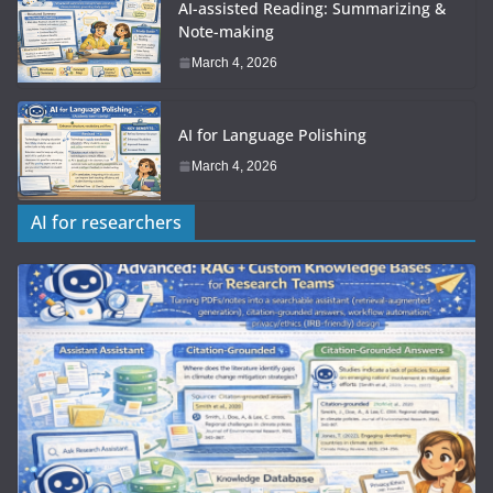
AI-assisted Reading: Summarizing &
Note-making
March 4, 2026
AI for Language Polishing
March 4, 2026
AI for researchers