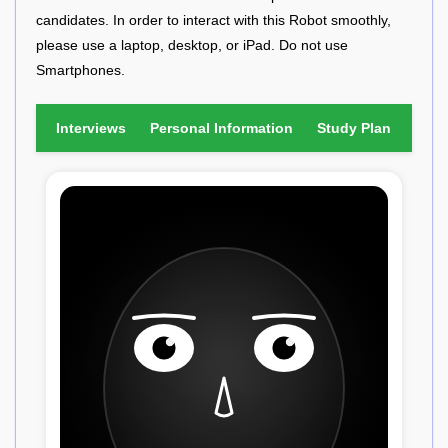
candidates. In order to interact with this Robot smoothly,
please use a laptop, desktop, or iPad. Do not use
Smartphones.
Interviews
Personal Information
Study Plan
Fina