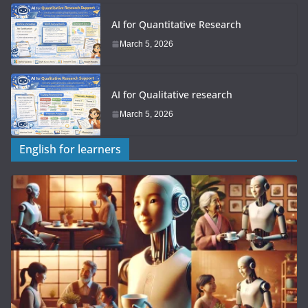
AI for Quantitative Research
March 5, 2026
AI for Qualitative research
March 5, 2026
English for learners