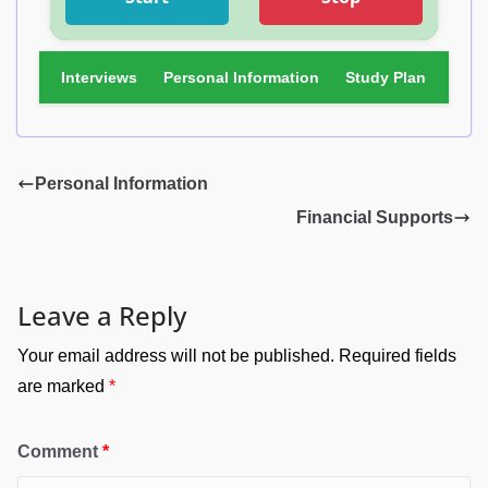
Interviews
Personal Information
Study Plan
Fina
Personal Information
Financial Supports
Leave a Reply
Your email address will not be published.
Required fields
are marked
*
Comment
*