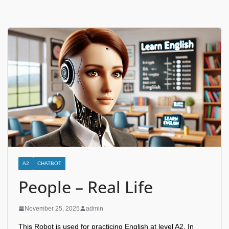
A2
CHATBOT
People – Real Life
November 25, 2025
admin
This Robot is used for practicing English at level A2. In