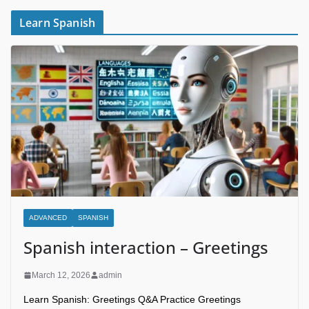
Learn Spanish
ADVANCED
SPANISH
Spanish interaction – Greetings
March 12, 2026
admin
Learn Spanish: Greetings Q&A Practice Greetings