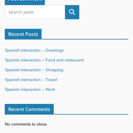
Search
Recent Posts
Spanish interaction – Greetings
Spanish interaction – Food and restaurant
Spanish interaction – Shopping
Spanish interaction – Travel
Spanish interaction – Work
Recent Comments
No comments to show.