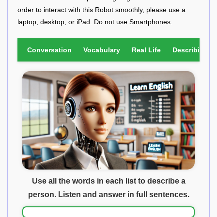
order to interact with this Robot smoothly, please use a
laptop, desktop, or iPad. Do not use Smartphones.
Conversation
Vocabulary
Real Life
Describing Pi
Use all the words in each list to describe a
person. Listen and answer in full sentences.