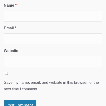
Name
*
Email
*
Website
Save my name, email, and website in this browser for the
next time I comment.