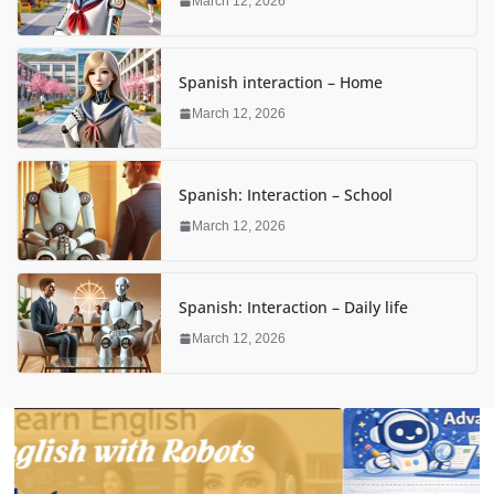
March 12, 2026
Spanish interaction – Home
March 12, 2026
Spanish: Interaction – School
March 12, 2026
Spanish: Interaction – Daily life
March 12, 2026