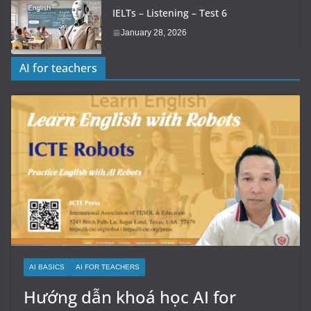
IELTs – Listening – Test 6
January 28, 2026
AI for teachers
AI BASICS
AI FOR TEACHERS
Hướng dẫn khoá học AI for