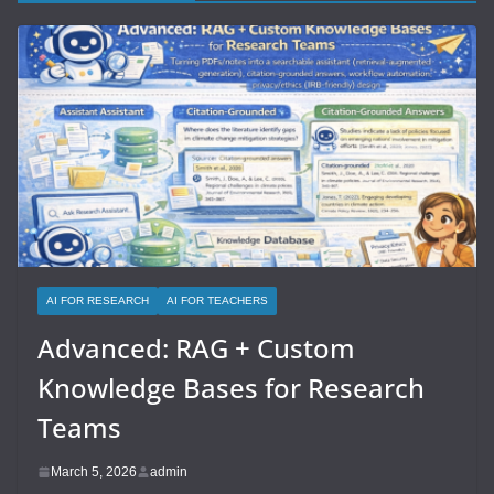
AI FOR RESEARCH
AI FOR TEACHERS
Advanced: RAG + Custom
Knowledge Bases for Research
Teams
March 5, 2026
admin