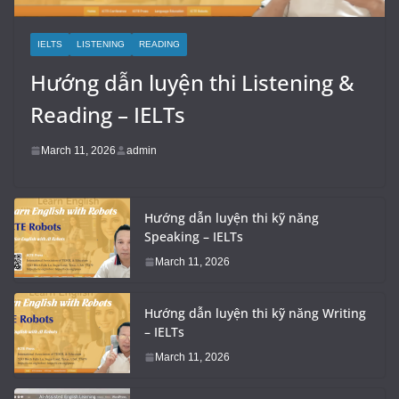
IELTS
LISTENING
READING
Hướng dẫn luyện thi Listening &
Reading – IELTs
March 11, 2026
admin
Hướng dẫn luyện thi kỹ năng
Speaking – IELTs
March 11, 2026
Hướng dẫn luyện thi kỹ năng Writing
– IELTs
March 11, 2026