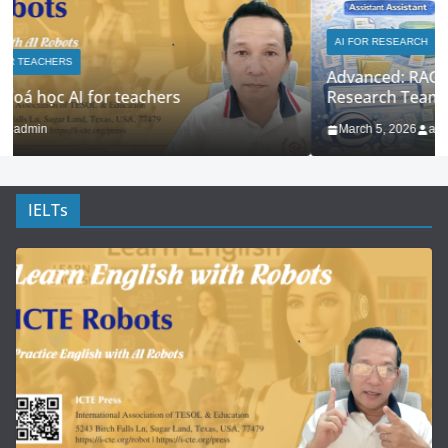
AI FOR RESEARCH
AI FOR TEACHERS
Advanced: RAG + Custom Knowledge Bases for
Research Teams
March 5, 2026
admin
IELTs