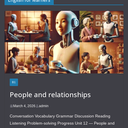
B1
People and relationships
March 4, 2026
admin
Conversation Vocabulary Grammar Discussion Reading
Listening Problem-solving Progress Unit 12 — People and