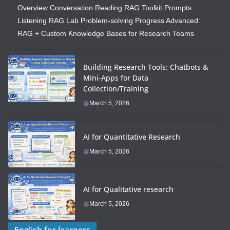
Overview Conversation Reading RAG Toolkit Prompts
Listening RAG Lab Problem-solving Progress Advanced:
RAG + Custom Knowledge Bases for Research Teams
Building Research Tools: Chatbots &
Mini-Apps for Data
Collection/Training
March 5, 2026
AI for Quantitative Research
March 5, 2026
AI for Qualitative research
March 5, 2026
English for learners