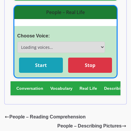
People – Real Life
Choose Voice:
Start
Stop
Conversation
Vocabulary
Real Life
Describing Pi
People – Reading Comprehension
People – Describing Pictures