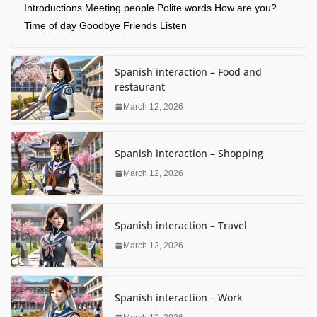
Introductions Meeting people Polite words How are you?
Time of day Goodbye Friends Listen
Spanish interaction – Food and
restaurant
March 12, 2026
Spanish interaction – Shopping
March 12, 2026
Spanish interaction – Travel
March 12, 2026
Spanish interaction – Work