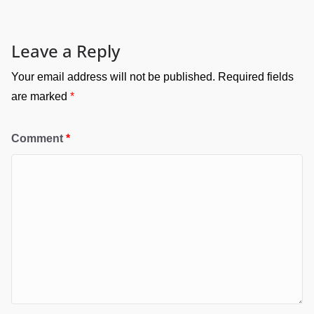
Leave a Reply
Your email address will not be published.
Required fields
are marked
*
Comment
*