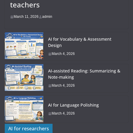
teachers
March 11, 2026
admin
AI for Vocabulary & Assessment
Design
March 4, 2026
AI-assisted Reading: Summarizing &
Note-making
March 4, 2026
AI for Language Polishing
March 4, 2026
AI for researchers