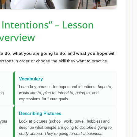
Intentions” – Lesson
verview
to do
,
what you are going to do
, and
what you hope will
lessons in order or choose the skill they want to practice.
Vocabulary
:
Learn key phrases for hopes and intentions:
hope to
,
ing
would like to
,
plan to
,
intend to
,
going to
, and
expressions for future goals.
Describing Pictures
 your
Look at pictures (school, work, travel, hobbies) and
h
describe what people are going to do:
She’s going to
study abroad. They’re going to start a business.