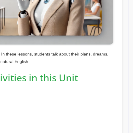
 In these lessons, students talk about their plans, dreams,
 natural English.
vities in this Unit