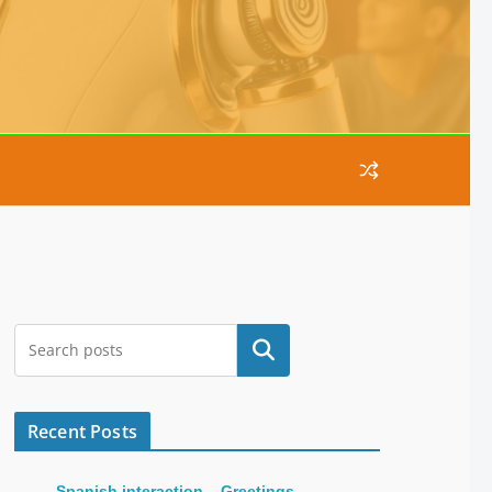
Search
Recent Posts
Spanish interaction – Greetings