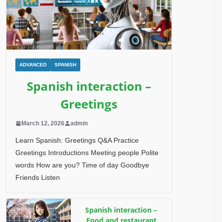
ADVANCED
SPANISH
Spanish interaction –
Greetings
March 12, 2026
admin
Learn Spanish: Greetings Q&A Practice
Greetings Introductions Meeting people Polite
words How are you? Time of day Goodbye
Friends Listen
Spanish interaction –
Food and restaurant