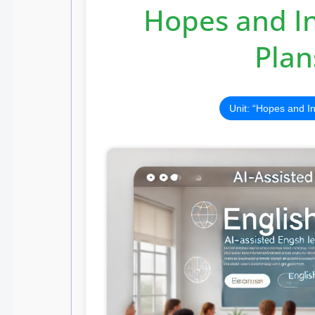
Hopes and In
Plan
Unit: “Hopes and I