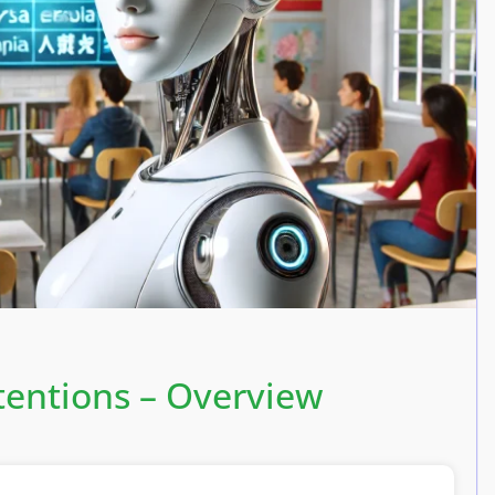
tentions – Overview