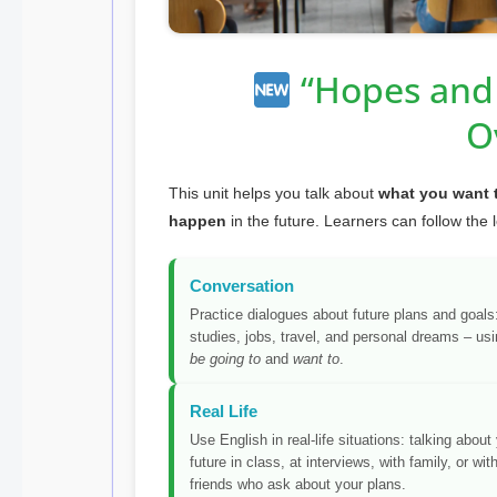
“Hopes and 
O
This unit helps you talk about
what you want 
happen
in the future. Learners can follow the 
Conversation
Practice dialogues about future plans and goals
studies, jobs, travel, and personal dreams – us
be going to
and
want to
.
Real Life
Use English in real-life situations: talking about
future in class, at interviews, with family, or wit
friends who ask about your plans.