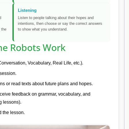
Listening
d
Listen to people talking about their hopes and
intentions, then choose or say the correct answers
 the
to show what you understand.
e Robots Work
onversation, Vocabulary, Real Life, etc.).
 session.
ns or read texts about future plans and hopes.
eceive feedback on grammar, vocabulary, and
g lessons).
 the lesson.