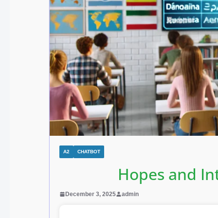
A2
CHATBOT
Hopes and In
December 3, 2025
admin