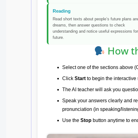
Reading
Read short texts about people’s future plans an
dreams, then answer questions to check
understanding and notice useful expressions for
future.
How th
Select one of the sections above (C
Click
Start
to begin the interactive
The AI teacher will ask you questio
Speak your answers clearly and r
pronunciation (in speaking/listenin
Use the
Stop
button anytime to end