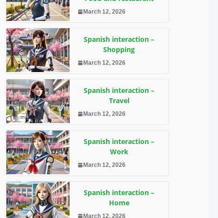
March 12, 2026
Spanish interaction –
Shopping
March 12, 2026
Spanish interaction –
Travel
March 12, 2026
Spanish interaction –
Work
March 12, 2026
Spanish interaction –
Home
March 12, 2026