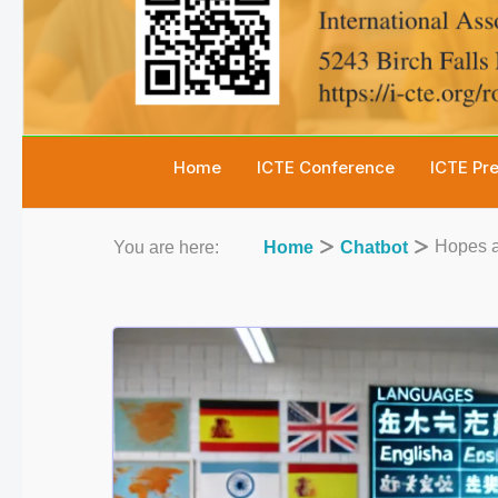
Home
ICTE Conference
ICTE Pr
Hopes a
You are here:
Home
Chatbot