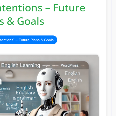
tentions – Future
s & Goals
ntentions” – Future Plans & Goals