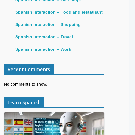
Spanish interaction – Food and restaurant
Spanish interaction – Shopping
Spanish interaction – Travel
Spanish interaction – Work
Recent Comments
No comments to show.
Learn Spanish