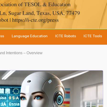
ess
Language Education
ICTE Robots
ICTE Tools
nd Intentions – Overview