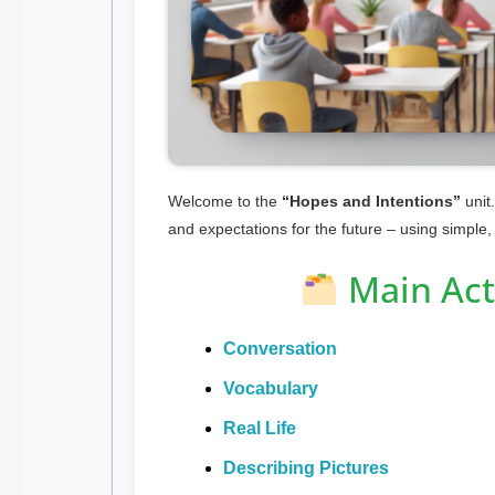
Welcome to the
“Hopes and Intentions”
unit.
and expectations for the future – using simple,
Main Acti
Conversation
Vocabulary
Real Life
Describing Pictures