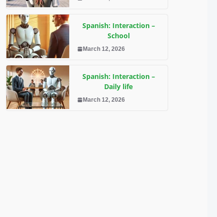
Spanish: Interaction –
School
March 12, 2026
Spanish: Interaction –
Daily life
March 12, 2026