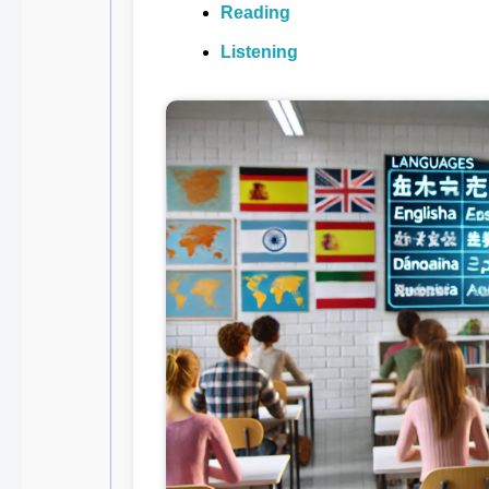
Reading
Listening