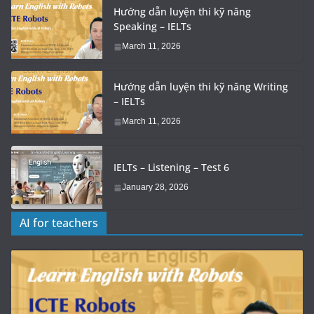
Hướng dẫn luyện thi kỹ năng
Speaking – IELTs
March 11, 2026
Hướng dẫn luyện thi kỹ năng Writing
– IELTs
March 11, 2026
IELTs – Listening – Test 6
January 28, 2026
AI for teachers