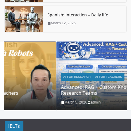
Spanish: Interaction – Daily life
March 12, 2026
AI FOR RESEARCH
AI FOR TEACHERS
Advanced: RAG + Custom Knowledge Bases for
Research Teams
March 5, 2026
admin
IELTs