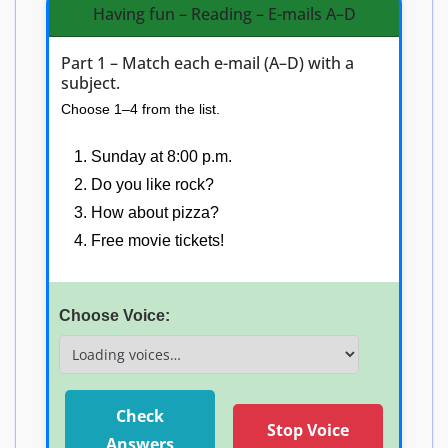
Having fun – Reading – E-mails A–D
Part 1 – Match each e-mail (A–D) with a
subject.
Choose 1–4 from the list.
Sunday at 8:00 p.m.
Do you like rock?
How about pizza?
Free movie tickets!
E-mail A:
Choose Voice:
E-mail B:
E-mail C:
Check
Stop Voice
E-mail D:
Answers