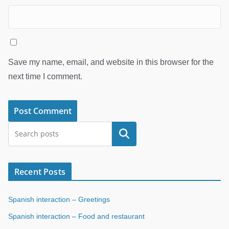
Save my name, email, and website in this browser for the
next time I comment.
Search
Recent Posts
Spanish interaction – Greetings
Spanish interaction – Food and restaurant