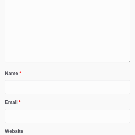
Name
*
Email
*
Website