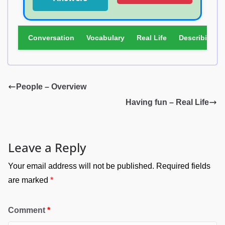
Part 2 – Write T (true), F (false), or N (not in
text).
Conversation
Vocabulary
Real Life
Describing Pi
SENTENCE
T
F
N
The tickets for Las Ramblas are
expensive.
People – Overview
It’s Lenny’s birthday on Sunday.
Having fun – Real Life
Helen is working on Saturday.
Pat is studying hard these days.
Nobu’s friend is an actor.
Leave a Reply
Mandy is watching baseball on
Your email address will not be published.
Required fields
Friday.
are marked
*
Comment
*