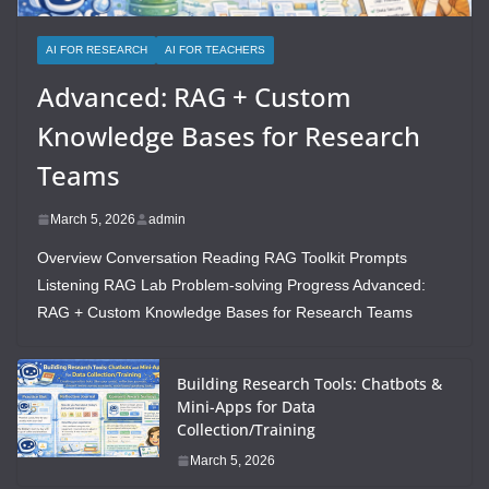
AI FOR RESEARCH
AI FOR TEACHERS
Advanced: RAG + Custom
Knowledge Bases for Research
Teams
March 5, 2026
admin
Overview Conversation Reading RAG Toolkit Prompts
Listening RAG Lab Problem-solving Progress Advanced:
RAG + Custom Knowledge Bases for Research Teams
Building Research Tools: Chatbots &
Mini-Apps for Data
Collection/Training
March 5, 2026