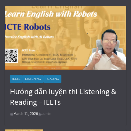
IELTS
LISTENING
READING
Hướng dẫn luyện thi Listening &
Reading – IELTs
March 11, 2026
admin