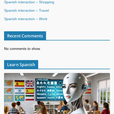
Spanish interaction – Shopping
Spanish interaction – Travel
Spanish interaction – Work
Recent Comments
No comments to show.
Learn Spanish