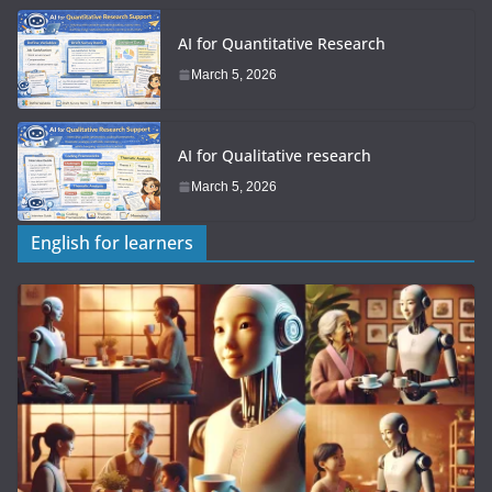
AI for Quantitative Research
March 5, 2026
AI for Qualitative research
March 5, 2026
English for learners