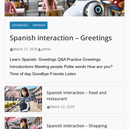
ADVANCED
SPANISH
Spanish interaction – Greetings
March 12, 2026
admin
Learn Spanish: Greetings Q&A Practice Greetings
Introductions Meeting people Polite words How are you?
Time of day Goodbye Friends Listen
Spanish interaction – Food and
restaurant
March 12, 2026
Spanish interaction – Shopping