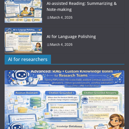
AI-assisted Reading: Summarizing &
Note-making
March 4, 2026
AI for Language Polishing
March 4, 2026
AI for researchers