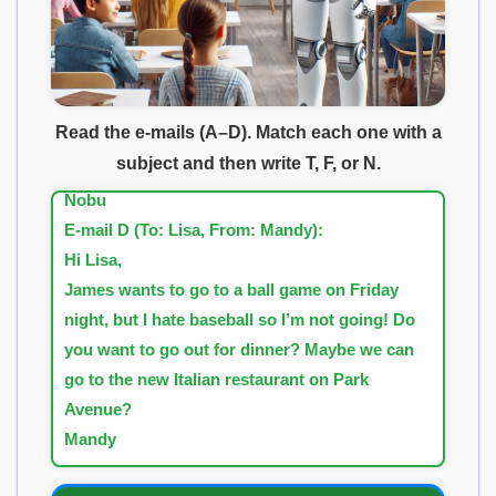
E-mail C (To: Martin, From: Nobu):
Hi Martin,
The new James Bond movie is showing next
week. Do you want to go? I think I can get free
Read the e-mails (A–D). Match each one with a
tickets because my friend works at the movie
subject and then write T, F, or N.
theater. How about next weekend?
Nobu
E-mail D (To: Lisa, From: Mandy):
Hi Lisa,
James wants to go to a ball game on Friday
night, but I hate baseball so I’m not going! Do
you want to go out for dinner? Maybe we can
go to the new Italian restaurant on Park
Avenue?
Mandy