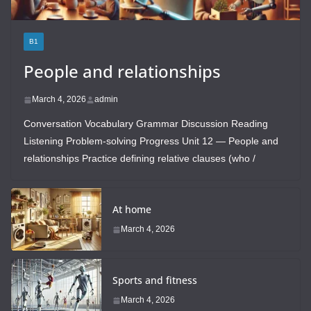
B1
People and relationships
March 4, 2026
admin
Conversation Vocabulary Grammar Discussion Reading
Listening Problem-solving Progress Unit 12 — People and
relationships Practice defining relative clauses (who /
At home
March 4, 2026
Sports and fitness
March 4, 2026