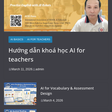
AI BASICS
AI FOR TEACHERS
Hướng dẫn khoá học AI for
teachers
March 11, 2026
admin
AI for Vocabulary & Assessment
Design
March 4, 2026