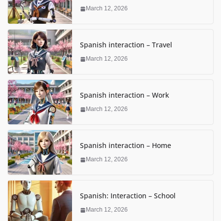
March 12, 2026
Spanish interaction – Travel
March 12, 2026
Spanish interaction – Work
March 12, 2026
Spanish interaction – Home
March 12, 2026
Spanish: Interaction – School
March 12, 2026