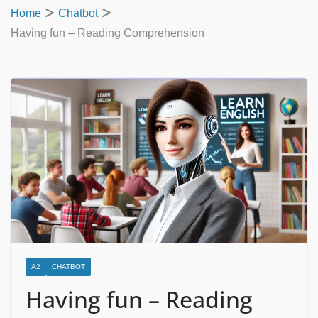
Home
Chatbot
Having fun – Reading Comprehension
A2
CHATBOT
Having fun – Reading