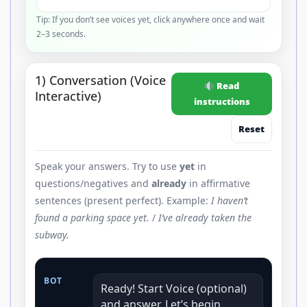
Tip: If you don’t see voices yet, click anywhere once and wait
2–3 seconds.
1) Conversation (Voice
Read
Interactive)
instructions
Reset
Speak your answers. Try to use
yet
in
questions/negatives and
already
in affirmative
sentences (present perfect). Example:
I haven’t
found a parking space yet.
/
I’ve already taken the
subway.
BOT
Ready! Start Voice (optional)
and answer. Let’s begin.