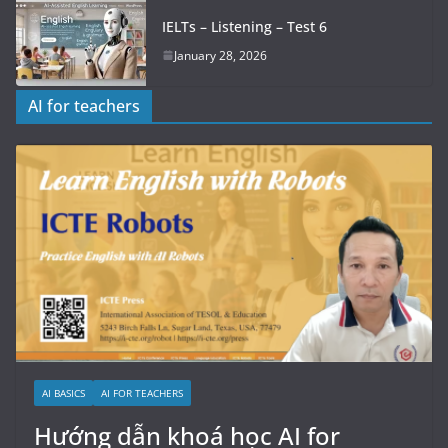
IELTs – Listening – Test 6
January 28, 2026
AI for teachers
AI BASICS
AI FOR TEACHERS
Hướng dẫn khoá học AI for