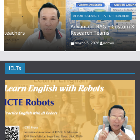
AI FOR RESEARCH
AI FOR TEACHERS
Advanced: RAG + Custom Knowledge Bases for
Research Teams
March 5, 2026
admin
IELTs