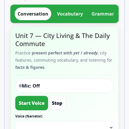
Conversation
Vocabulary
Grammar
Di
Unit 7 — City Living & The Daily
Commute
Practice
present perfect with
yet
/
already
, city
features, commuting vocabulary, and listening for
facts & figures
.
Mic: Off
Start Voice
Stop
Voice (Narrator)