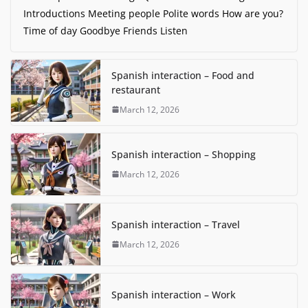
Introductions Meeting people Polite words How are you?
Time of day Goodbye Friends Listen
Spanish interaction – Food and
restaurant
March 12, 2026
Spanish interaction – Shopping
March 12, 2026
Spanish interaction – Travel
March 12, 2026
Spanish interaction – Work