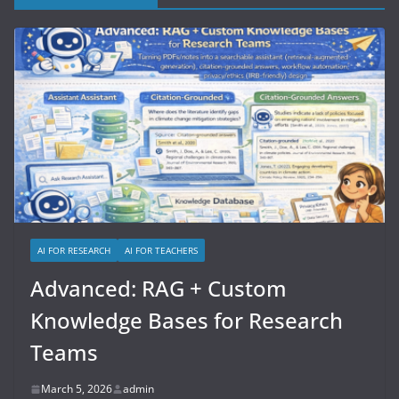
AI FOR RESEARCH
AI FOR TEACHERS
Advanced: RAG + Custom
Knowledge Bases for Research
Teams
March 5, 2026
admin