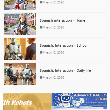
March 12, 2026
Spanish interaction – Home
March 12, 2026
Spanish: Interaction – School
March 12, 2026
Spanish: Interaction – Daily life
March 12, 2026