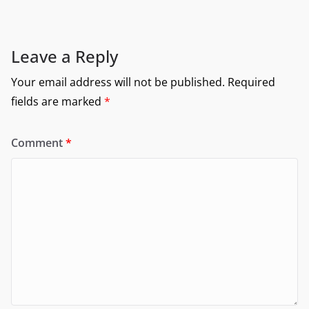
Leave a Reply
Your email address will not be published.
Required
fields are marked
*
Comment
*