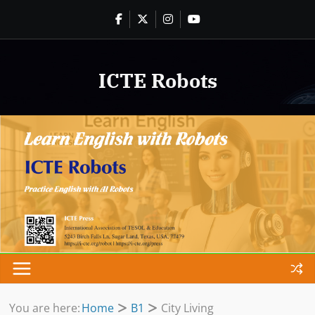
Skip
to
content
ICTE Robots
You are here:
Home
B1
City Living