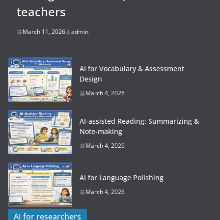
teachers
March 11, 2026
admin
AI for Vocabulary & Assessment
Design
March 4, 2026
AI-assisted Reading: Summarizing &
Note-making
March 4, 2026
AI for Language Polishing
March 4, 2026
AI for researchers