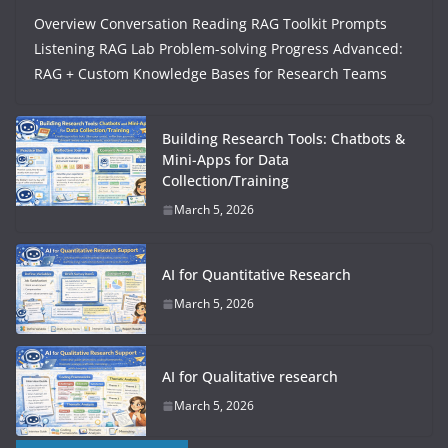
Overview Conversation Reading RAG Toolkit Prompts
Listening RAG Lab Problem-solving Progress Advanced:
RAG + Custom Knowledge Bases for Research Teams
Building Research Tools: Chatbots &
Mini-Apps for Data
Collection/Training
March 5, 2026
AI for Quantitative Research
March 5, 2026
AI for Qualitative research
March 5, 2026