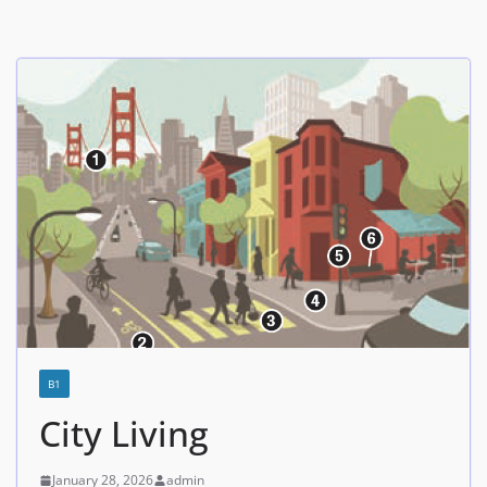
B1
City Living
January 28, 2026
admin