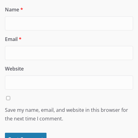
Name
*
Email
*
Website
Save my name, email, and website in this browser for
the next time I comment.