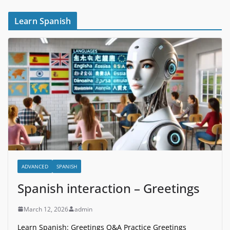
Learn Spanish
ADVANCED
SPANISH
Spanish interaction – Greetings
March 12, 2026
admin
Learn Spanish: Greetings Q&A Practice Greetings