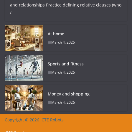
and relationships Practice defining relative clauses (who
/
At home
March 4, 2026
Sports and fitness
March 4, 2026
Money and shopping
March 4, 2026
Copyright © 2026 ICTE Robots