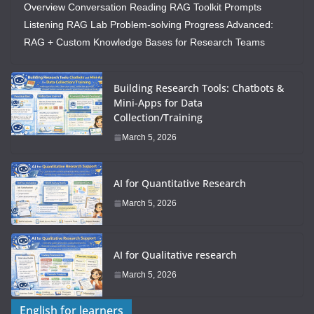
Overview Conversation Reading RAG Toolkit Prompts
Listening RAG Lab Problem-solving Progress Advanced:
RAG + Custom Knowledge Bases for Research Teams
Building Research Tools: Chatbots &
Mini-Apps for Data
Collection/Training
March 5, 2026
AI for Quantitative Research
March 5, 2026
AI for Qualitative research
March 5, 2026
English for learners