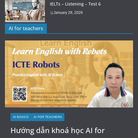
IELTs – Listening – Test 6
January 28, 2026
AI for teachers
AI BASICS
AI FOR TEACHERS
Hướng dẫn khoá học AI for