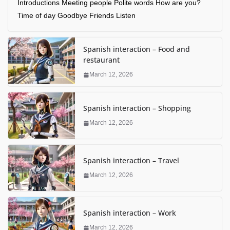
Introductions Meeting people Polite words How are you?
Time of day Goodbye Friends Listen
Spanish interaction – Food and
restaurant
March 12, 2026
Spanish interaction – Shopping
March 12, 2026
Spanish interaction – Travel
March 12, 2026
Spanish interaction – Work
March 12, 2026