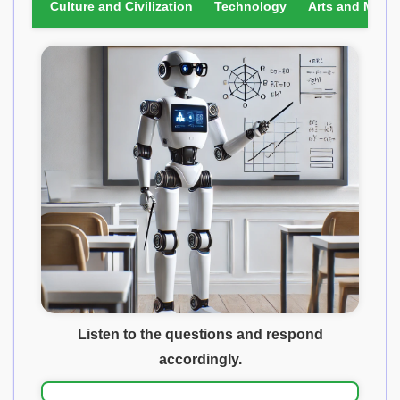
Culture and Civilization
Technology
Arts and Media
Listen to the questions and respond
accordingly.