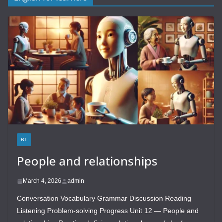
B1
People and relationships
March 4, 2026
admin
Conversation Vocabulary Grammar Discussion Reading
Listening Problem-solving Progress Unit 12 — People and