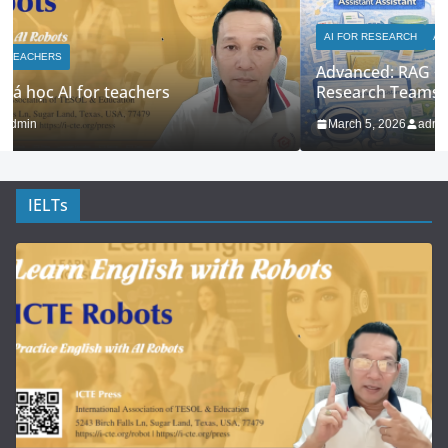
AI FOR RESEARCH
AI FOR TEACHERS
Advanced: RAG + Custom Knowledge Bases for
Research Teams
March 5, 2026
admin
IELTs