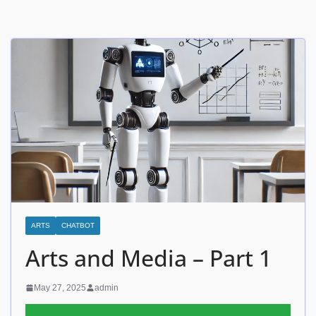
ARTS
CHATBOT
Arts and Media – Part 1
May 27, 2025
admin