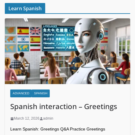
Learn Spanish
ADVANCED
SPANISH
Spanish interaction – Greetings
March 12, 2026
admin
Learn Spanish: Greetings Q&A Practice Greetings