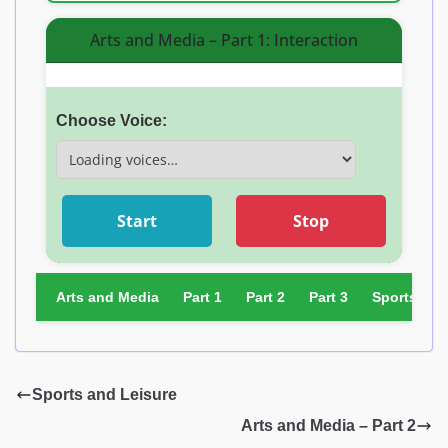
Arts and Media – Part 1: Interaction
Choose Voice:
Start
Stop
Arts and Media
Part 1
Part 2
Part 3
Sports and
Sports and Leisure
Arts and Media – Part 2