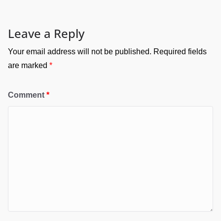
Leave a Reply
Your email address will not be published.
Required fields
are marked
*
Comment
*