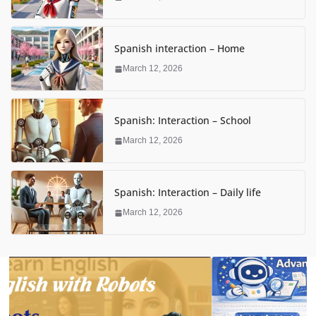
Spanish interaction – Home
March 12, 2026
Spanish: Interaction – School
March 12, 2026
Spanish: Interaction – Daily life
March 12, 2026