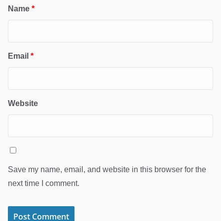
Name
*
Email
*
Website
Save my name, email, and website in this browser for the
next time I comment.