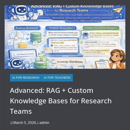
AI FOR RESEARCH
AI FOR TEACHERS
Advanced: RAG + Custom
Knowledge Bases for Research
Teams
March 5, 2026
admin