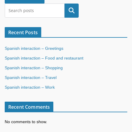
Search
Recent Posts
Spanish interaction – Greetings
Spanish interaction – Food and restaurant
Spanish interaction – Shopping
Spanish interaction – Travel
Spanish interaction – Work
Recent Comments
No comments to show.