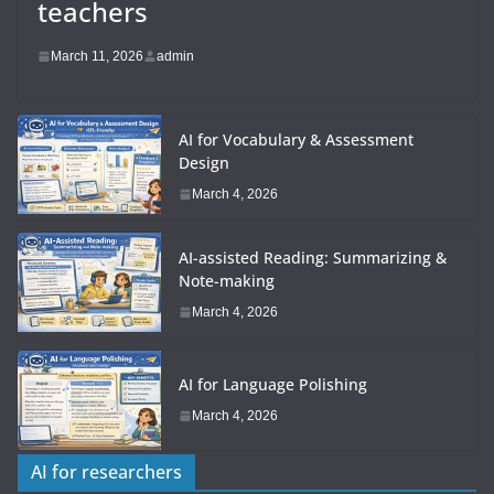
teachers
March 11, 2026
admin
AI for Vocabulary & Assessment
Design
March 4, 2026
AI-assisted Reading: Summarizing &
Note-making
March 4, 2026
AI for Language Polishing
March 4, 2026
AI for researchers