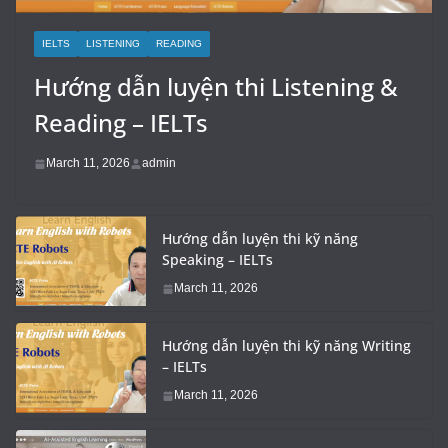
IELTS
LISTENING
READING
Hướng dẫn luyện thi Listening &
Reading – IELTs
March 11, 2026
admin
Hướng dẫn luyện thi kỹ năng
Speaking – IELTs
March 11, 2026
Hướng dẫn luyện thi kỹ năng Writing
– IELTs
March 11, 2026