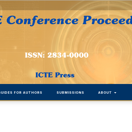
GUIDES FOR AUTHORS
SUBMISSIONS
ABOUT