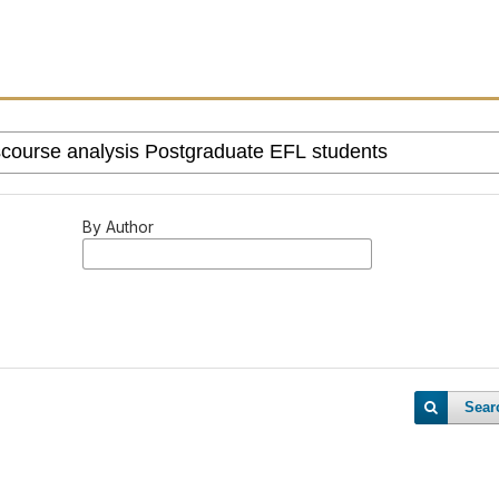
By Author
Sear