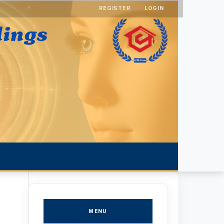
REGISTER
LOGIN
MENU