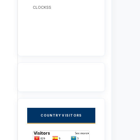
CLOCKSS
COUNTRY VISITORS