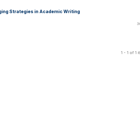
ing Strategies in Academic Writing
3
1 - 1 of 1 