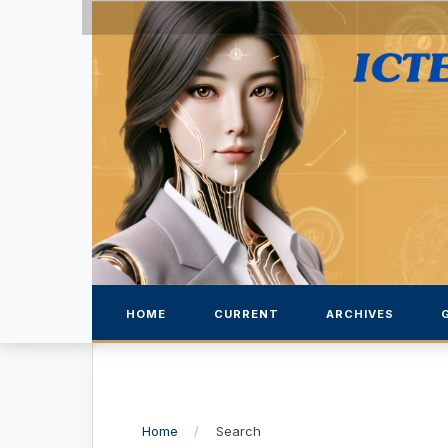
HOME
CURRENT
ARCHIVES
Home
/
Search