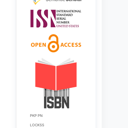
PKP PN
LOCKSS