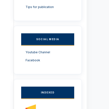
Tips for publication
SOCIAL MEDIA
Youtube Channel
Facebook
INDEXED