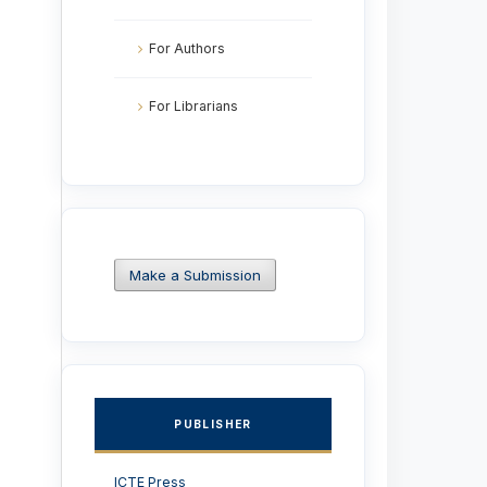
For Authors
For Librarians
Make a Submission
PUBLISHER
ICTE Press