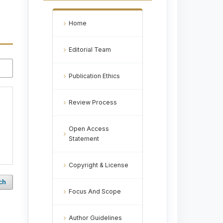
Home
Editorial Team
Publication Ethics
Review Process
Open Access
Statement
Copyright & License
ch
Focus And Scope
Author Guidelines