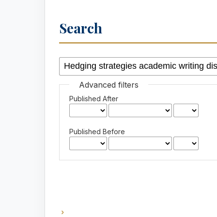
Search
Advanced filters
Published After
Published Before