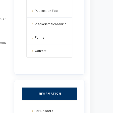
Publication Fee
6-48
Plagiarism Screening
Forms
items
Contact
INFORMATION
For Readers