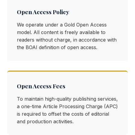
Open Access Policy
We operate under a Gold Open Access
model. All content is freely available to
readers without charge, in accordance with
the BOAI definition of open access.
Open Access Fees
To maintain high-quality publishing services,
a one-time Article Processing Charge (APC)
is required to offset the costs of editorial
and production activities.