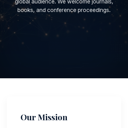
global audience. We welcome journals,
books, and conference proceedings.
Our Mission