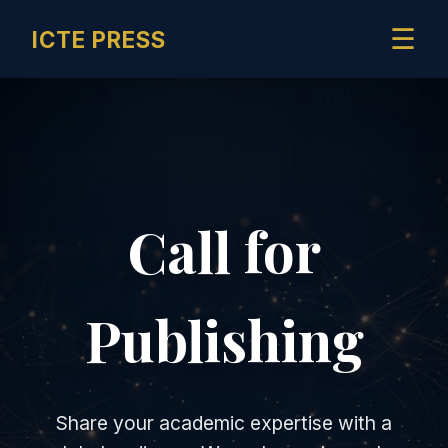
☰
ICTE PRESS
Call for
Publishing
Share your academic expertise with a