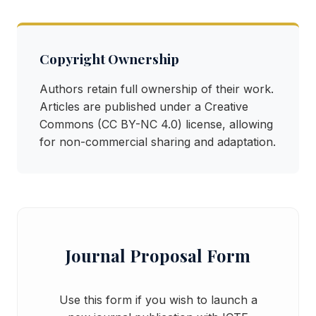
Copyright Ownership
Authors retain full ownership of their work.
Articles are published under a Creative
Commons (CC BY-NC 4.0) license, allowing
for non-commercial sharing and adaptation.
Journal Proposal Form
Use this form if you wish to launch a