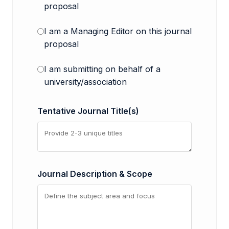
proposal
I am a Managing Editor on this journal
proposal
I am submitting on behalf of a
university/association
Tentative Journal Title(s)
Journal Description & Scope