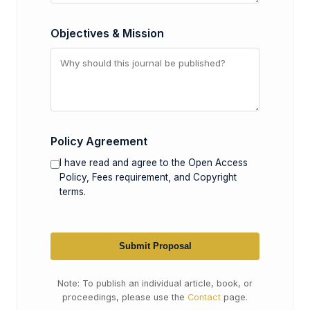
Objectives & Mission
Policy Agreement
I have read and agree to the Open Access
Policy, Fees requirement, and Copyright
terms.
Submit Proposal
Note: To publish an individual article, book, or
proceedings, please use the
Contact
page.