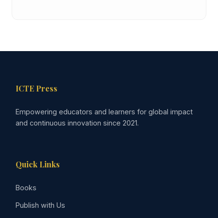
ICTE Press
Empowering educators and learners for global impact
and continuous innovation since 2021.
Quick Links
Books
Publish with Us