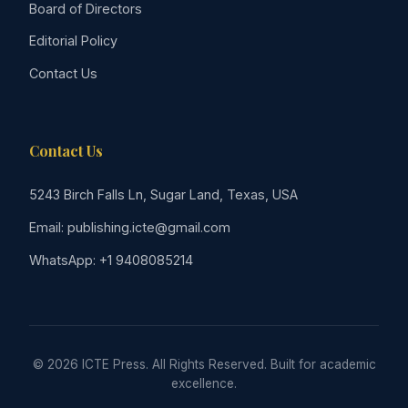
Board of Directors
Editorial Policy
Contact Us
Contact Us
5243 Birch Falls Ln, Sugar Land, Texas, USA
Email: publishing.icte@gmail.com
WhatsApp: +1 9408085214
© 2026 ICTE Press. All Rights Reserved. Built for academic
excellence.