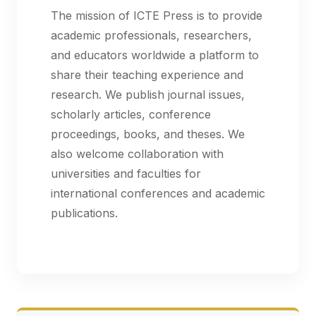
The mission of ICTE Press is to provide
academic professionals, researchers,
and educators worldwide a platform to
share their teaching experience and
research. We publish journal issues,
scholarly articles, conference
proceedings, books, and theses. We
also welcome collaboration with
universities and faculties for
international conferences and academic
publications.