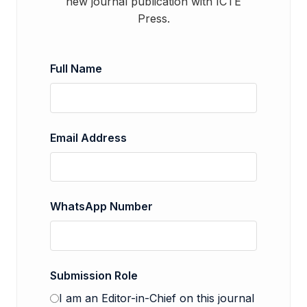
new journal publication with ICTE
Press.
Full Name
Email Address
WhatsApp Number
Submission Role
I am an Editor-in-Chief on this journal