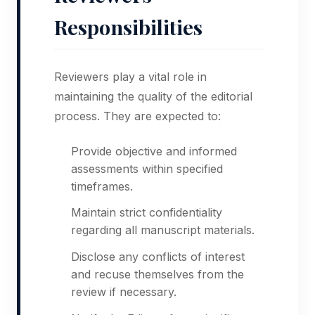
Responsibilities
Reviewers play a vital role in
maintaining the quality of the editorial
process. They are expected to:
Provide objective and informed
assessments within specified
timeframes.
Maintain strict confidentiality
regarding all manuscript materials.
Disclose any conflicts of interest
and recuse themselves from the
review if necessary.