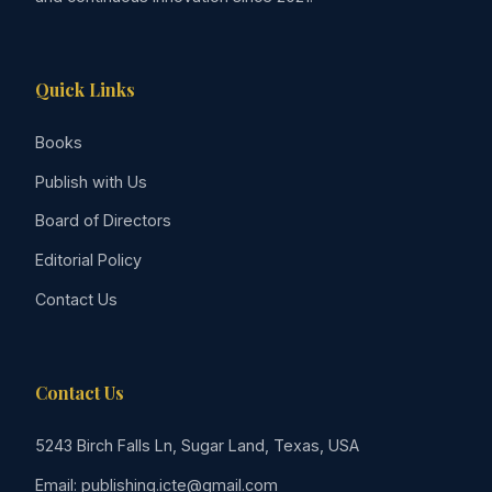
Quick Links
Books
Publish with Us
Board of Directors
Editorial Policy
Contact Us
Contact Us
5243 Birch Falls Ln, Sugar Land, Texas, USA
Email: publishing.icte@gmail.com