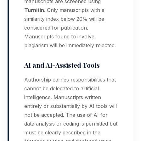
manuscripts are screened using
Turnitin
. Only manuscripts with a
similarity index below 20% will be
considered for publication.
Manuscripts found to involve
plagiarism will be immediately rejected.
AI and AI-Assisted Tools
Authorship carries responsibilities that
cannot be delegated to artificial
intelligence. Manuscripts written
entirely or substantially by AI tools will
not be accepted. The use of AI for
data analysis or coding is permitted but
must be clearly described in the