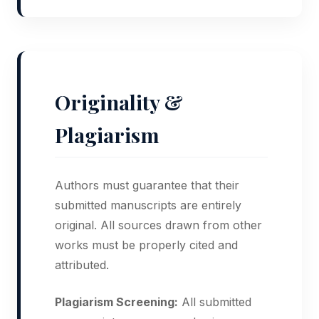
Originality &
Plagiarism
Authors must guarantee that their
submitted manuscripts are entirely
original. All sources drawn from other
works must be properly cited and
attributed.
Plagiarism Screening:
All submitted