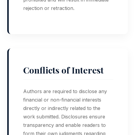
rejection or retraction.
Conflicts of Interest
Authors are required to disclose any
financial or non-financial interests
directly or indirectly related to the
work submitted. Disclosures ensure
transparency and enable readers to
form their own judgments regarding