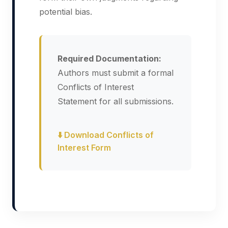
potential bias.
Required Documentation:
Authors must submit a formal
Conflicts of Interest
Statement for all submissions.
⬇️ Download Conflicts of
Interest Form