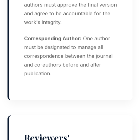
authors must approve the final version
and agree to be accountable for the
work's integrity.
Corresponding Author:
One author
must be designated to manage all
correspondence between the journal
and co-authors before and after
publication.
Reviewers'