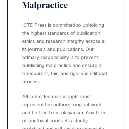
Malpractice
ICTE Press is committed to upholding
the highest standards of publication
ethics and research integrity across all
its journals and publications. Our
primary responsibility is to prevent
publishing malpractice and ensure a
transparent, fair, and rigorous editorial
process.
All submitted manuscripts must
represent the authors' original work
and be free from plagiarism. Any form
of unethical conduct is strictly
prohibited and will result in immediate