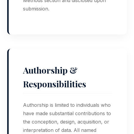
Methods section and disclosed upon
submission.
Authorship &
Responsibilities
Authorship is limited to individuals who
have made substantial contributions to
the conception, design, acquisition, or
interpretation of data. All named