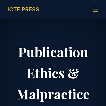
☰
ICTE PRESS
Publication
Ethics &
Malpractice