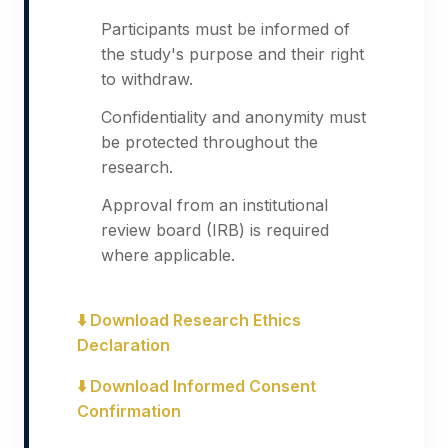
Participants must be informed of
the study's purpose and their right
to withdraw.
Confidentiality and anonymity must
be protected throughout the
research.
Approval from an institutional
review board (IRB) is required
where applicable.
⬇️ Download Research Ethics
Declaration
⬇️ Download Informed Consent
Confirmation