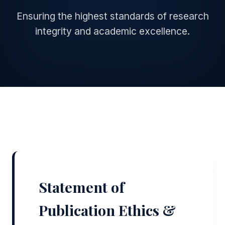
Ensuring the highest standards of research
integrity and academic excellence.
Statement of
Publication Ethics &