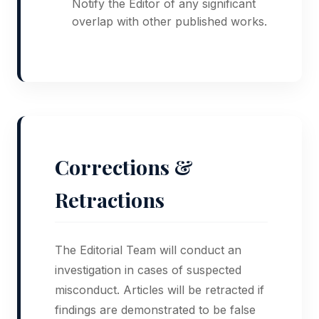
Notify the Editor of any significant
overlap with other published works.
Corrections &
Retractions
The Editorial Team will conduct an
investigation in cases of suspected
misconduct. Articles will be retracted if
findings are demonstrated to be false