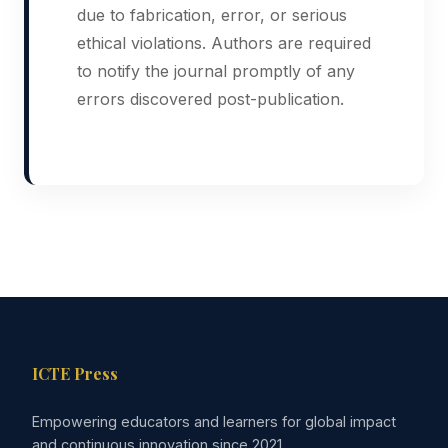
due to fabrication, error, or serious
ethical violations. Authors are required
to notify the journal promptly of any
errors discovered post-publication.
ICTE Press
Empowering educators and learners for global impact
and continuous innovation since 2021.