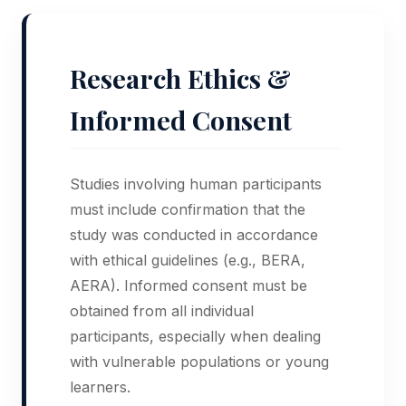
Research Ethics &
Informed Consent
Studies involving human participants
must include confirmation that the
study was conducted in accordance
with ethical guidelines (e.g., BERA,
AERA). Informed consent must be
obtained from all individual
participants, especially when dealing
with vulnerable populations or young
learners.