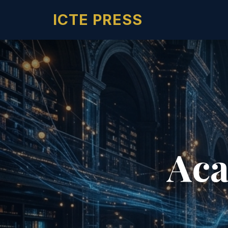
ICTE PRESS
Aca