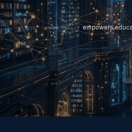
empowers educato