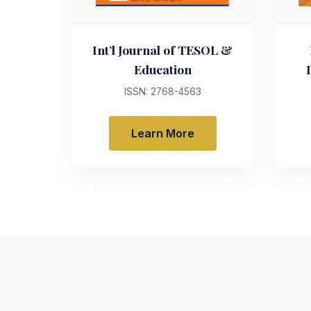
Int’l Journal of TESOL &
Education
ISSN: 2768-4563
Learn More