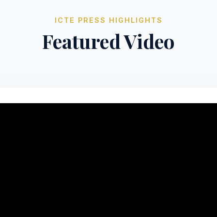
ICTE PRESS HIGHLIGHTS
Featured Video