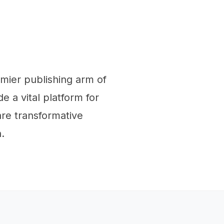
emier publishing arm of
e a vital platform for
re transformative
.