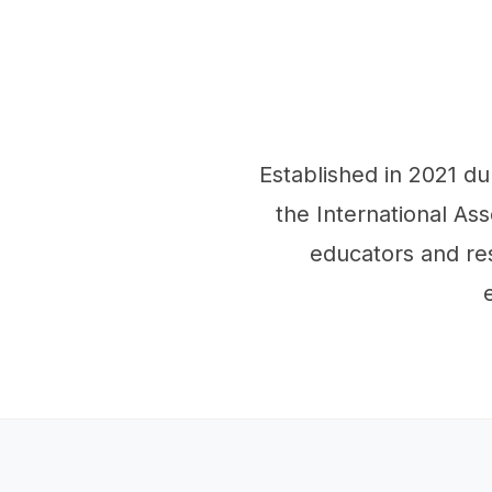
Established in 2021 d
the International Ass
educators and re