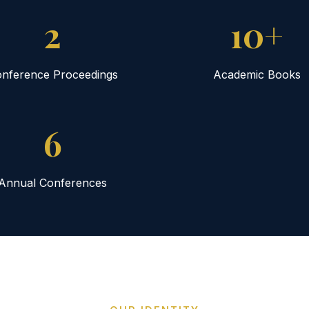
2
10+
nference Proceedings
Academic Books
6
Annual Conferences