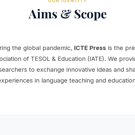
OUR IDENTITY
Aims & Scope
uring the global pandemic,
ICTE Press
is the pr
ociation of TESOL & Education (IATE). We provid
searchers to exchange innovative ideas and sha
experiences in language teaching and education