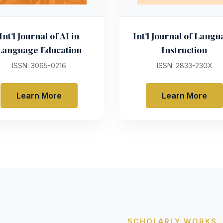
Int’l Journal of AI in
Int’l Journal of Lang
Language Education
Instruction
ISSN: 3065-0216
ISSN: 2833-230X
Learn More
Learn More
SCHOLARLY WORKS