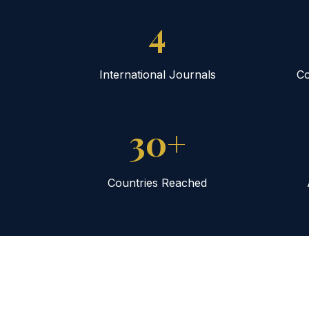
4
International Journals
Co
30+
Countries Reached