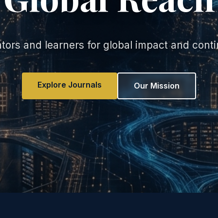
rs and learners for global impact and cont
Explore Journals
Our Mission