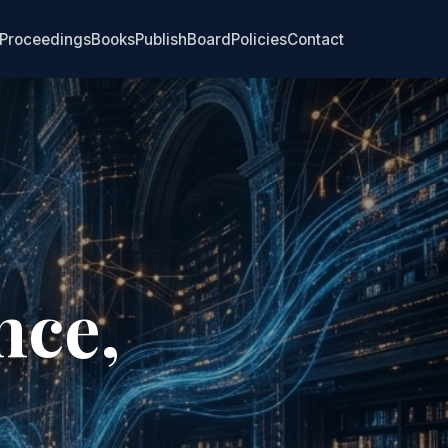
Proceedings
Books
Publish
Board
Policies
Contact
nce,