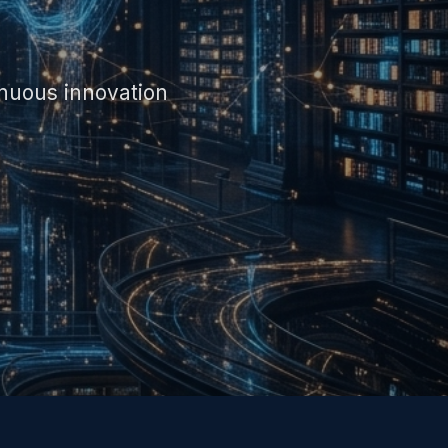
inuous innovation