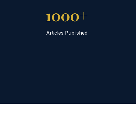
1000+
Articles Published