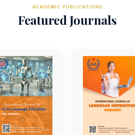
ACADEMIC PUBLICATIONS
Featured Journals