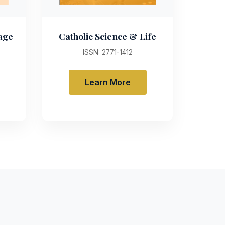
uage
Catholic Science & Life
ISSN: 2771-1412
Learn More