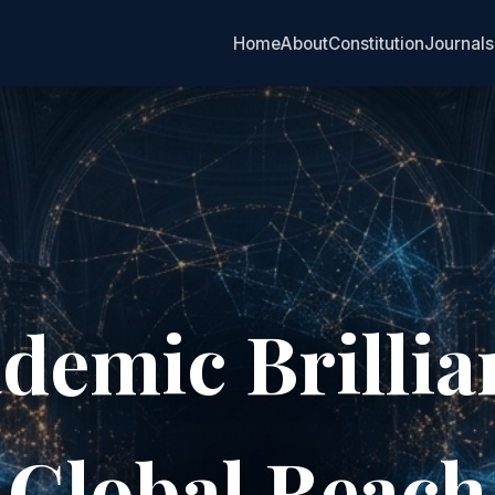
Home
About
Constitution
Journals
demic Brillia
Global Reach