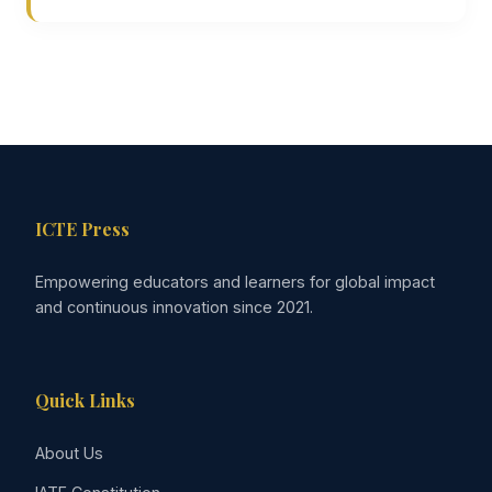
ICTE Press
Empowering educators and learners for global impact
and continuous innovation since 2021.
Quick Links
About Us