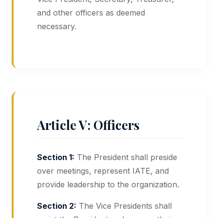
and other officers as deemed
necessary.
Article V: Officers
Section 1:
The President shall preside
over meetings, represent IATE, and
provide leadership to the organization.
Section 2:
The Vice Presidents shall