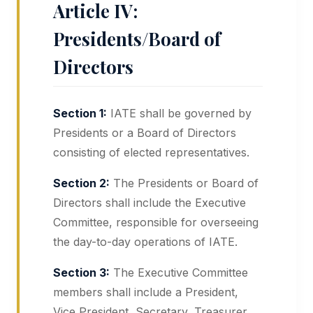
Article IV:
Presidents/Board of
Directors
Section 1:
IATE shall be governed by
Presidents or a Board of Directors
consisting of elected representatives.
Section 2:
The Presidents or Board of
Directors shall include the Executive
Committee, responsible for overseeing
the day-to-day operations of IATE.
Section 3:
The Executive Committee
members shall include a President,
Vice President, Secretary, Treasurer,