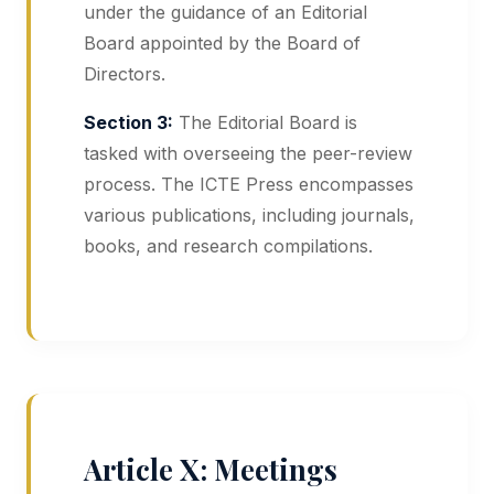
under the guidance of an Editorial
Board appointed by the Board of
Directors.
Section 3:
The Editorial Board is
tasked with overseeing the peer-review
process. The ICTE Press encompasses
various publications, including journals,
books, and research compilations.
Article X: Meetings