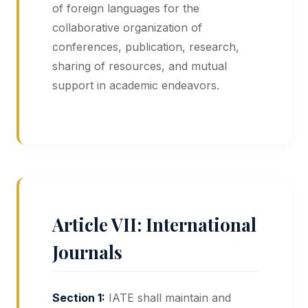
of foreign languages for the
collaborative organization of
conferences, publication, research,
sharing of resources, and mutual
support in academic endeavors.
Article VII: International
Journals
Section 1:
IATE shall maintain and