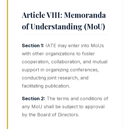
Article VIII: Memoranda
of Understanding (MoU)
Section 1:
IATE may enter into MoUs
with other organizations to foster
cooperation, collaboration, and mutual
support in organizing conferences,
conducting joint research, and
facilitating publication.
Section 2:
The terms and conditions of
any MoU shall be subject to approval
by the Board of Directors.