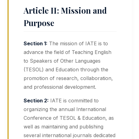
Article II: Mission and
Purpose
Section 1:
The mission of IATE is to
advance the field of Teaching English
to Speakers of Other Languages
(TESOL) and Education through the
promotion of research, collaboration,
and professional development.
Section 2:
IATE is committed to
organizing the annual International
Conference of TESOL & Education, as
well as maintaining and publishing
several international journals dedicated