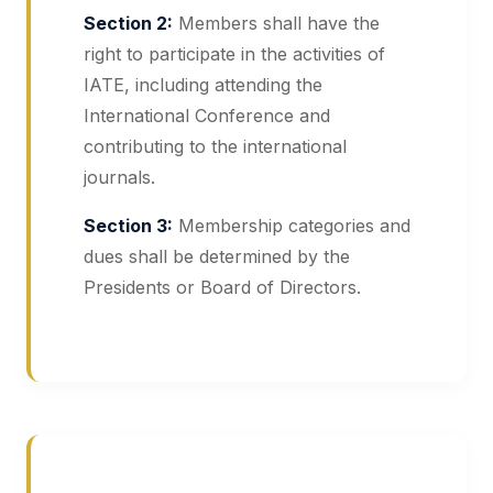
Section 2:
Members shall have the
right to participate in the activities of
IATE, including attending the
International Conference and
contributing to the international
journals.
Section 3:
Membership categories and
dues shall be determined by the
Presidents or Board of Directors.