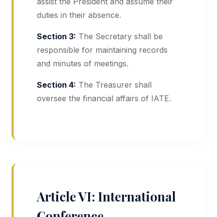
assist the President and assume their
duties in their absence.
Section 3:
The Secretary shall be
responsible for maintaining records
and minutes of meetings.
Section 4:
The Treasurer shall
oversee the financial affairs of IATE.
Article VI: International
Conference