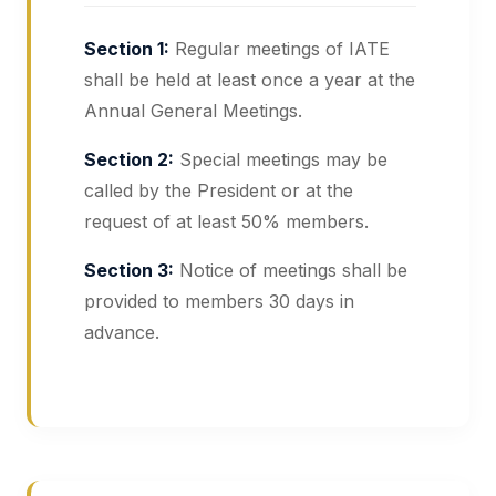
Section 1:
Regular meetings of IATE
shall be held at least once a year at the
Annual General Meetings.
Section 2:
Special meetings may be
called by the President or at the
request of at least 50% members.
Section 3:
Notice of meetings shall be
provided to members 30 days in
advance.