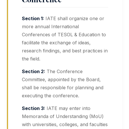
Section 1:
IATE shall organize one or
more annual International
Conferences of TESOL & Education to
facilitate the exchange of ideas,
research findings, and best practices in
the field.
Section 2:
The Conference
Committee, appointed by the Board,
shall be responsible for planning and
executing the conference.
Section 3:
IATE may enter into
Memoranda of Understanding (MoU)
with universities, colleges, and faculties