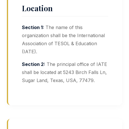
Location
Section 1:
The name of this
organization shall be the International
Association of TESOL & Education
(IATE).
Section 2:
The principal office of IATE
shall be located at 5243 Birch Falls Ln,
Sugar Land, Texas, USA, 77479.