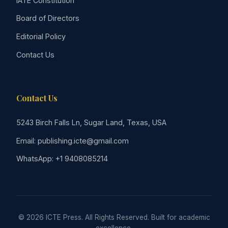
IATE Constitution
Board of Directors
Editorial Policy
Contact Us
Contact Us
5243 Birch Falls Ln, Sugar Land, Texas, USA
Email: publishing.icte@gmail.com
WhatsApp: +1 9408085214
© 2026 ICTE Press. All Rights Reserved. Built for academic