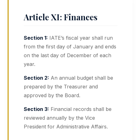
Article XI: Finances
Section 1:
IATE’s fiscal year shall run
from the first day of January and ends
on the last day of December of each
year.
Section 2:
An annual budget shall be
prepared by the Treasurer and
approved by the Board.
Section 3:
Financial records shall be
reviewed annually by the Vice
President for Administrative Affairs.