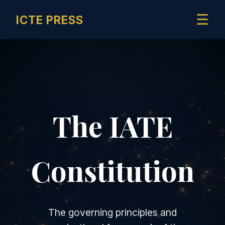
☰
ICTE PRESS
The IATE
Constitution
The governing principles and