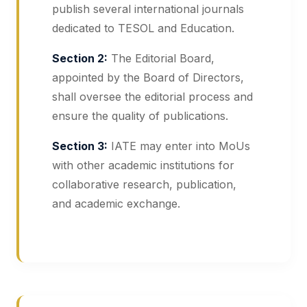
publish several international journals
dedicated to TESOL and Education.
Section 2:
The Editorial Board,
appointed by the Board of Directors,
shall oversee the editorial process and
ensure the quality of publications.
Section 3:
IATE may enter into MoUs
with other academic institutions for
collaborative research, publication,
and academic exchange.