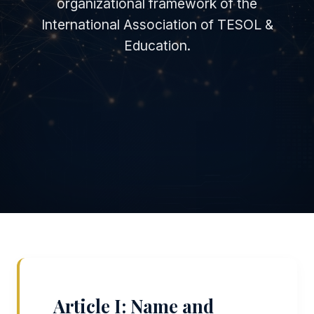
organizational framework of the
International Association of TESOL &
Education.
Article I: Name and