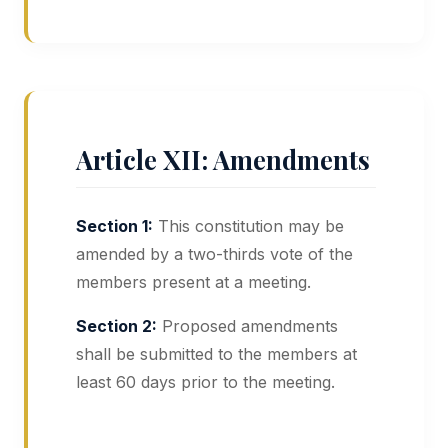
Article XII: Amendments
Section 1:
This constitution may be
amended by a two-thirds vote of the
members present at a meeting.
Section 2:
Proposed amendments
shall be submitted to the members at
least 60 days prior to the meeting.