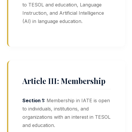
to TESOL and education, Language
Instruction, and Artificial Intelligence
(AI) in language education.
Article III: Membership
Section 1:
Membership in IATE is open
to individuals, institutions, and
organizations with an interest in TESOL
and education.