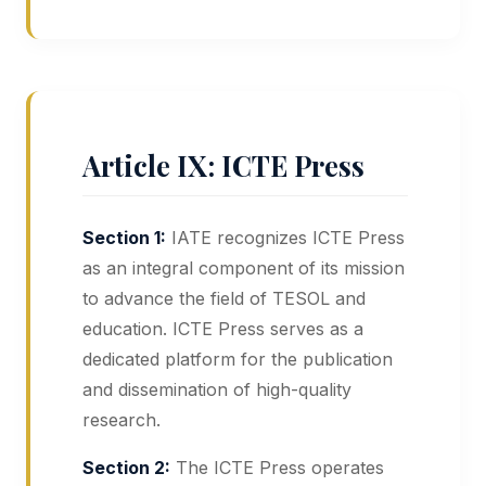
Article IX: ICTE Press
Section 1:
IATE recognizes ICTE Press
as an integral component of its mission
to advance the field of TESOL and
education. ICTE Press serves as a
dedicated platform for the publication
and dissemination of high-quality
research.
Section 2:
The ICTE Press operates